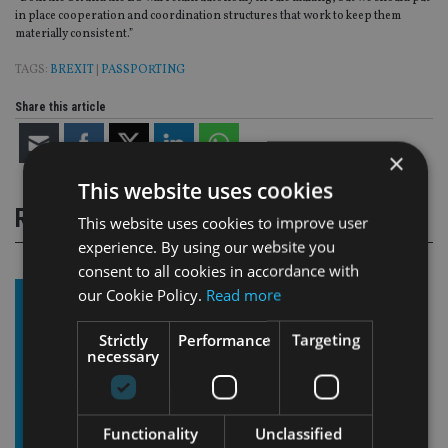
in place cooperation and coordination structures that work to keep them
materially consistent.”
TAGS:
BREXIT
|
PASSPORTING
Share this article
×
This website uses cookies
RELATED STORIES
This website uses cookies to improve user
experience. By using our website you
consent to all cookies in accordance with
our Cookie Policy.
Read more
Strictly
Performance
Targeting
necessary
Functionality
Unclassified