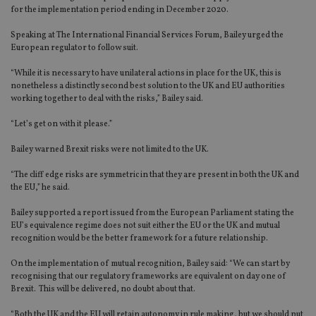
for the implementation period ending in December 2020.
Speaking at The International Financial Services Forum, Bailey urged the
European regulator to follow suit.
“While it is necessary to have unilateral actions in place for the UK, this is
nonetheless a distinctly second best solution to the UK and EU authorities
working together to deal with the risks,” Bailey said.
“Let’s get on with it please.”
Bailey warned Brexit risks were not limited to the UK.
“The cliff edge risks are symmetric in that they are present in both the UK and
the EU,” he said.
Bailey supported a report issued from the European Parliament stating the
EU’s equivalence regime does not suit either the EU or the UK and mutual
recognition would be the better framework for a future relationship.
On the implementation of mutual recognition, Bailey said: “We can start by
recognising that our regulatory frameworks are equivalent on day one of
Brexit. This will be delivered, no doubt about that.
“Both the UK and the EU will retain autonomy in rule making, but we should put