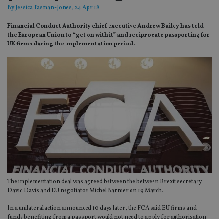
By
Jessica Tasman-Jones
, 24 Apr 18
Financial Conduct Authority chief executive Andrew Bailey has told
the European Union to “get on with it” and reciprocate passporting for
UK firms during the implementation period.
The implementation deal was agreed between the between Brexit secretary
David Davis and EU negotiator Michel Barnier on 19 March.
In a unilateral action announced 10 days later, the FCA said EU firms and
funds benefiting from a passport would not need to apply for authorisation