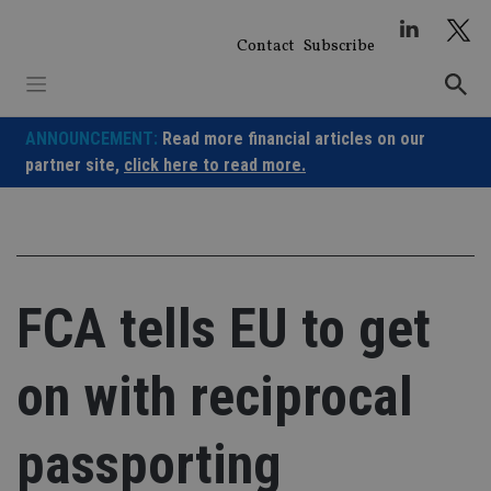
Skip
to
Contact
Subscribe
content
ANNOUNCEMENT:
Read more financial articles on our
partner site,
click here to read more.
FCA tells EU to get
on with reciprocal
passporting