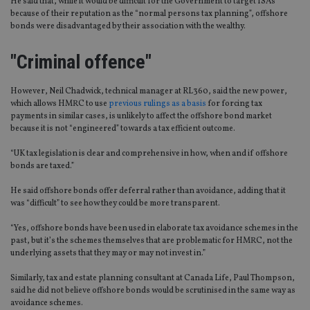
He said that, while it would be difficult for the Government to target ISAs
because of their reputation as the “normal persons tax planning”, offshore
bonds were disadvantaged by their association with the wealthy.
"Criminal offence"
However, Neil Chadwick, technical manager at RL360, said the new power,
which allows HMRC to use
previous rulings as a basis
for forcing tax
payments in similar cases, is unlikely to affect the offshore bond market
because it is not “engineered” towards a tax efficient outcome.
“UK tax legislation is clear and comprehensive in how, when and if offshore
bonds are taxed.”
He said offshore bonds offer deferral rather than avoidance, adding that it
was “difficult” to see how they could be more transparent.
“Yes, offshore bonds have been used in elaborate tax avoidance schemes in the
past, but it’s the schemes themselves that are problematic for HMRC, not the
underlying assets that they may or may not invest in.”
Similarly, tax and estate planning consultant at Canada Life, Paul Thompson,
said he did not believe offshore bonds would be scrutinised in the same way as
avoidance schemes.