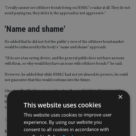
“I really cannot see offshore bonds being on HMRC’s radar at all. They do not
avoid paying tax, they defer it; the approach is not aggressive.”
'Name and shame'
He added that he did not feel the public’s view of the offshore bond market
would be influenced by the body’s “name and shame” approach.
“ISAs are a tax saving device, and the general public does not have an issue
with them, so why would they have an issue with offshore bonds?” he said.
However, he added that while HMRC had not yet abused its powers, he could
not guarantee that this would continue into the future.
Likewise, Neal Todd, partner at law firm Berwin Leighton Paisner, said
×
HMRC’s new powers have created a potentially “dangerous situation”, adding
that it was vital the tax system remained “rooted in fact” rather than conjecture
This website uses cookies
on the part of HMRC”.
This website uses cookies to improve user
TAGS:
CANADA LIFE
|
HMRC
|
PINSENT MASONS
|
RL360
experience. By using our website you
consent to all cookies in accordance with
Share this article