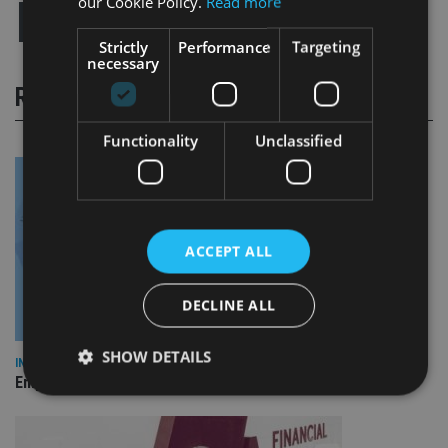
our Cookie Policy.
Read more
Strictly
Performance
Targeting
necessary
RELATED STORIES
Functionality
Unclassified
ACCEPT ALL
DECLINE ALL
SHOW DETAILS
INDUSTRY
Empathy launches digital estate planning platform in UK
Strictly necessary
Performance
Targeting