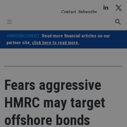
Skip
to
Contact
Subscribe
content
ANNOUNCEMENT:
Read more financial articles on our
partner site,
click here to read more.
Fears aggressive
HMRC may target
offshore bonds