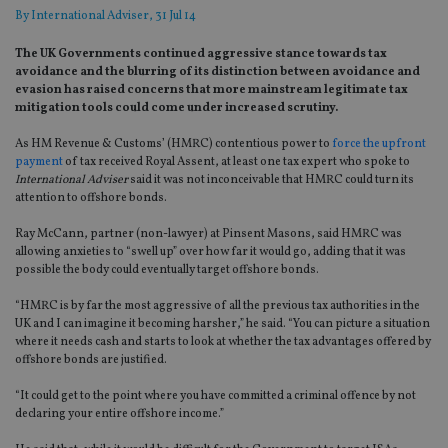
By
International Adviser
, 31 Jul 14
The UK Governments continued aggressive stance towards tax
avoidance and the blurring of its distinction between avoidance and
evasion has raised concerns that more mainstream legitimate tax
mitigation tools could come under increased scrutiny.
As HM Revenue & Customs’ (HMRC) contentious power to
force the upfront
payment
of tax received Royal Assent, at least one tax expert who spoke to
International Adviser
said it was not inconceivable that HMRC could turn its
attention to offshore bonds.
Ray McCann, partner (non-lawyer) at Pinsent Masons, said HMRC was
allowing anxieties to “swell up” over how far it would go, adding that it was
possible the body could eventually target offshore bonds.
“HMRC is by far the most aggressive of all the previous tax authorities in the
UK and I can imagine it becoming harsher,” he said. “You can picture a situation
where it needs cash and starts to look at whether the tax advantages offered by
offshore bonds are justified.
“It could get to the point where you have committed a criminal offence by not
declaring your entire offshore income.”