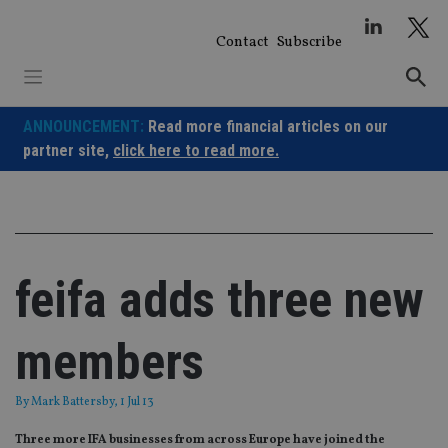
Skip
to
Contact
Subscribe
content
ANNOUNCEMENT:
Read more financial articles on our
partner site,
click here to read more.
feifa adds three new
members
By
Mark Battersby
, 1 Jul 13
Three more IFA businesses from across Europe have joined the