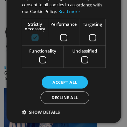
consent to all cookies in accordance with
our Cookie Policy.
Read more
Strictly
Performance
Targeting
necessary
Functionality
Unclassified
EUROPE
Gibraltar’s new border reality: A defining moment for
financial services
ACCEPT ALL
DECLINE ALL
SHOW DETAILS