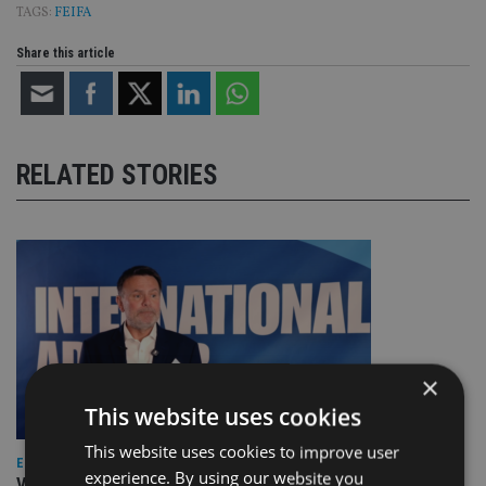
TAGS:
FEIFA
Share this article
RELATED STORIES
×
This website uses cookies
This website uses cookies to improve user
EUROPE
experience. By using our website you
Video: IA meets Paul Stanfield, CEO of FEIFA