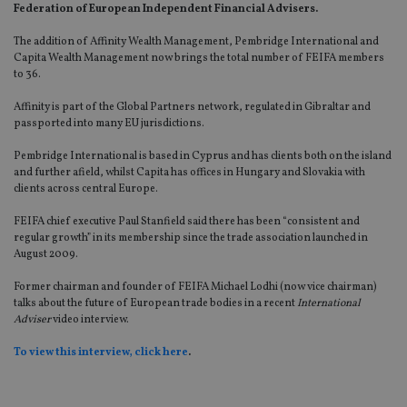
Federation of European Independent Financial Advisers.
The addition of Affinity Wealth Management, Pembridge International and
Capita Wealth Management now brings the total number of FEIFA members
to 36.
Affinity is part of the Global Partners network, regulated in Gibraltar and
passported into many EU jurisdictions.
Pembridge International is based in Cyprus and has clients both on the island
and further afield, whilst Capita has offices in Hungary and Slovakia with
clients across central Europe.
FEIFA chief executive Paul Stanfield said there has been “consistent and
regular growth” in its membership since the trade association launched in
August 2009.
Former chairman and founder of FEIFA Michael Lodhi (now vice chairman)
talks about the future of European trade bodies in a recent
International
Adviser
video interview.
To view this interview, click here
.