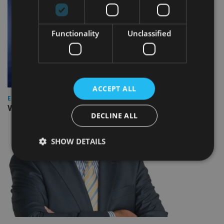
Functionality
Unclassified
ACCEPT ALL
EUROPE
Video: IA meets Paul Stanfield, CEO of FEIFA
DECLINE ALL
SHOW DETAILS
Strictly necessary
Performance
Targeting
Functionality
Unclassified
Strictly necessary cookies allow core website
functionality such as user login and account