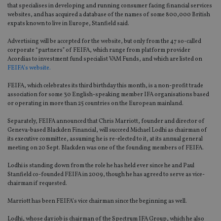
that specialises in developing and running consumer facing financial services
websites, and has acquired a database of the names of some 800,000 British
expats known to live in Europe, Stanfield said.
Advertising will be accepted for the website, but only from the 47 so-called
corporate “partners” of FEIFA, which range from platform provider
Acordias to investment fund specialist VAM Funds, and which are listed on
FEIFA’s website.
FEIFA, which celebrates its third birthday this month, is a non-profit trade
association for some 30 English-speaking member IFA organisations based
or operating in more than 25 countries on the European mainland.
Separately, FEIFA announced that Chris Marriott, founder and director of
Geneva-based Blackden Financial, will succeed Michael Lodhi as chairman of
its executive committee, assuming he is re-elected to it, at its annual general
meeting on 20 Sept. Blackden was one of the founding members of FEIFA.
Lodhi is standing down from the role he has held ever since he and Paul
Stanfield co-founded FEIFA in 2009, though he has agreed to serve as vice-
chairman if requested.
Marriott has been FEIFA’s vice chairman since the beginning as well.
Lodhi, whose day job is chairman of the Spectrum IFA Group, which he also