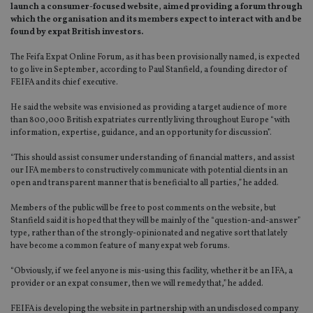
launch a consumer-focused website, aimed providing a forum through
which the organisation and its members expect to interact with and be
found by expat British investors.
The Feifa Expat Online Forum, as it has been provisionally named, is expected
to go live in September, according to Paul Stanfield, a founding director of
FEIFA and its chief executive.
He said the website was envisioned as providing a target audience of more
than 800,000 British expatriates currently living throughout Europe “with
information, expertise, guidance, and an opportunity for discussion”.
“This should assist consumer understanding of financial matters, and assist
our IFA members to constructively communicate with potential clients in an
open and transparent manner that is beneficial to all parties,” he added.
Members of the public will be free to post comments on the website, but
Stanfield said it is hoped that they will be mainly of the “question-and-answer”
type, rather than of the strongly-opinionated and negative sort that lately
have become a common feature of many expat web forums.
“Obviously, if we feel anyone is mis-using this facility, whether it be an IFA, a
provider or an expat consumer, then we will remedy that,” he added.
FEIFA is developing the website in partnership with an undisclosed company