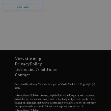
th
en
subscribe
co
an
ad
wi
ev
we
st
an
leg
_dc_gtm_UA-4633467-9
.international-
59
Th
adviser.com
seconds
is
as
wit
us
View site map
Go
Privacy Policy
Ma
lo
Terms and Conditions
scr
Contact
co
pa
Whe
Published by Money Map Media – part of G&M Media Ltd Copyright (c)
us
2024.
be
as 
Ne
International Adviser covers the global intermediary market that uses
as
cross-border insurance, investments, banking and pension products on
it,
behalf of their high-net-worth clients. No news, articles or content may
sc
be reproduced in part or in full without express permission of
no
International Adviser.