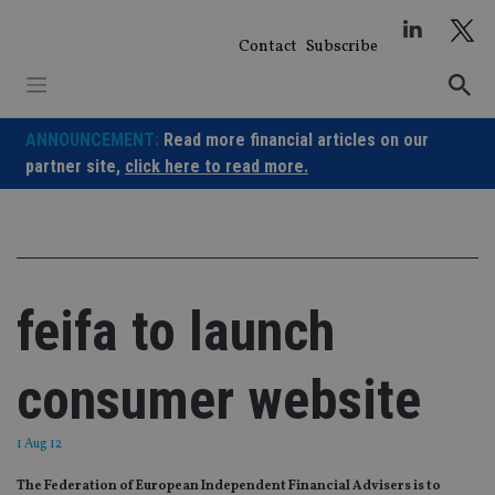
Skip
to
Contact
Subscribe
content
ANNOUNCEMENT:
Read more financial articles on our
partner site,
click here to read more.
feifa to launch
consumer website
1 Aug 12
The Federation of European Independent Financial Advisers is to