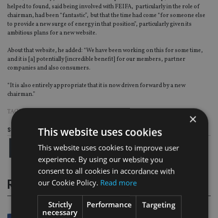
helped to found, said being involved with FEIFA, particularly in the role of
chairman, had been “fantastic”, but that the time had come “for someone else
to provide a new surge of energy in that position”, particularly given its
ambitious plans for a new website.
About that website, he added: “We have been working on this for some time,
and it is [a] potentially [incredible benefit] for our members, partner
companies and also consumers.
“It is also entirely appropriate that it is now driven forward by a new
chairman.”
TAGS:
FEIFA
|
MICHAEL LODHI
|
PAUL STANFIELD
×
This website uses cookies
Share this article
This website uses cookies to improve user
experience. By using our website you
consent to all cookies in accordance with
RELATED STORIES
our Cookie Policy.
Read more
Strictly
Performance
Targeting
necessary