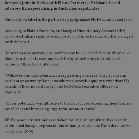
formed a joint initiative with Elston Partners, a Brisbane-based
advisory firm specialising in Australian expatriates.
The deal is the latest in the partnership programme FEIFA launched last year.
According to Elston Partners, its Managed Discretionary Account (MDA)
allows Australian expats to own a portfolio of investments, which is managed
on their behalf.
Upon return to Australia, the portfolio can be liquidated “free of all taxes”, or
clients can choose to continue the MDA by transferring into a domestic
version of the scheme, at no cost.
“With over one million Australian expats living overseas, this provides an
excellent opportunity for our members to provide a quality service that falls
outside of their normal scope,” said FEIFA chief executive officer Paul
Stanfield.
“This is potentially very attractive to them of course, extending their business
capabilities and increasing long-term income streams.”
FEIFA, a non-profit trade association for English-speaking IFAs based in
continental Europe, represents more than 300 advisers. The federation was
launched in 2009.