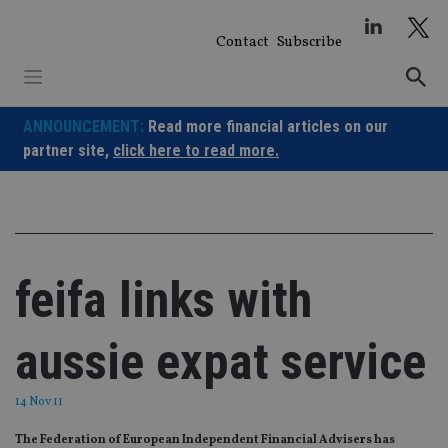
Skip
to
Contact
Subscribe
content
ANNOUNCEMENT:
Read more financial articles on our
partner site,
click here to read more.
feifa links with
aussie expat service
14 Nov 11
The Federation of European Independent Financial Advisers has