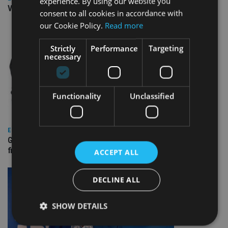
experience. By using our website you
Video: IA meets Paul Stanfield, CEO of FEIFA
consent to all cookies in accordance with
our Cookie Policy.
Read more
Strictly
Performance
Targeting
necessary
Functionality
Unclassified
EUROPE
Gibraltar’s new border reality: A defining moment for
financial services
ACCEPT ALL
DECLINE ALL
SHOW DETAILS