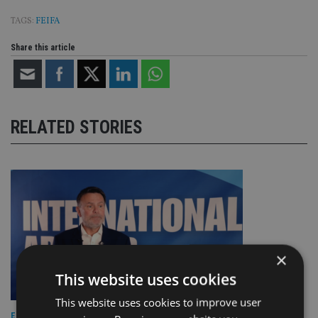
TAGS:
FEIFA
Share this article
RELATED STORIES
×
This website uses cookies
This website uses cookies to improve user
EUROPE