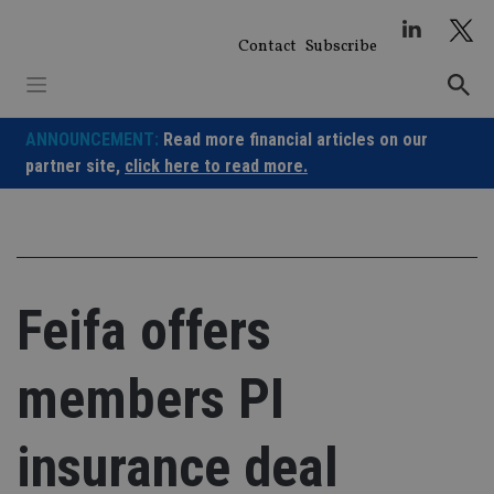
Skip
to
Contact
Subscribe
content
ANNOUNCEMENT:
Read more financial articles on our
partner site,
click here to read more.
Feifa offers
members PI
insurance deal