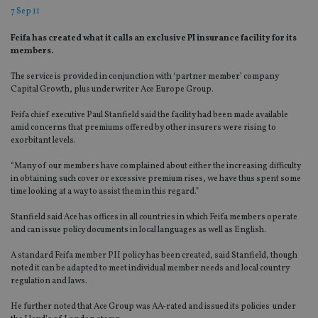
7 Sep 11
Feifa has created what it calls an exclusive PI insurance facility for its
members.
The service is provided in conjunction with ‘partner member’ company
Capital Growth, plus underwriter Ace Europe Group.
Feifa chief executive Paul Stanfield said the facility had been made available
amid concerns that premiums offered by other insurers were rising to
exorbitant levels.
“Many of our members have complained about either the increasing difficulty
in obtaining such cover or excessive premium rises, we have thus spent some
time looking at a way to assist them in this regard.”
Stanfield said Ace has offices in all countries in which Feifa members operate
and can issue policy documents in local languages as well as English.
A standard Feifa member PII policy has been created, said Stanfield, though
noted it can be adapted to meet individual member needs and local country
regulation and laws.
He further noted that Ace Group was AA-rated and issued its policies under