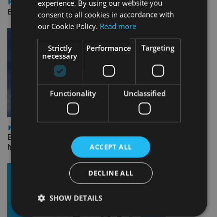
experience. By using our website you
INDUSTRY
Empathy launches digital estate planning platform in UK
consent to all cookies in accordance with
our Cookie Policy.
Read more
Strictly
Performance
Targeting
necessary
Functionality
Unclassified
INDUSTRY
Equiom bolsters Guernsey leadership team with dual senior
ACCEPT ALL
hires
DECLINE ALL
SHOW DETAILS