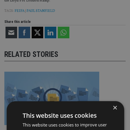
the Lloyd’s of London stamp.
TAGS:
FEIFA
|
PAUL STANFIELD
Share this article
RELATED STORIES
×
This website uses cookies
This website uses cookies to improve user