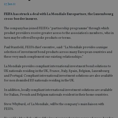
27 Jun 11
FEIFA has struck a deal with La Mondiale Europartner, the Luxembourg
cross-border insurer.
The company has joined FEIFA’s “partnership programme” through which
product providers receive greater access to the association’s members, who in
turn may be offered bespoke products or terms.
Paul Stanfield, FEIFA chief executive, said: “La Mondiale provides a unique
selection of investment bond products across many European countries and
these very much complement our existing relationships.”
La Mondiale provides compliant international investment bond solutions to
UK nationals residing in the UK, France, Italy, Spain, Belgium, Luxembourg
and Portugal. Compliant international investment solutions are also available
for non domiciled EU nationals residing in the UK.
In addition, locally compliant international investment solutions are available
for Italian, French and Belgium nationals resident in their home countries.
Steve Whyburd, of La Mondiale, will be the company’s main liaison with
FEIFA.