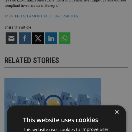
He said La Mondiale offered the “most comprehensive range of cross-border
compliant investments in Europe.”
TAGS:
FEIFA
|
LA MONDIALE EUROPARTNER
Share this article
RELATED STORIES
×
This website uses cookies
This website uses cookies to improve user