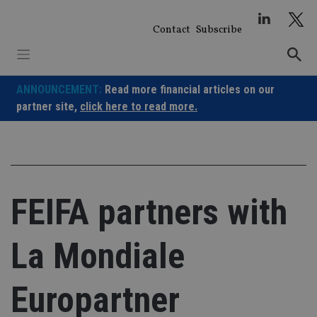
Skip
to
Contact
Subscribe
content
ANNOUNCEMENT:
Read more financial articles on our
partner site,
click here to read more.
FEIFA partners with
La Mondiale
Europartner