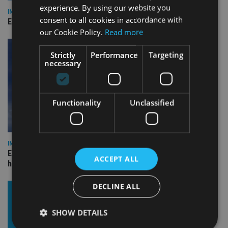
experience. By using our website you
INDUSTRY
consent to all cookies in accordance with
Empathy launches digital estate planning platform in UK
our Cookie Policy.
Read more
Strictly
Performance
Targeting
necessary
Functionality
Unclassified
INDUSTRY
Equiom bolsters Guernsey leadership team with dual senior
ACCEPT ALL
hires
DECLINE ALL
SHOW DETAILS