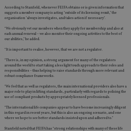
According to Stanfield, whenever FEIFA obtains or is given information that
suggests a member company is acting "outside of its licensing remit," the
organisation "always investigates, and takes action if necessary".
“We obviously vet our members when they apply for membership and also at
each annual renewal – we also monitor their ongoing activities to the best of
our abilities,” he added.
“It is important to realise, however, that we are not a regulator.
“There is, in my opinion, a strong argument for many of the regulators
around the world to start taking a less light touch approach to their roles and
responsibilities – thus helping to raise standards through more relevant and
robust compliance frameworks.
"We feel that as well as regulators, the main international providers also have a
major role to play in lifting standards, particularly with regards to policing the
use of compliant products by appropriately licensed professionals.
“The international life companies appear to have become increasingly diligent
in this regard in recent years, but this is also an ongoing scenario, and one
where we hope to see better standards insisted upon and adhered to.”
Stanfield noted that FEIFA has “strong relationships with many of these life