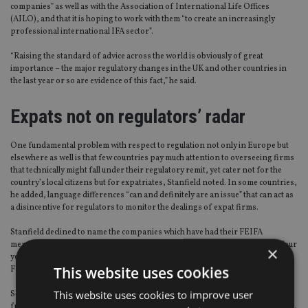
companies” as well as with the Association of International Life Offices
(AILO), and that it is hoping to work with them “to create an increasingly
professional international IFA sector”.
“Raising the standard of advice across the world is obviously of great
importance – the major regulatory changes in the UK and other countries in
the last year or so are evidence of this fact,” he said.
Expats not on regulators’ radar
One fundamental problem with respect to regulation not only in Europe but
elsewhere as well is that few countries pay much attention to overseeing firms
that technically might fall under their regulatory remit, yet cater not for the
country’s local citizens but for expatriates, Stanfield noted. In some countries,
he added, language differences “can and definitely are an issue” that can act as
a disincentive for regulators to monitor the dealings of expat firms.
Stanfield declined to name the companies which have had their FEIFA
memberships cancelled or which were not permitted to renew them in the four
×
years since FEIFA was founded, noting that confidential matters between
This website uses cookies
FEIFA and the companies in question are often involved in such cases.
This website uses cookies to improve user
Separately, in response to a question about the apparent recent departure
from FEIFA of founding member firm Guardian Wealth Management (GWM),