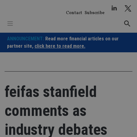
Skip
to
Contact
Subscribe
content
ANNOUNCEMENT:
Read more financial articles on our
partner site,
click here to read more.
feifas stanfield
comments as
industry debates