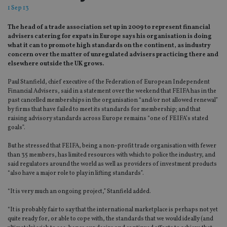
1 Sep 13
The head of a trade association set up in 2009 to represent financial
advisers catering for expats in Europe says his organisation is doing
what it can to promote high standards on the continent, as industry
concern over the matter of unregulated advisers practicing there and
elsewhere outside the UK grows.
Paul Stanfield, chief executive of the Federation of European Independent
Financial Advisers, said in a statement over the weekend that FEIFA has in the
past cancelled memberships in the organisation “and/or not allowed renewal”
by firms that have failed to meet its standards for membership; and that
raising advisory standards across Europe remains “one of FEIFA’s stated
goals”.
But he stressed that FEIFA, being a non-profit trade organisation with fewer
than 35 members, has limited resources with which to police the industry, and
said regulators around the world as well as providers of investment products
“also have a major role to play in lifting standards”.
“It is very much an ongoing project,” Stanfield added.
“It is probably fair to say that the international marketplace is perhaps not yet
quite ready for, or able to cope with, the standards that we would ideally (and