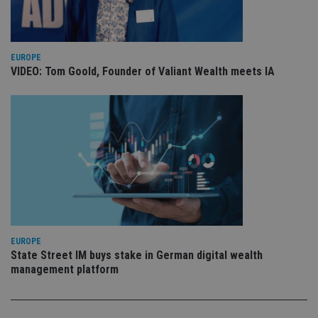
is 
sig
th
ow
ab
de
EUROPE
of
VIDEO: Tom Goold, Founder of Valiant Wealth meets IA
be
re
th
en
co
an
ad
wi
ev
we
st
an
leg
_dc_gtm_UA-4633467-9
.international-
59
Th
adviser.com
seconds
is
as
EUROPE
wit
us
State Street IM buys stake in German digital wealth
Go
management platform
Ma
lo
scr
co
pa