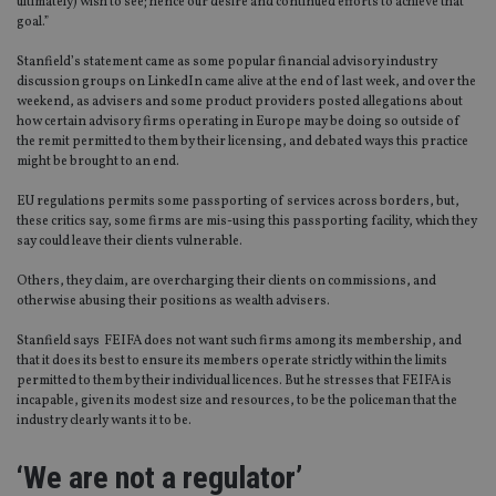
ultimately) wish to see; hence our desire and continued efforts to achieve that
goal.”
Stanfield’s statement came as some popular financial advisory industry
discussion groups on LinkedIn came alive at the end of last week, and over the
weekend, as advisers and some product providers posted allegations about
how certain advisory firms operating in Europe may be doing so outside of
the remit permitted to them by their licensing, and debated ways this practice
might be brought to an end.
EU regulations permits some passporting of services across borders, but,
these critics say, some firms are mis-using this passporting facility, which they
say could leave their clients vulnerable.
Others, they claim, are overcharging their clients on commissions, and
otherwise abusing their positions as wealth advisers.
Stanfield says FEIFA does not want such firms among its membership, and
that it does its best to ensure its members operate strictly within the limits
permitted to them by their individual licences. But he stresses that FEIFA is
incapable, given its modest size and resources, to be the policeman that the
industry clearly wants it to be.
‘We are not a regulator’