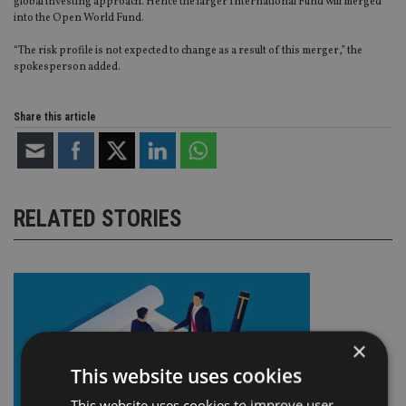
global investing approach. Hence the larger International Fund will merged
into the Open World Fund.
“The risk profile is not expected to change as a result of this merger,” the
spokesperson added.
Share this article
RELATED STORIES
×
This website uses cookies
This website uses cookies to improve user