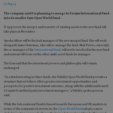
22 Aug 14
The company said it is planning to merge its £209m International Fund
into its smaller £9m Open World Fund.
If approved, the merger and transfer of existing assets to the new fund will
take place in November.
Ayesha Akbar will be the lead manager of the new merged fund. She will work
alongside James Bateman, who will co-manage the fund. Nick Peters, currently
the co-manager of the
International Fund
, will not be involved in the new fund
and instead will focus on the other multi-asset funds he manages.
The firm said that the investment process and philosophy will remain
unchanged.
“As a fund investing in other funds, the Fidelity Open World Fund provides a
structure that we believe offers greater investment opportunities and
prospects for positive investment outcomes, along with the additional benefit
of input from third party investment managers,” a Fidelity spokesperson
said.
While the International Fund is biased towards European and UK markets in
terms of the companies it invests in, the
Open World Fund
adopts a more