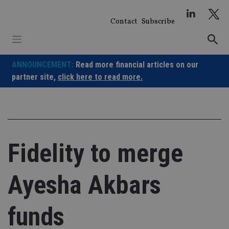
Skip
to
Contact
Subscribe
content
ANNOUNCEMENT:
Read more financial articles on our
partner site,
click here to read more.
Fidelity to merge
Ayesha Akbars
funds