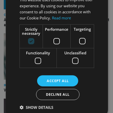
experience. By using our website you
consent to all cookies in accordance with
COMPANIES
our Cookie Policy.
Read more
Ascot Lloyd signs deal with BlackRock for £2.8bn investment
arm
Strictly
Performance
Targeting
necessary
Functionality
Unclassified
ACCEPT ALL
INVESTMENT
Vanguard unveils targeted support offering
DECLINE ALL
SHOW DETAILS