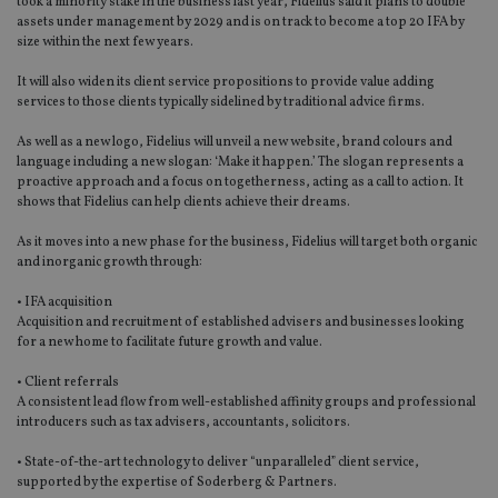
took a minority stake in the business last year, Fidelius said it plans to double
assets under management by 2029 and is on track to become a top 20 IFA by
size within the next few years.
It will also widen its client service propositions to provide value adding
services to those clients typically sidelined by traditional advice firms.
As well as a new logo, Fidelius will unveil a new website, brand colours and
language including a new slogan: ‘Make it happen.’ The slogan represents a
proactive approach and a focus on togetherness, acting as a call to action. It
shows that Fidelius can help clients achieve their dreams.
As it moves into a new phase for the business, Fidelius will target both organic
and inorganic growth through:
• IFA acquisition
Acquisition and recruitment of established advisers and businesses looking
for a new home to facilitate future growth and value.
• Client referrals
A consistent lead flow from well-established affinity groups and professional
introducers such as tax advisers, accountants, solicitors.
• State-of-the-art technology to deliver “unparalleled” client service,
supported by the expertise of Soderberg & Partners.