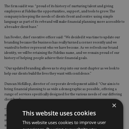
The firm said it was “proud of its history of nurturing talent and giving
employees at Fidelius the opportunities, support, and tools to grow. The
company is keeping the needs of clients front and centre: using simple
language as part of its rebrand will make financial planning more accessible to
a broader client base.”
Ian Fowler, chief executive officer said: “We decided it was time to update our
branding because the business has really turned a corner recently and we
wanted to better represent who we have become. As we refresh our brand
identity, we will be retaining the Fidelius name, and we remain proud of our
history of helping people achieve their financial goals.
“Our updated branding allows us to step into our next chapter as we look to
help our clients build the lives they want with confidence.”
Duncan McKillop, director of corporate development added: “Our aim is to
bring financial planning to as wide a demographic as possible, offering a
range of services specifically designed for the various needs of our differing
client bank.
×
“The rebrand we are announcing today reflects our inclusive values and is
This website uses cookies
more relevant to the fast-growth company we are today. But we couldn’t
succeed without the support of a great team: everyone in our organisation
This website uses cookies to improve user
makes an important contribution towards our ultimate goal of great client