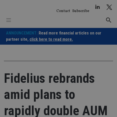
Skip
to
Contact
Subscribe
content
ANNOUNCEMENT:
Read more financial articles on our
partner site,
click here to read more.
Fidelius rebrands
amid plans to
rapidly double AUM