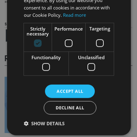
experience. By using our website you
service.”
consent to all cookies in accordance with
our Cookie Policy.
Read more
Share this article
Strictly
Performance
Targeting
necessary
RELATED STORIES
Functionality
Unclassified
ACCEPT ALL
DECLINE ALL
SHOW DETAILS