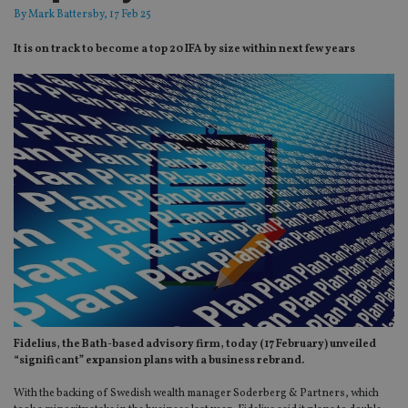
By
Mark Battersby
, 17 Feb 25
It is on track to become a top 20 IFA by size within next few years
Fidelius, the Bath-based advisory firm, today (17 February) unveiled
“significant” expansion plans with a business rebrand.
With the backing of Swedish wealth manager Soderberg & Partners, which