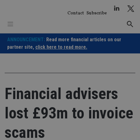
Skip
to
Contact
Subscribe
content
ANNOUNCEMENT:
Read more financial articles on our
partner site,
click here to read more.
Financial advisers
lost £93m to invoice
scams