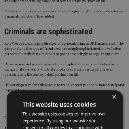
and call them back using established contact details you have on file.
“Check your bank statements carefully and report anything suspicious to your
financial institution,” they added.
Criminals are sophisticated
Katy Worobec, managing director of economic crime at UK Finance, said: “The
gangs behind this type of fraud are increasingly sophisticated and will often
get hold of details that allow them to pose convincingly as regular suppliers.
“If someone contacts you asking for a supplier’s bank account details to be
changed, always verify with that supplier separately on the phone or in
person, using the contact details you have on file.
“If you suspect you’ve fallen victim to fraud, contact your bank immediately and
report it to Action Fraud.”
×
This website uses cookies
Source: UK Finance
This website uses cookies to improve user
TAGS:
FRAUD
|
SCAMS
experience. By using our website you
consent to all cookies in accordance with
Share this article