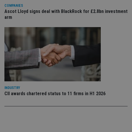
Privacy Policy
set
COMPANIES
en
Ascot Lloyd signs deal with BlackRock for £2.8bn investment
tha
pr
arm
ar
ho
fu
ses
CookieScriptConsent
1 month
Th
CookieScript
is
international-
Co
adviser.com
Sc
ser
re
vis
co
co
pr
It i
ne
INDUSTRY
fo
CII awards chartered status to 11 firms in H1 2026
Sc
co
ba
wo
pr
receive-cookie-deprecation
.doubleclick.net
6 months
Th
is 
sig
th