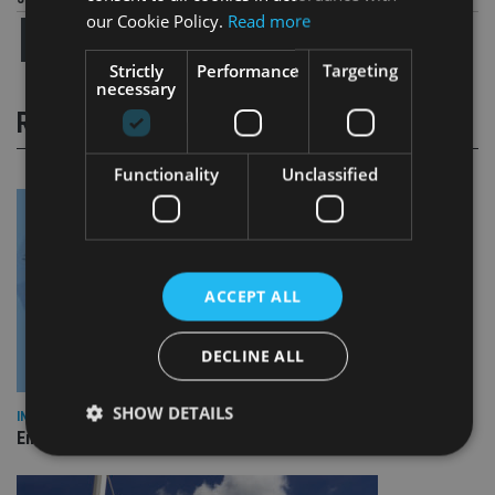
our Cookie Policy.
Read more
Strictly
Performance
Targeting
necessary
RELATED STORIES
Functionality
Unclassified
ACCEPT ALL
DECLINE ALL
SHOW DETAILS
INDUSTRY
Empathy launches digital estate planning platform in UK