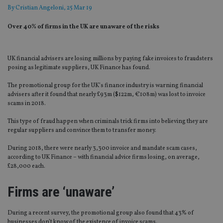
By
Cristian Angeloni
, 25 Mar 19
Over 40% of firms in the UK are unaware of the risks
UK financial advisers are losing millions by paying fake invoices to fraudsters
posing as legitimate suppliers, UK Finance has found.
The promotional group for the UK’s finance industry is warning financial
advisers after it found that nearly £93m ($122m, €108m) was lost to invoice
scams in 2018.
This type of fraud happen when criminals trick firms into believing they are
regular suppliers and convince them to transfer money.
During 2018, there were nearly 3,300 invoice and mandate scam cases,
according to UK Finance – with financial advice firms losing, on average,
£28,000 each.
Firms are ‘unaware’
During a recent survey, the promotional group also found that 43% of
businesses don’t know of the existence of invoice scams.