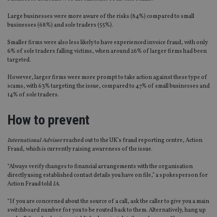
Large businesses were more aware of the risks (84%) compared to small
businesses (68%) and sole traders (55%).
Smaller firms were also less likely to have experienced invoice fraud, with only
6% of sole traders falling victims, when around 26% of larger firms had been
targeted.
However, larger firms were more prompt to take action against these type of
scams, with 63% targeting the issue, compared to 47% of small businesses and
14% of sole traders.
How to prevent
International Adviser
reached out to the UK’s fraud reporting centre, Action
Fraud, which is currently raising awareness of the issue.
“Always verify changes to financial arrangements with the organisation
directly using established contact details you have on file,” a spokesperson for
Action Fraud told
IA
.
“If you are concerned about the source of a call, ask the caller to give you a main
switchboard number for you to be routed back to them. Alternatively, hang up