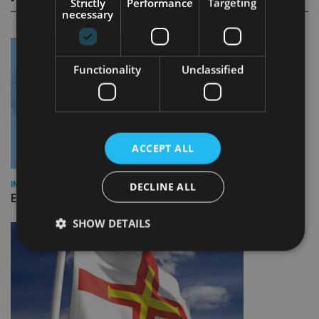
Strictly
Performance
Targeting
necessary
Functionality
Unclassified
ACCEPT ALL
INDUSTRY
DECLINE ALL
Empathy launches digital estate planning platform in UK
SHOW DETAILS
Strictly necessary
Performance
Targeting
Functionality
Unclassified