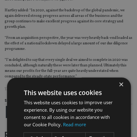
Hartley added: “In 2020, against the backdrop of the global pandemic, we
again delivered strong progress across all areas of the business and the
group continues to make excellent progress against its core strategy and
growth plan.
“From an acquisition perspective, the year was very heavily back-end loaded as
the effect of a national lockdown delayed a large amount of our due diligence
programme.
“I’m delighted to say that every single deal we aimed to complete in 2020 was
concluded, although naturally these were later than planned. Ultimately this
means our profits for the full-year are quite heavily understated when
compared to the steady-state performance.”
×
TAGS:
FAIRSTONE
This website uses cookies
Share this article
This website uses cookies to improve user
experience. By using our website you
consent to all cookies in accordance with
our Cookie Policy.
Read more
RELATED STORIES