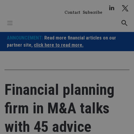
Skip
to
Contact
Subscribe
content
ANNOUNCEMENT:
Read more financial articles on our
partner site,
click here to read more.
Financial planning
firm in M&A talks
with 45 advice