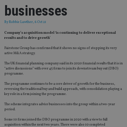
businesses
By
Robbie Lawther
, 6 Oct 21
Company’s acquisition model ‘is continuing to deliver exceptional
results and to drive growth’
Fairstone Group has confirmed that it shows no signs of stopping its very
active M&A strategy.
The UK financial planning company said in its 2020 financial results that it is in
“active discussions” with over 45 firms to join its downstream buy out (DBO)
programme.
The programme continues to be a core driver of growth for the business,
reversing the traditional buy and build approach, with consolidation playing a
key role in a firm joining the programme.
The scheme integrates advice businesses into the group within a two-year
period.
Some 10 firms joined the DBO programme in 2020 with a view to full
acquisition within the next two years. There were also 10 completed