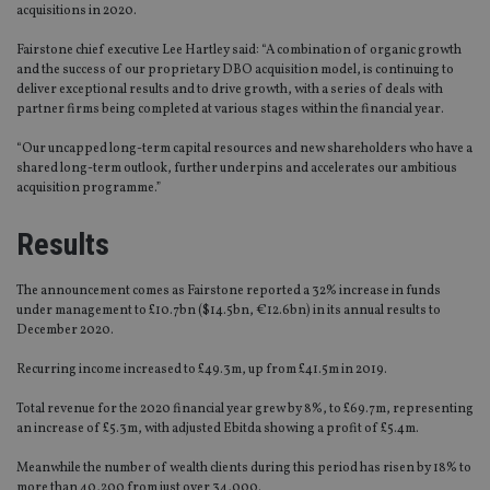
acquisitions in 2020.
Fairstone chief executive Lee Hartley said: “A combination of organic growth
and the success of our proprietary DBO acquisition model, is continuing to
deliver exceptional results and to drive growth, with a series of deals with
partner firms being completed at various stages within the financial year.
“Our uncapped long-term capital resources and new shareholders who have a
shared long-term outlook, further underpins and accelerates our ambitious
acquisition programme.”
Results
The announcement comes as Fairstone reported a 32% increase in funds
under management to £10.7bn ($14.5bn, €12.6bn) in its annual results to
December 2020.
Recurring income increased to £49.3m, up from £41.5m in 2019.
Total revenue for the 2020 financial year grew by 8%, to £69.7m, representing
an increase of £5.3m, with adjusted Ebitda showing a profit of £5.4m.
Meanwhile the number of wealth clients during this period has risen by 18% to
more than 40,200 from just over 34,000.