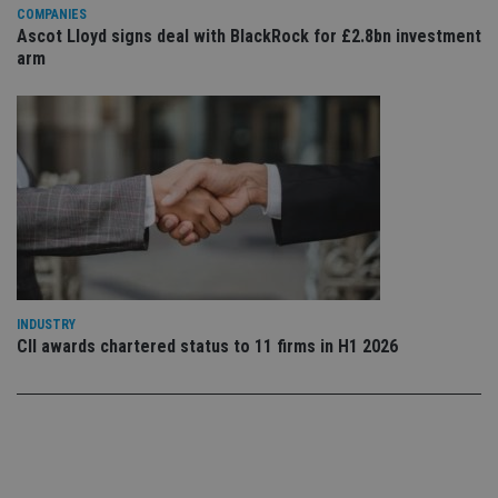
Privacy Policy
set
COMPANIES
en
Ascot Lloyd signs deal with BlackRock for £2.8bn investment
tha
pr
arm
ar
ho
fu
ses
CookieScriptConsent
1 month
Th
CookieScript
is
international-
Co
adviser.com
Sc
ser
re
vis
co
co
pr
It i
ne
INDUSTRY
fo
CII awards chartered status to 11 firms in H1 2026
Sc
co
ba
wo
pr
receive-cookie-deprecation
.doubleclick.net
6 months
Th
is 
sig
th