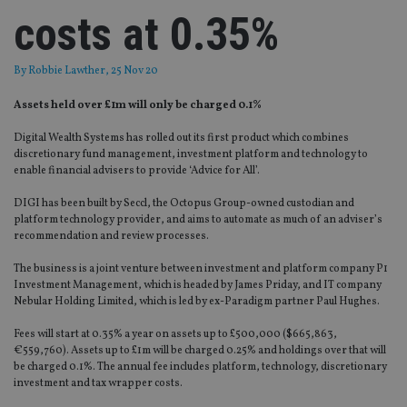
costs at 0.35%
By
Robbie Lawther
, 25 Nov 20
Assets held over £1m will only be charged 0.1%
Digital Wealth Systems has rolled out its first product which combines
discretionary fund management, investment platform and technology to
enable financial advisers to provide ‘Advice for All’.
DIGI has been built by Seccl, the Octopus Group-owned custodian and
platform technology provider, and aims to automate as much of an adviser’s
recommendation and review processes.
The business is a joint venture between investment and platform company P1
Investment Management, which is headed by James Priday, and IT company
Nebular Holding Limited, which is led by ex-Paradigm partner Paul Hughes.
Fees will start at 0.35% a year on assets up to £500,000 ($665,863,
€559,760). Assets up to £1m will be charged 0.25% and holdings over that will
be charged 0.1%. The annual fee includes platform, technology, discretionary
investment and tax wrapper costs.