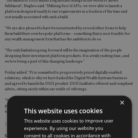
“The launch of DIGI marks a significant change in the world of advice
fulfilment”, Hughes said. “Utilising Secc’sl APIs, we were able to launch a
platform designed exactly to our requirements in a fraction of the time and
cost usually associated with such a build.
“We are also pleased to have been instructed by several other firms to help
them build their own bespoke platforms – something that is now feasible for
any wealth management firm that has the ambition to do so.
“The only limitation going forward will be the imagination of the people
designing their investment platform products. It is a truly exciting time, and
we love being a part of this changing landscape.”
Priday added: “P1 is committed to progressively priced digitally enabled
solutions, which is why we have backed the Digital Wealth Systems business
and agreed to launch the DIGI product. DIGI facilitates efficient and compliant
advice, sitting nicely within our stable of offerings.
×
“We too find it very exciting to be enabling firms to launch their own platform
products – an activity we think will increase in the marketplace going forward,
This website uses cookies
and which we are well placed to support.”
This website uses cookies to improve user
TAGS:
FEES
|
UK ADVISER
experience. By using our website you
consent to all cookies in accordance with
Share this article