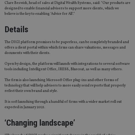
Clare Beswick, head of sales at Digital Wealth Systems, said: “Our products are
designed to enable financial advisers to support more clients, which we
believe is the key to enabling ‘Advice for All’.”
Details
The DIGI platform promises to be paperless, can be completely branded and
offers a client portal within which firms can share valuations, messages and
documents with their clients.
Open by design, the platform will launch with integrations to several software
tools including Intelligent Office, IRESS, Bluecoat, as well as many others.
The firm is also launching Microsoft Office plug-ins and other forms of
technology that will help advisers to more easily send reports that properly
reflect their own brand and style.
It is soft launching through a handful of firms with a wider market roll out
expected in January 2021.
‘Changing landscape’