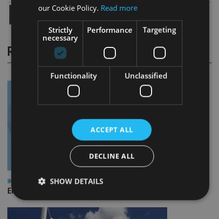
our Cookie Policy.
Read more
Strictly
Performance
Targeting
necessary
RELATED STORIES
Functionality
Unclassified
ACCEPT ALL
DECLINE ALL
SHOW DETAILS
INDUSTRY
Empathy launches digital estate planning platform in UK