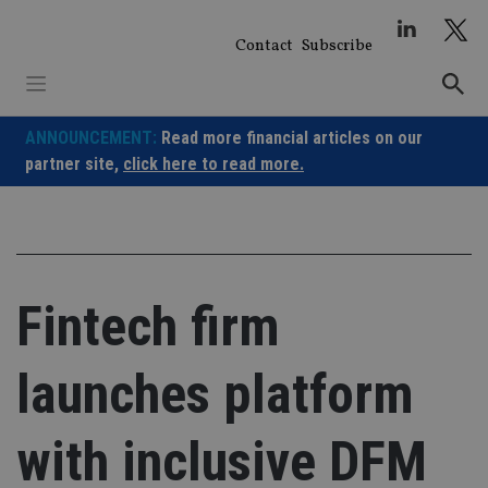
Skip
to
Contact
Subscribe
content
ANNOUNCEMENT:
Read more financial articles on our
partner site,
click here to read more.
Fintech firm
launches platform
with inclusive DFM