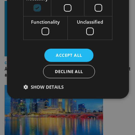
Functionality
Unclassified
ACCEPT ALL
COMPANIES
Ascot Lloyd signs deal with BlackRock for £2.8bn investment
DECLINE ALL
arm
SHOW DETAILS
Strictly necessary
Performance
Targeting
Functionality
Unclassified
Strictly necessary cookies allow core website