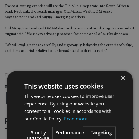
The cost-cutting exercise will see the Old Mutual separate into South African
bank Nedbank, UK wealth manager Old Mutual Wealth, OM Asset
Management and Old Mutual Emerging Markets.
Old Mutual declined and OMAM declined to comment but during its interim last
August said: “We may receive approaches for some or all of our businesses.
“We will evaluate these carefully and rigorously, balancing the criteria of value,
cost, time and risk relative to our broad stakeholder interests.”
TAGS:
OLD MUTUAL
×
This website uses cookies
Share this article
This website uses cookies to improve user
experience. By using our website you
consent to all cookies in accordance with
our Cookie Policy.
Read more
RELATED STORIES
Strictly
Performance
Targeting
necessary