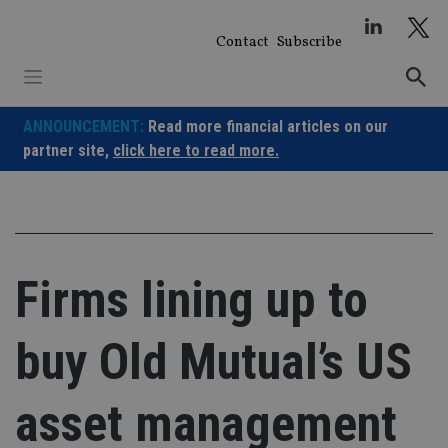
Skip
to
Contact
Subscribe
content
ANNOUNCEMENT:
Read more financial articles on our
partner site,
click here to read more.
Firms lining up to
buy Old Mutual’s US
asset management