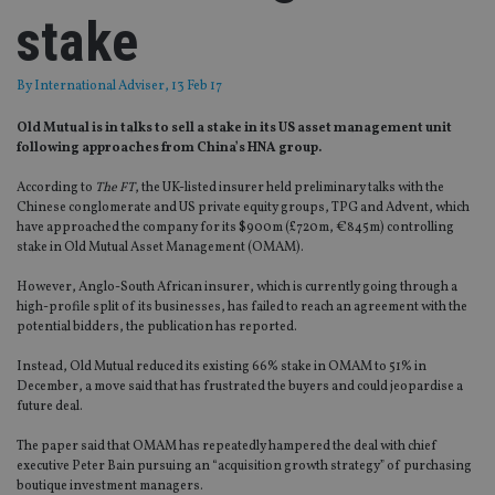
stake
By
International Adviser
, 13 Feb 17
Old Mutual is in talks to sell a stake in its US asset management unit
following approaches from China’s HNA group.
According to
The FT
, the UK-listed insurer held preliminary talks with the
Chinese conglomerate and US private equity groups, TPG and Advent, which
have approached the company for its $900m (£720m, €845m) controlling
stake in Old Mutual Asset Management (OMAM).
However, Anglo-South African insurer, which is currently going through a
high-profile split of its businesses, has failed to reach an agreement with the
potential bidders, the publication has reported.
Instead, Old Mutual reduced its existing 66% stake in OMAM to 51% in
December, a move said that has frustrated the buyers and could jeopardise a
future deal.
The paper said that OMAM has repeatedly hampered the deal with chief
executive Peter Bain pursuing an “acquisition growth strategy” of purchasing
boutique investment managers.