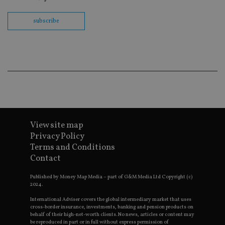
th
en
co
subscribe
an
ad
wi
ev
we
st
an
leg
_dc_gtm_UA-4633467-9
.international-
59
Th
adviser.com
seconds
is
as
wit
us
View site map
Go
Ma
Privacy Policy
lo
Terms and Conditions
scr
co
Contact
pa
Whe
us
Published by Money Map Media – part of G&M Media Ltd Copyright (c)
be
2024.
as 
Ne
International Adviser covers the global intermediary market that uses
as
cross-border insurance, investments, banking and pension products on
it,
behalf of their high-net-worth clients. No news, articles or content may
sc
be reproduced in part or in full without express permission of
no