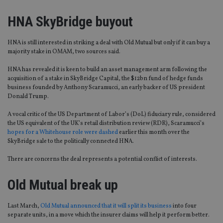
HNA SkyBridge buyout
HNA is still interested in striking a deal with Old Mutual but only if it can buy a
majority stake in OMAM, two sources said.
HNA has revealed it is keen to build an asset management arm following the
acquisition of a stake in SkyBridge Capital, the $12bn fund of hedge funds
business founded by Anthony Scaramucci, an early backer of US president
Donald Trump.
A vocal critic of the US Department of Labor’s (DoL) fiduciary rule, considered
the US equivalent of the UK’s retail distribution review (RDR), Scaramucci’s
hopes for a Whitehouse role were dashed
earlier this month over the
SkyBridge sale to the politically connected HNA.
There are concerns the deal represents a potential conflict of interests.
Old Mutual break up
Last March,
Old Mutual announced that it will split its business
into four
separate units, in a move which the insurer claims will help it perform better.