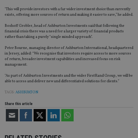
"This will provide investors with a far wider investment choice than currently
exists, offering more sources of return and making it easier to save,” he added.
Boshoff Grobler, head of Ashburton Investments said that following the
financial crisis there was a need for a larger variety of financial products
rather than taking a purely “single minded approach”.
Peter Bourne, managing director of Ashburton International, headquartered
in Jersey, added: “We recognise that investors require access to more sources
of return, broader investment capabilities and increased focus on risk
management.
"As part of Ashburton Investments and the wider FirstRand Group, we will be
able to access and deliver new and differentiated solutions for clients.”
TAGS:
ASHBURTON
Share this article