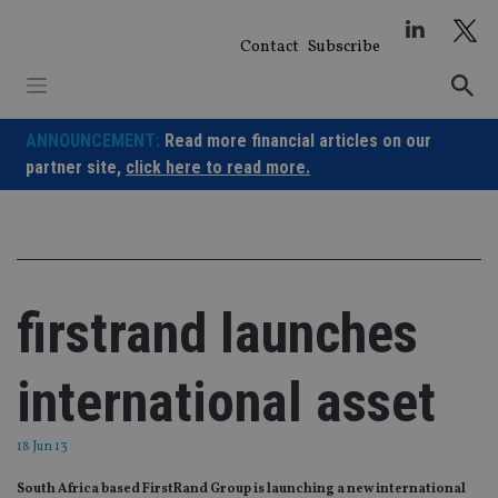
Skip
to
Contact
Subscribe
content
ANNOUNCEMENT:
Read more financial articles on our
partner site,
click here to read more.
firstrand launches
international asset
18 Jun 13
South Africa based FirstRand Group is launching a new international