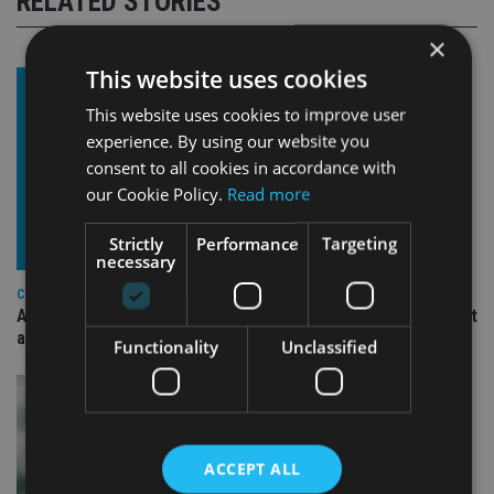
RELATED STORIES
×
This website uses cookies
This website uses cookies to improve user
experience. By using our website you
consent to all cookies in accordance with
our Cookie Policy.
Read more
Strictly
Performance
Targeting
necessary
COMPANIES
Ascot Lloyd signs deal with BlackRock for £2.8bn investment
arm
Functionality
Unclassified
ACCEPT ALL