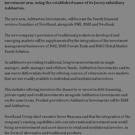
investment arm, using the established name of its Jersey subsidiary
Ashburton.
The new arm, Ashburton Investments, will become the fourth financial
services franchise of FirstRand, alongside FNB, RMB and WesBank.
The new company’s provision of traditional products in developed and
emerging markets will be supplemented by the integration of the investment
management businesses of BMJ, RMB Private Bank and RMG Global Market
Funds Solution.
In addition to providing traditional, long term investments in single
manager, multi-manager and offshore funds, Ashburton Investments said its
aim was to differentiate itself by offering sources of return in its core markets
that are not readily available to individual and institutional investors.
This includes offering investors the chance to co-invest in debt financing,
private equity and credit investments alongside Ashburton Investments and
on the same terms. Product providers to Ashburton Investments will be RMB
and Ashburton.
FirstRand Group chief executive Sizwe Nxasana said that the integration of the
company’s existing capabilities into one international investment arm would
bring new investment and asset classes to retail and institutional investor, in
the form of alternative and traditional products.