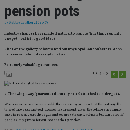
pension pots
By
Robbie Lawther
, 2 Sep 19
Industry changes have made it natural to want to ‘tidy things up’ into
one pot – but is it a good idea?
Click on the gallery below to find out why Royal London’s Steve Webb
believes you should seek advice first.
Extremely valuable guarantees
1
2
3
4
5
2. Throwing away ‘guaranteed annuity rates’ attached to older pots.
When some pensions were sold, they carried a promise that the pot could be
turned into a guaranteed income in retirement; given the collapse in annuity
rates in recent years these guarantees are extremely valuable but can be lost if
people simply transfer out into another pension.