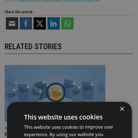
TAGS:
CONSOLIDATION
|
PENSION
|
ROYAL LONDON
Share this article
RELATED STORIES
×
This website uses cookies
This website uses cookies to improve user
INDUSTRY
experience. By using our website you
Empathy launches digital estate planning platform in UK