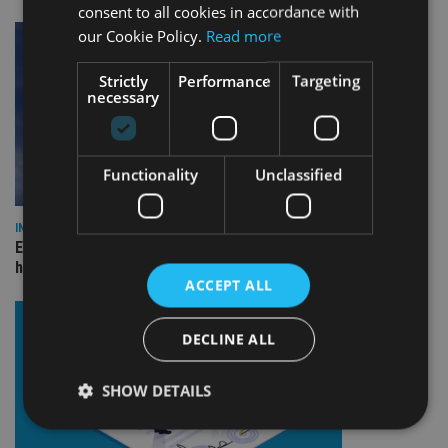
consent to all cookies in accordance with
our Cookie Policy.
Read more
Strictly
Performance
Targeting
necessary
Functionality
Unclassified
INDUSTRY
Equiom bolsters Guernsey leadership team with dual senior
hires
ACCEPT ALL
DECLINE ALL
SHOW DETAILS