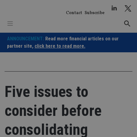
Skip
to
Contact
Subscribe
content
ANNOUNCEMENT:
Read more financial articles on our
partner site,
click here to read more.
Five issues to
consider before
consolidating