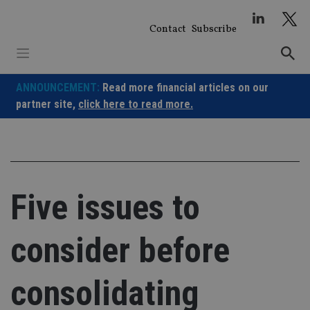
Skip
to
Contact
Subscribe
content
ANNOUNCEMENT:
Read more financial articles on our
partner site,
click here to read more.
Five issues to
consider before
consolidating