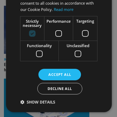
consent to all cookies in accordance with
our Cookie Policy.
Read more
Strictly
Performance
Targeting
necessary
Functionality
Unclassified
INDUSTRY
Equiom bolsters Guernsey leadership team with dual senior
hires
ACCEPT ALL
DECLINE ALL
SHOW DETAILS