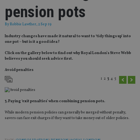
pension pots
By
Robbie Lawther
, 2 Sep 19
Industry changes have made it natural to want to ‘tidy things up’ into
one pot – but is it a good idea?
Click on the gallery below to find out why Royal London’s Steve Webb
believes you should seek advice first.
Avoid penalties
1
2
3
4
5
3. Paying ‘exit penalties’ when combining pension pots.
While modern pension policies can generally be merged without penalty,
savers can face exit charges if they want to take money out of older policies.