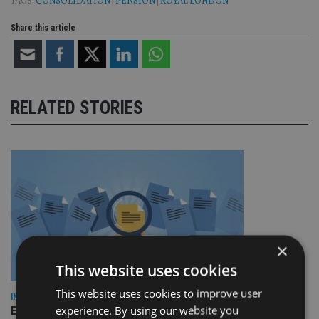
TAGS:
CONSOLIDATION
|
PENSION
|
ROYAL LONDON
Share this article
RELATED STORIES
×
This website uses cookies
This website uses cookies to improve user
INDUSTRY
experience. By using our website you
Empathy launches digital estate planning platform in UK