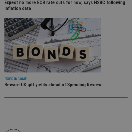
Expect no more ECB rate cuts for now, says HSBC following
co
an
inflation data
cho
the
int
wi
sit
re
da
vis
co
re
va
pr
Google
po
Privacy Policy
set
en
tha
pr
FIXED INCOME
ar
Beware UK gilt yields ahead of Spending Review
ho
fu
ses
CookieScriptConsent
1 month
Th
CookieScript
is
international-
Co
adviser.com
Sc
ser
re
vis
co