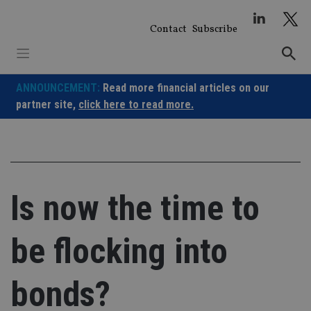
Skip
to
Contact
Subscribe
content
ANNOUNCEMENT:
Read more financial articles on our
partner site,
click here to read more.
Is now the time to
be flocking into
bonds?