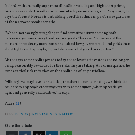
Indeed, with unusually suppressed headline volatility and high asset prices,
Bierre says a risk-friendly environment is by no means a given. As a result, he
says the focus at Nordea is on building portfolios that can perform regardless
of the macroeconomic scenario.
“We are increasingly struggling to find attractive returns among both
defensive and more risky fixed income assets,” he says. “Investors at the
moment seem clearly more concerned about low government bond yields than
about tight credit spreads, but we take a more balanced perspective.”
Bierre says some credit spreads today are so low that investors are no longer
being reasonably rewarded for the risks they are taking. As a consequence, he
runs a tactical risk reduction on the credit side of its portfolios.
“Although we may have been a little premature in our de-risking, we think it is
prudent to approach credit markets with some caution, when spreads are
tight and generally unattractive,” he says.
Page
,
Page
,
Page
Pages:
1
2
3
TAGS:
BONDS
|
INVESTMENT STRATEGY
Share this article