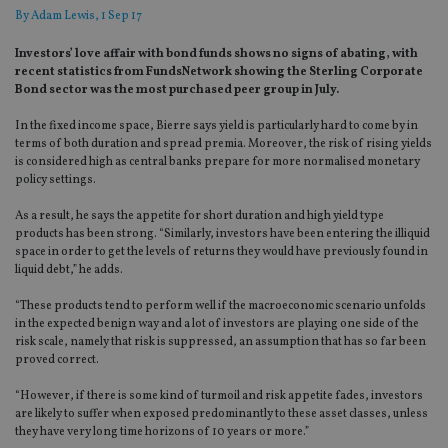
By
Adam Lewis
, 1 Sep 17
Investors’ love affair with bond funds shows no signs of abating, with
recent statistics from FundsNetwork showing the Sterling Corporate
Bond sector was the most purchased peer group in July.
In the fixed income space, Bierre says yield is particularly hard to come by in
terms of both duration and spread premia. Moreover, the risk of rising yields
is considered high as central banks prepare for more normalised monetary
policy settings.
As a result, he says the appetite for short duration and high yield type
products has been strong. “Similarly, investors have been entering the illiquid
space in order to get the levels of returns they would have previously found in
liquid debt,” he adds.
“These products tend to perform well if the macroeconomic scenario unfolds
in the expected benign way and a lot of investors are playing one side of the
risk scale, namely that risk is suppressed, an assumption that has so far been
proved correct.
“However, if there is some kind of turmoil and risk appetite fades, investors
are likely to suffer when exposed predominantly to these asset classes, unless
they have very long time horizons of 10 years or more.”