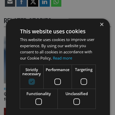
RELATED STORIES
×
This website uses cookies
This website uses cookies to improve user
experience. By using our website you
consent to all cookies in accordance with
our Cookie Policy.
Read more
Strictly
Performance
Targeting
necessary
FIXED INCOME
Functionality
Unclassified
Quilter appoints PIMCO for new Global Government Bond
fund