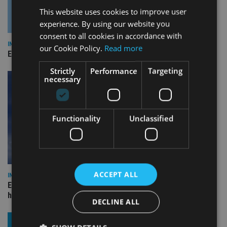
This website uses cookies to improve user
experience. By using our website you
consent to all cookies in accordance with
INDUSTRY
our Cookie Policy.
Read more
Empathy launches digital estate planning platform in UK
Strictly
Performance
Targeting
necessary
Functionality
Unclassified
ACCEPT ALL
INDUSTRY
Equiom bolsters Guernsey leadership team with dual senior
hires
DECLINE ALL