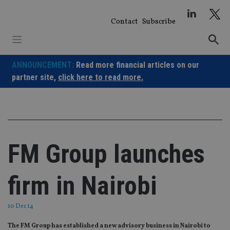
Skip
to
Contact
Subscribe
content
ANNOUNCEMENT:
Read more financial articles on our
partner site,
click here to read more.
FM Group launches
firm in Nairobi
10 Dec 14
The FM Group has established a new advisory business in Nairobi to