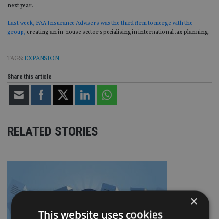
next year.
Last week, FAA Insurance Advisers was the third firm to merge with the
group,
creating an in-house sector specialising in international tax planning.
TAGS:
EXPANSION
Share this article
RELATED STORIES
×
This website uses cookies