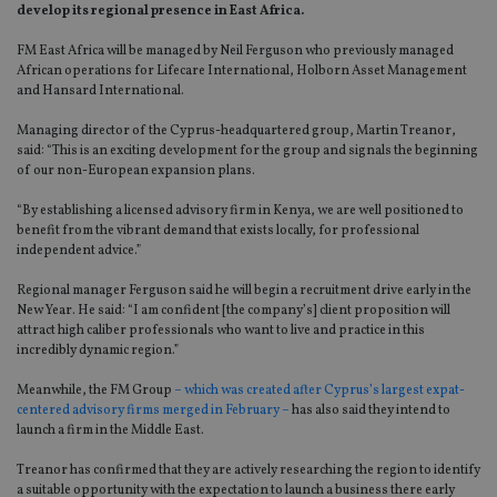
develop its regional presence in East Africa.
FM East Africa will be managed by Neil Ferguson who previously managed
African operations for Lifecare International, Holborn Asset Management
and Hansard International.
Managing director of the Cyprus-headquartered group, Martin Treanor,
said: “This is an exciting development for the group and signals the beginning
of our non-European expansion plans.
“By establishing a licensed advisory firm in Kenya, we are well positioned to
benefit from the vibrant demand that exists locally, for professional
independent advice.”
Regional manager Ferguson said he will begin a recruitment drive early in the
New Year. He said: “I am confident [the company’s] client proposition will
attract high caliber professionals who want to live and practice in this
incredibly dynamic region.”
Meanwhile, the FM Group
– which was created after Cyprus’s largest expat-
centered advisory firms merged in February –
has also said they intend to
launch a firm in the Middle East.
Treanor has confirmed that they are actively researching the region to identify
a suitable opportunity with the expectation to launch a business there early