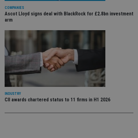
use
COMPANIES
co
an
Ascot Lloyd signs deal with BlackRock for £2.8bn investment
cho
arm
the
int
wi
sit
re
da
vis
co
re
va
pr
Google
po
Privacy Policy
set
en
tha
pr
ar
INDUSTRY
ho
fu
CII awards chartered status to 11 firms in H1 2026
ses
CookieScriptConsent
1 month
Th
CookieScript
is
international-
Co
adviser.com
Sc
ser
re
vis