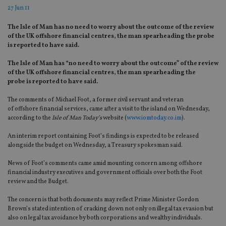
27 Jun 11
The Isle of Man has no need to worry about the outcome of the review
of the UK offshore financial centres, the man spearheading the probe
is reported to have said.
The Isle of Man has “no need to worry about the outcome” of the review
of the UK offshore financial centres, the man spearheading the
probe is reported to have said.
The comments of Michael Foot, a former civil servant and veteran
of offshore financial services, came after a visit to the island on Wednesday,
according to the
Isle of Man Today’s
website (
www.iomtoday.co.im
).
An interim report containing Foot’s findings is expected to be released
alongside the budget on Wednesday, a Treasury spokesman said.
News of Foot’s comments came amid mounting concern among offshore
financial industry executives and government officials over both the Foot
review and the Budget.
The concern is that both documents may reflect Prime Minister Gordon
Brown’s stated intention of cracking down not only on illegal tax evasion but
also on legal tax avoidance by both corporations and wealthy individuals.