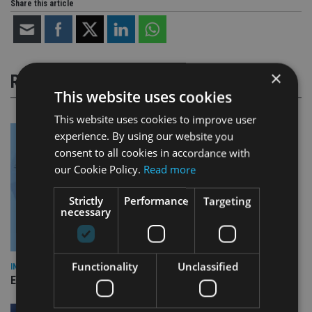
Share this article
×
RELATED STORIES
This website uses cookies
This website uses cookies to improve user
experience. By using our website you
consent to all cookies in accordance with
our Cookie Policy.
Read more
Strictly
Performance
Targeting
necessary
Functionality
Unclassified
INDUSTRY
Empathy launches digital estate planning platform in UK