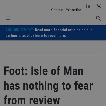
Skip
to
Contact
Subscribe
content
ANNOUNCEMENT:
Read more financial articles on our
partner site,
click here to read more.
Foot: Isle of Man
has nothing to fear
from review