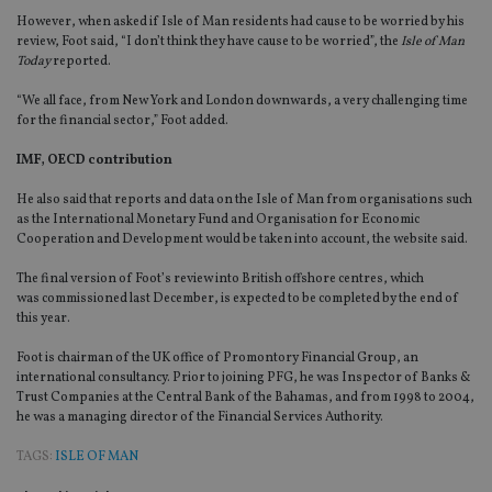
However, when asked if Isle of Man residents had cause to be worried by his
review, Foot said, “I don’t think they have cause to be worried”, the
Isle of Man
Today
reported.
“We all face, from New York and London downwards, a very challenging time
for the financial sector,” Foot added.
IMF, OECD contribution
He also said that reports and data on the Isle of Man from organisations such
as the International Monetary Fund and Organisation for Economic
Cooperation and Development would be taken into account, the website said.
The final version of Foot’s review into British offshore centres, which
was commissioned last December, is expected to be completed by the end of
this year.
Foot is chairman of the UK office of Promontory Financial Group, an
international consultancy. Prior to joining PFG, he was Inspector of Banks &
Trust Companies at the Central Bank of the Bahamas, and from 1998 to 2004,
he was a managing director of the Financial Services Authority.
TAGS:
ISLE OF MAN