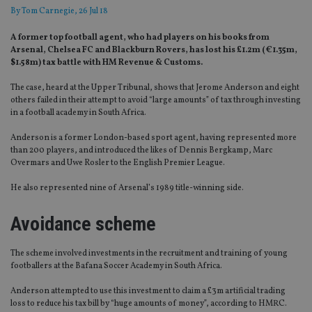
By
Tom Carnegie
, 26 Jul 18
A former top football agent, who had players on his books from
Arsenal, Chelsea FC and Blackburn Rovers, has lost his £1.2m (€1.35m,
$1.58m) tax battle with HM Revenue & Customs.
The case, heard at the Upper Tribunal, shows that Jerome Anderson and eight
others failed in their attempt to avoid “large amounts” of tax through investing
in a football academy in South Africa.
Anderson is a former London-based sport agent, having represented more
than 200 players, and introduced the likes of Dennis Bergkamp, Marc
Overmars and Uwe Rosler to the English Premier League.
He also represented nine of Arsenal’s 1989 title-winning side.
Avoidance scheme
The scheme involved investments in the recruitment and training of young
footballers at the Bafana Soccer Academy in South Africa.
Anderson attempted to use this investment to claim a £3m artificial trading
loss to reduce his tax bill by “huge amounts of money”, according to HMRC.