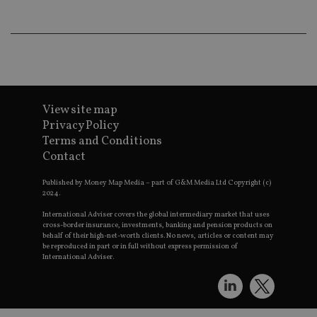
an
ad
wi
ev
we
st
an
leg
_dc_gtm_UA-4633467-9
.international-
59
Th
adviser.com
seconds
is
View site map
as
Privacy Policy
wit
us
Terms and Conditions
Go
Ma
Contact
lo
scr
Published by Money Map Media – part of G&M Media Ltd Copyright (c)
co
pa
2024.
Whe
us
International Adviser covers the global intermediary market that uses
be
cross-border insurance, investments, banking and pension products on
as 
behalf of their high-net-worth clients. No news, articles or content may
Ne
be reproduced in part or in full without express permission of
as
International Adviser.
it,
sc
no
fu
cor
Th