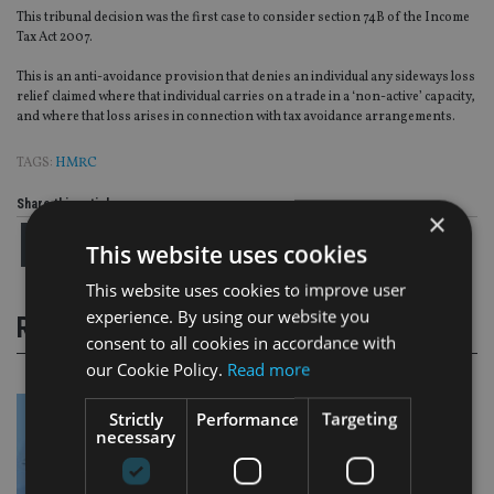
This tribunal decision was the first case to consider section 74B of the Income
Tax Act 2007.
This is an anti-avoidance provision that denies an individual any sideways loss
relief claimed where that individual carries on a trade in a ‘non-active’ capacity,
and where that loss arises in connection with tax avoidance arrangements.
TAGS:
HMRC
Share this article
×
This website uses cookies
This website uses cookies to improve user
experience. By using our website you
RELATED STORIES
consent to all cookies in accordance with
our Cookie Policy.
Read more
Strictly
Performance
Targeting
necessary