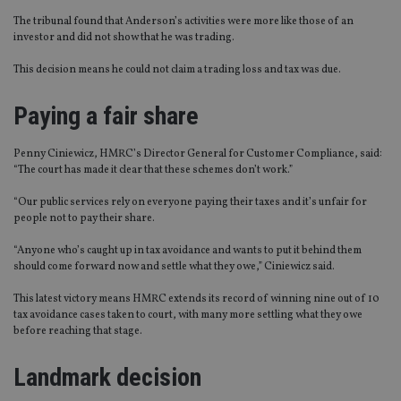
The tribunal found that Anderson’s activities were more like those of an
investor and did not show that he was trading.
This decision means he could not claim a trading loss and tax was due.
Paying a fair share
Penny Ciniewicz, HMRC’s Director General for Customer Compliance, said:
“The court has made it clear that these schemes don’t work.”
“Our public services rely on everyone paying their taxes and it’s unfair for
people not to pay their share.
“Anyone who’s caught up in tax avoidance and wants to put it behind them
should come forward now and settle what they owe,” Ciniewicz said.
This latest victory means HMRC extends its record of winning nine out of 10
tax avoidance cases taken to court, with many more settling what they owe
before reaching that stage.
Landmark decision