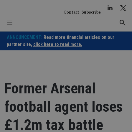
Skip
to
Contact
Subscribe
content
ANNOUNCEMENT:
Read more financial articles on our
partner site,
click here to read more.
Former Arsenal
football agent loses
£1.2m tax battle