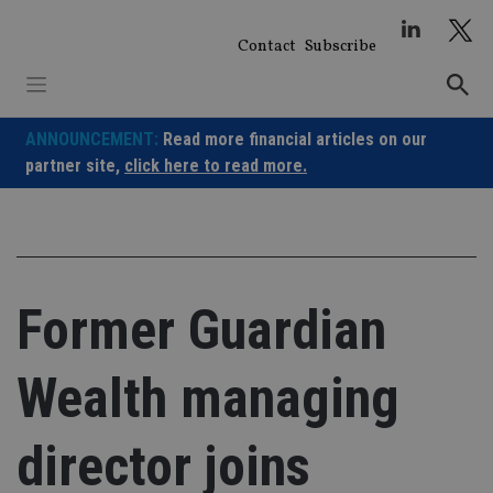
Skip
to
Contact
Subscribe
content
ANNOUNCEMENT:
Read more financial articles on our
partner site,
click here to read more.
Former Guardian
Wealth managing
director joins