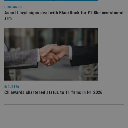
use
COMPANIES
co
an
Ascot Lloyd signs deal with BlackRock for £2.8bn investment
cho
arm
the
int
wi
sit
re
da
vis
co
re
va
pr
Google
po
Privacy Policy
set
en
tha
pr
ar
INDUSTRY
ho
fu
CII awards chartered status to 11 firms in H1 2026
ses
CookieScriptConsent
1 month
Th
CookieScript
is
international-
Co
adviser.com
Sc
ser
re
vis