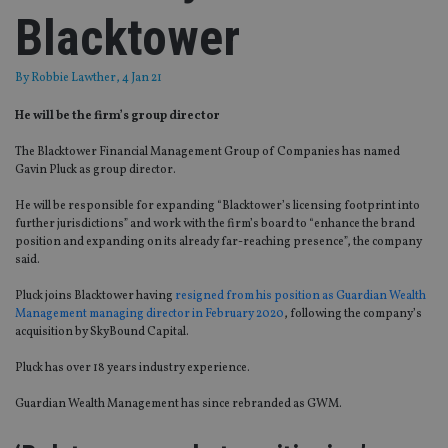
Blacktower
By
Robbie Lawther
, 4 Jan 21
He will be the firm’s group director
The Blacktower Financial Management Group of Companies has named
Gavin Pluck as group director.
He will be responsible for expanding “Blacktower’s licensing footprint into
further jurisdictions” and work with the firm’s board to “enhance the brand
position and expanding on its already far-reaching presence”, the company
said.
Pluck joins Blacktower having
resigned from his position as Guardian Wealth
Management managing director in February 2020
, following the company’s
acquisition by SkyBound Capital.
Pluck has over 18 years industry experience.
Guardian Wealth Management has since rebranded as GWM.