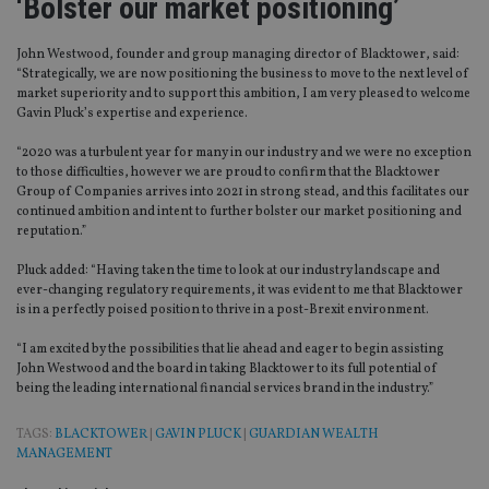
‘Bolster our market positioning’
John Westwood, founder and group managing director of Blacktower, said:
“Strategically, we are now positioning the business to move to the next level of
market superiority and to support this ambition, I am very pleased to welcome
Gavin Pluck’s expertise and experience.
“2020 was a turbulent year for many in our industry and we were no exception
to those difficulties, however we are proud to confirm that the Blacktower
Group of Companies arrives into 2021 in strong stead, and this facilitates our
continued ambition and intent to further bolster our market positioning and
reputation.”
Pluck added: “Having taken the time to look at our industry landscape and
ever-changing regulatory requirements, it was evident to me that Blacktower
is in a perfectly poised position to thrive in a post-Brexit environment.
“I am excited by the possibilities that lie ahead and eager to begin assisting
John Westwood and the board in taking Blacktower to its full potential of
being the leading international financial services brand in the industry.”
TAGS:
BLACKTOWER
|
GAVIN PLUCK
|
GUARDIAN WEALTH
MANAGEMENT