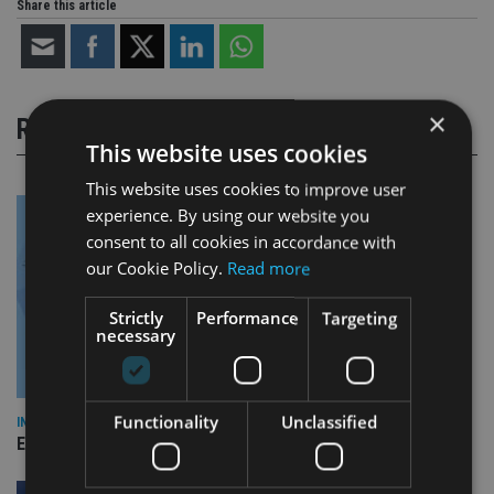
Share this article
×
RELATED STORIES
This website uses cookies
This website uses cookies to improve user
experience. By using our website you
consent to all cookies in accordance with
our Cookie Policy.
Read more
Strictly
Performance
Targeting
necessary
Functionality
Unclassified
INDUSTRY
Empathy launches digital estate planning platform in UK