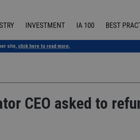
STRY
INVESTMENT
IA 100
BEST PRAC
ner site,
click here to read more.
ator CEO asked to refu