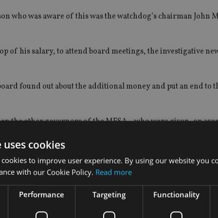
person who was aware of this was the watchdog’s chairman John
op of his salary, to attend board meetings, the investigative ne
board found out about the additional money and put an end to t
han the other governors of the MFSA – who were given, on ave
annum.
e uses cookies
payment was Mamo who received €35,000 in 2019.
 cookies to improve user experience. By using our website you co
ance with our Cookie Policy.
Read more
ceive a comment in time for publication.
Performance
Targeting
Functionality