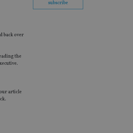
subscribe
d back over
eading the
xecutive.
our article
ck.