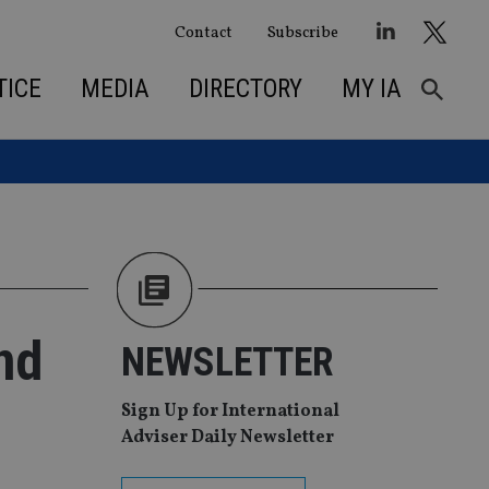
Contact
Subscribe
TICE
MEDIA
DIRECTORY
MY IA
nd
NEWSLETTER
Sign Up for International
Adviser Daily Newsletter