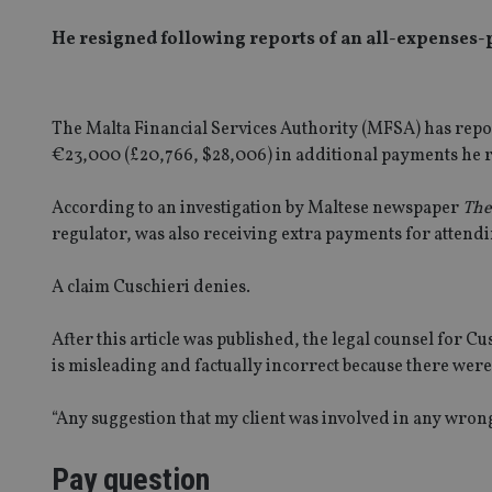
He resigned following reports of an all-expenses-p
The Malta Financial Services Authority (MFSA) has rep
€23,000 (£20,766, $28,006) in additional payments he 
According to an investigation by Maltese newspaper
The
regulator, was also receiving extra payments for attendin
A claim Cuschieri denies.
After this article was published, the legal counsel for Cu
is misleading and factually incorrect because there we
“Any suggestion that my client was involved in any wrongd
Pay question