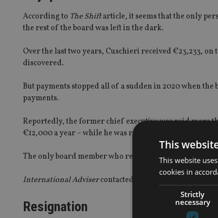
According to
The Shift
article, it seems that the only 
the rest of the board was left in the dark.
Over the last two years, Cuschieri received €23,233, on t
discovered.
But payments stopped all of a sudden in 2020 when the 
payments.
Reportedly, the former chief executive was paid more t
€12,000 a year – while he was receiving €20,000 per 
This websit
The only board member who received a higher annual 
This website uses
cookies in accord
International Adviser
contacted the MFSA but did not re
Strictly
necessary
Resignation