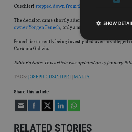
Cuschieri
stepped down from the top job
at the Maltese 
The decision came shortly after several local media outl
SHOW DETAI
owner Yorgen Fenech
, only a month after taking the c-s
Fenech is currently being investigated over his alleged
Caruana Galizia.
Editor’s Note: This article was updated on 15 January foll
Strictly necessary co
used properly without
TAGS:
JOSEPH CUSCHIERI
|
MALTA
Name
VISITOR_PRIVACY_
Share this article
CookieScriptConse
RELATED STORIES
receive-cookie-dep