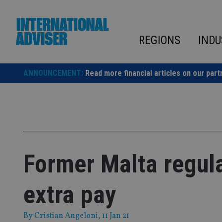
Skip
to
content
REGIONS
INDU
ANNOUNCEMENT:
Read more financial articles on our part
Former Malta regul
extra pay
By
Cristian Angeloni
, 11 Jan 21