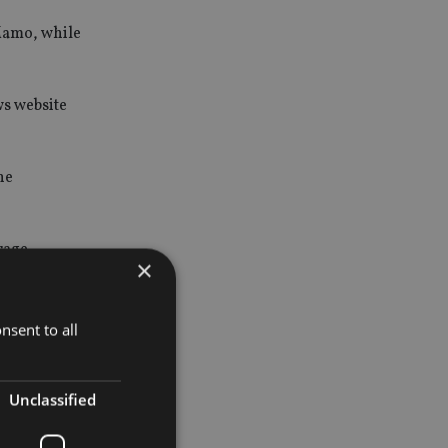
 Mamo, while
ws website
he
rage,
×
nsent to all
Unclassified