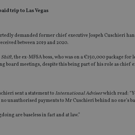
aid trip to Las Vegas
ortedly demanded former chief executive Jospeh Cuschieri han
received between 2019 and 2020.
 Shift
, the ex-MFSA boss, who was on a €150,000 package for l
g board meetings, despite this being part of his role as chief e
schieri sent a statement to
International Adviser
which read: “Y
re no unauthorised payments to Mr Cuschieri behind no one’s ba
oing are baseless in fact and at law.”