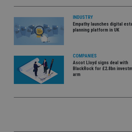
INDUSTRY
_dc_gtm_UA-463346
Empathy launches digital est
planning platform in UK
COMPANIES
Name
Name
P
Ascot Lloyd signs deal with
Name
Name
79f08280-5c63-
__uzmcj2
M
BlackRock for £2.8bn invest
4331-b04d-
d
_gid
arm
fb6f39afda51
__Secure-ROLLOU
msd365mkttr
__uzmaj2
lastwordmedia
p
__uzmbj2
YSC
i
_gat_UA-4633467-
9
__ssuzjsr2
VISITOR_INFO1_LIV
__uzmdj2
__ssds
msd365mkttrs