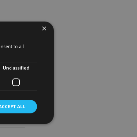
×
 the
eraj and
nsent to all
er to return
Unclassified
n Evening
 as an
ACCEPT ALL
d