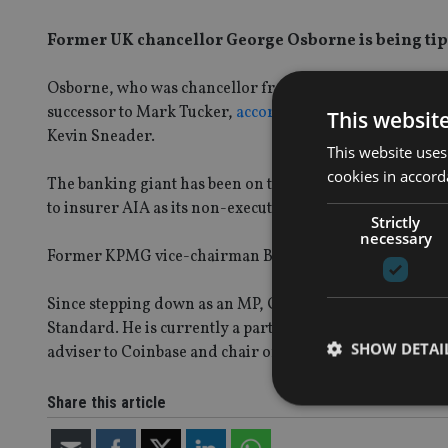
Former UK chancellor George Osborne is being tippe
Osborne, who was chancellor from 2010 until 2016, is 
successor to Mark Tucker,
according to Sky News
, and 
This websit
Kevin Sneader.
This website uses
cookies in accord
The banking giant has been on the hunt to replace Tucke
to insurer AIA as its non-executive chair but remains an
Strictly
necessary
Former KPMG vice-chairman Brendan Nelson was appoin
Since stepping down as an MP, Osborn has held several 
Standard. He is currently a partner at Robey Warshaw, t
SHOW DETAI
adviser to Coinbase and chair of both the British Mus
Share this article