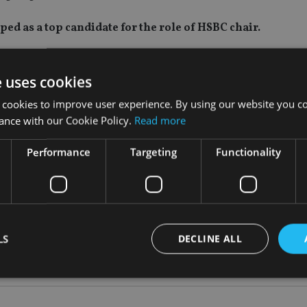
d as a top candidate for the role of HSBC chair.
said to have been approached during the summer about becoming
is now one of three remaining contenders alongside Naguib Kh
e uses cookies
 cookies to improve user experience. By using our website you co
ance with our Cookie Policy.
Read more
r for almost a year. Tucker stepped down at the end of Septemb
 adviser to the HSBC board.
Performance
Targeting
Functionality
ted interim chair of HSBC last month.
roles, including adviser to BlackRock and editor of the Londo
he merger advisory firm recently acquired by Evercore, as well
LS
DECLINE ALL
eum and Lingotto Investment Management.
Strictly necessary
Performance
Targeting
Functionality
Unclassifie