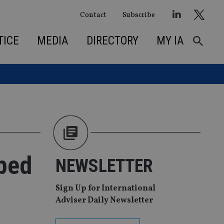
Contact
Subscribe
TICE
MEDIA
DIRECTORY
MY IA
ped
NEWSLETTER
Sign Up for International
Adviser Daily Newsletter