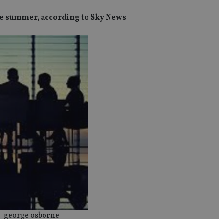
he summer, according to Sky News
george osborne