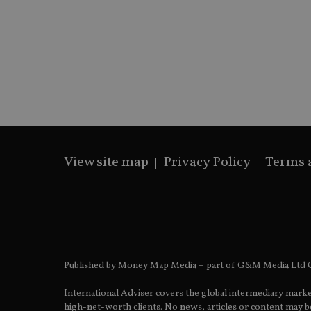
Name
Name
P
Name
Name
79f08280-5c63-
__uzmcj2
M
4331-b04d-
d
_gid
fb6f39afda51
__Secure-ROLLOU
msd365mkttr
__uzmaj2
lastwordmedia
p
__uzmbj2
YSC
i
_gat_UA-4633467-
9
__ssuzjsr2
VISITOR_INFO1_LIV
__uzmdj2
__ssds
View site map
Privacy Policy
Terms 
msd365mkttrs
_ga_ZNP13DXR6R
test_cookie
__eoi
_gcl_au
Published by Money Map Media – part of G&M Media Ltd C
_gat_gtag_UA_4633
International Adviser covers the global intermediary marke
319af4c0-e197-
high-net-worth clients. No news, articles or content may be