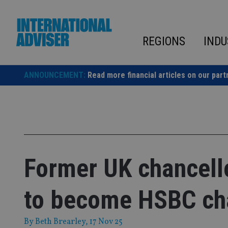
Skip
to
content
REGIONS
INDU
ANNOUNCEMENT:
Read more financial articles on our part
Former UK chancell
to become HSBC ch
By
Beth Brearley
, 17 Nov 25