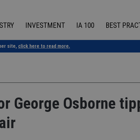
STRY
INVESTMENT
IA 100
BEST PRAC
ner site,
click here to read more.
or George Osborne tip
air