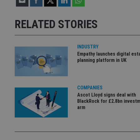
Strictly necessary co
used properly without
RELATED STORIES
Name
VISITOR_PRIVACY_
INDUSTRY
Empathy launches digital est
planning platform in UK
CookieScriptConse
receive-cookie-dep
COMPANIES
Ascot Lloyd signs deal with
BlackRock for £2.8bn invest
_dc_gtm_UA-463346
arm