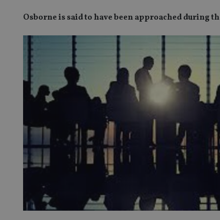
Osborne is said to have been approached during t