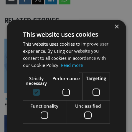
RELATED STORIES
×
This website uses cookies
This website uses cookies to improve user
experience. By using our website you
consent to all cookies in accordance with
our Cookie Policy.
Read more
Strictly
Performance
Targeting
necessary
INDUSTRY
Empathy launches digital estate planning platform in UK
Functionality
Unclassified