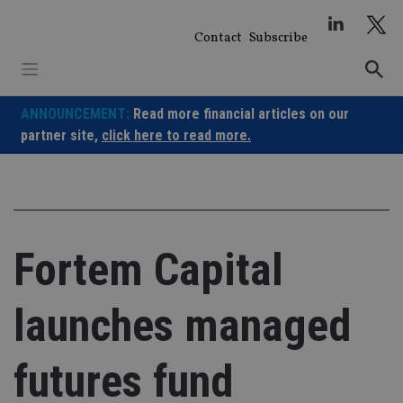
Skip
to
Contact
Subscribe
content
ANNOUNCEMENT:
Read more financial articles on our
partner site,
click here to read more.
Fortem Capital
launches managed
futures fund