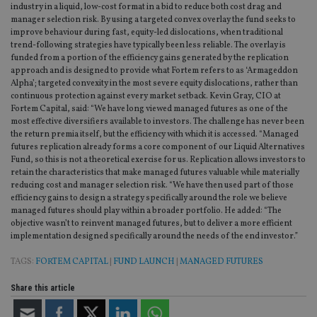
industry in a liquid, low-cost format in a bid to reduce both cost drag and
manager selection risk. By using a targeted convex overlay the fund seeks to
improve behaviour during fast, equity-led dislocations, when traditional
trend-following strategies have typically been less reliable. The overlay is
funded from a portion of the efficiency gains generated by the replication
approach and is designed to provide what Fortem refers to as ‘Armageddon
Alpha’; targeted convexity in the most severe equity dislocations, rather than
continuous protection against every market setback. Kevin Gray, CIO at
Fortem Capital, said: “We have long viewed managed futures as one of the
most effective diversifiers available to investors. The challenge has never been
the return premia itself, but the efficiency with which it is accessed. “Managed
futures replication already forms a core component of our Liquid Alternatives
Fund, so this is not a theoretical exercise for us. Replication allows investors to
retain the characteristics that make managed futures valuable while materially
reducing cost and manager selection risk. “We have then used part of those
efficiency gains to design a strategy specifically around the role we believe
managed futures should play within a broader portfolio. He added: “The
objective wasn’t to reinvent managed futures, but to deliver a more efficient
implementation designed specifically around the needs of the end investor.”
TAGS:
FORTEM CAPITAL
|
FUND LAUNCH
|
MANAGED FUTURES
Share this article