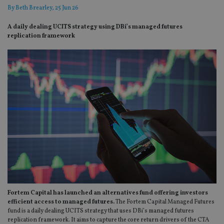
By
Beth Brearley
, 25 Jun 26
A daily dealing UCITS strategy using DBi’s managed futures
replication framework
Fortem Capital has launched an alternatives fund offering investors
efficient access to managed futures.
The Fortem Capital Managed Futures
fund is a daily dealing UCITS strategy that uses DBi’s managed futures
replication framework. It aims to capture the core return drivers of the CTA