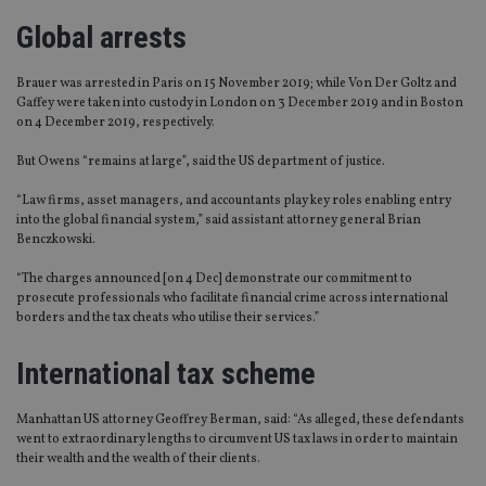
Global arrests
Brauer was arrested in Paris on 15 November 2019; while Von Der Goltz and
Gaffey were taken into custody in London on 3 December 2019 and in Boston
on 4 December 2019, respectively.
But Owens “remains at large”, said the US department of justice.
“Law firms, asset managers, and accountants play key roles enabling entry
into the global financial system,” said assistant attorney general Brian
Benczkowski.
“The charges announced [on 4 Dec] demonstrate our commitment to
prosecute professionals who facilitate financial crime across international
borders and the tax cheats who utilise their services.”
International tax scheme
Manhattan US attorney Geoffrey Berman, said: “As alleged, these defendants
went to extraordinary lengths to circumvent US tax laws in order to maintain
their wealth and the wealth of their clients.