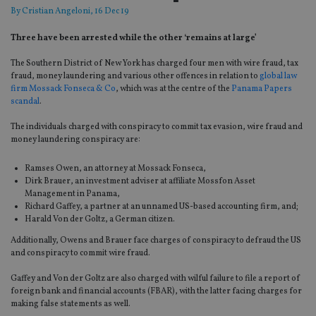
By
Cristian Angeloni
, 16 Dec 19
Three have been arrested while the other ‘remains at large’
The Southern District of New York has charged four men with wire fraud, tax
fraud, money laundering and various other offences in relation to
global law
firm Mossack Fonseca & Co
, which was at the centre of the
Panama Papers
scandal
.
The individuals charged with conspiracy to commit tax evasion, wire fraud and
money laundering conspiracy are:
Ramses Owen, an attorney at Mossack Fonseca,
Dirk Brauer, an investment adviser at affiliate Mossfon Asset
Management in Panama,
Richard Gaffey, a partner at an unnamed US-based accounting firm, and;
Harald Von der Goltz, a German citizen.
Additionally, Owens and Brauer face charges of conspiracy to defraud the US
and conspiracy to commit wire fraud.
Gaffey and Von der Goltz are also charged with wilful failure to file a report of
foreign bank and financial accounts (FBAR), with the latter facing charges for
making false statements as well.