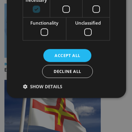
Functionality
Unclassified
ACCEPT ALL
INDUSTRY
Empathy launches digital estate planning platform in UK
DECLINE ALL
SHOW DETAILS
Strictly necessary
Performance
Targeting
Functionality
Unclassified
Strictly necessary cookies allow core website