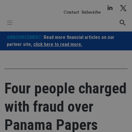
Skip
to
Contact
Subscribe
content
ANNOUNCEMENT:
Read more financial articles on our
partner site,
click here to read more.
Four people charged
with fraud over
Panama Papers