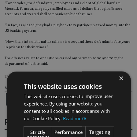
“For decades, the defendants, employees and a client of global law firm
Mossack Fonseca, allegedly shuffled millions of dollars through offshore
accounts and created shell companies to hide fortunes.
“In fact, as alleged, they had a playbook to repatriate un-taxed money into the
US banking system.
“Now, their international tax scheme is over, and these defendants face years
in prison for their crimes.”
The offences relate to operations carried out between 2000 and 2017, the
department of justice said.
×
TAGS:
FRAUD
|
PANAMA PAPERS
|
US
This website uses cookies
Share this article
This website uses cookies to improve user
experience. By using our website you
consent to all cookies in accordance with
our Cookie Policy.
Read more
RELATED STORIES
Strictly
Performance
Targeting
necessary