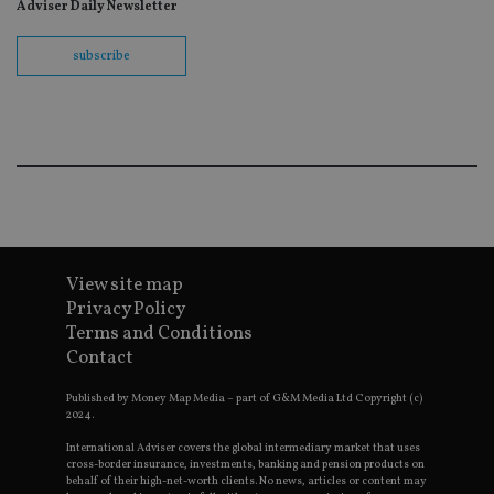
re
Adviser Daily Newsletter
th
en
co
subscribe
an
ad
wi
ev
we
st
an
leg
_dc_gtm_UA-4633467-9
.international-
59
Th
adviser.com
seconds
is
as
wit
us
View site map
Go
Ma
Privacy Policy
lo
scr
Terms and Conditions
co
Contact
pa
Whe
us
Published by Money Map Media – part of G&M Media Ltd Copyright (c)
be
2024.
as 
Ne
International Adviser covers the global intermediary market that uses
as
cross-border insurance, investments, banking and pension products on
it,
behalf of their high-net-worth clients. No news, articles or content may
sc