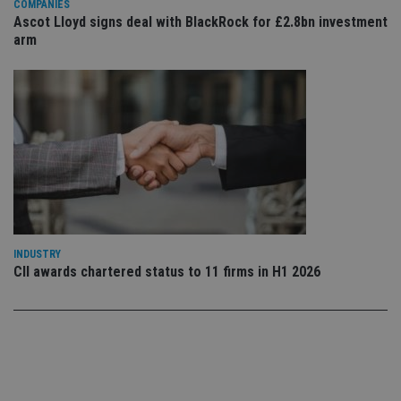
COMPANIES
Ascot Lloyd signs deal with BlackRock for £2.8bn investment
Functionality
Unclassified
arm
Strictly necessary cookies allow core website
functionality such as user login and account
management. The website cannot be used properly
without strictly necessary cookies.
Provider
/
Name
Expiration
De
Domain
VISITOR_PRIVACY_METADATA
6 months
Th
YouTube
is 
.youtube.com
sto
use
co
an
cho
the
INDUSTRY
int
CII awards chartered status to 11 firms in H1 2026
wi
sit
re
da
vis
co
re
va
pr
Google
po
Privacy Policy