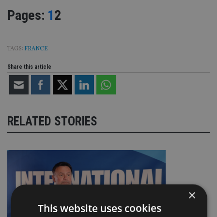
Page
,
Page
Pages:
1
2
TAGS:
FRANCE
Share this article
RELATED STORIES
×
This website uses cookies