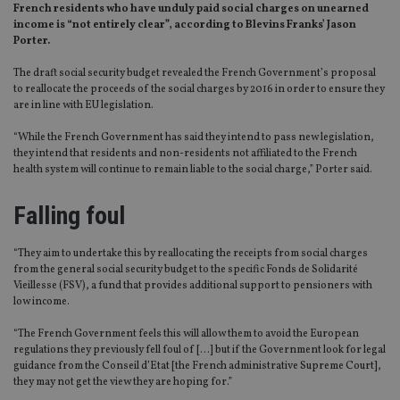
French residents who have unduly paid social charges on unearned
income is “not entirely clear”, according to Blevins Franks’ Jason
Porter.
The draft social security budget revealed the French Government’s proposal
to reallocate the proceeds of the social charges by 2016 in order to ensure they
are in line with EU legislation.
“While the French Government has said they intend to pass new legislation,
they intend that residents and non-residents not affiliated to the French
health system will continue to remain liable to the social charge,” Porter said.
Falling foul
“They aim to undertake this by reallocating the receipts from social charges
from the general social security budget to the specific Fonds de Solidarité
Vieillesse (FSV), a fund that provides additional support to pensioners with
low income.
“The French Government feels this will allow them to avoid the European
regulations they previously fell foul of […] but if the Government look for legal
guidance from the Conseil d’Etat [the French administrative Supreme Court],
they may not get the view they are hoping for.”