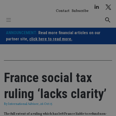
Skip
to
Contact
Subscribe
content
ANNOUNCEMENT:
Read more financial articles on our
partner site,
click here to read more.
France social tax
ruling ‘lacks clarity’
By
International Adviser
, 26 Oct 15
The full extent of a ruling which has left France liable to refund non-