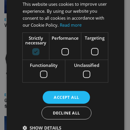
This website uses cookies to improve user
experience. By using our website you
consent to all cookies in accordance with
EUROPE
our Cookie Policy.
Read more
Video: IA meets Paul Stanfield, CEO of FEIFA
Strictly
Performance
Targeting
necessary
Functionality
Unclassified
EUROPE
ACCEPT ALL
Gibraltar’s new border reality: A defining moment for
financial services
DECLINE ALL
SHOW DETAILS