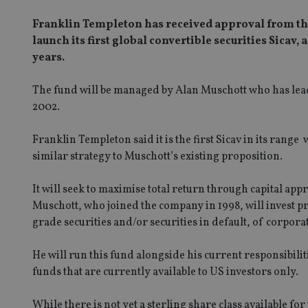
Franklin Templeton has received approval from the
launch its first global convertible securities Sicav, 
years.
The fund will be managed by Alan Muschott who has lead
2002.
Franklin Templeton said it is the first Sicav in its range
similar strategy to Muschott’s existing proposition.
It will seek to maximise total return through capital a
Muschott, who joined the company in 1998, will invest p
grade securities and/or securities in default, of corporat
He will run this fund alongside his current responsibi
funds that are currently available to US investors only.
While there is not yet a sterling share class available 