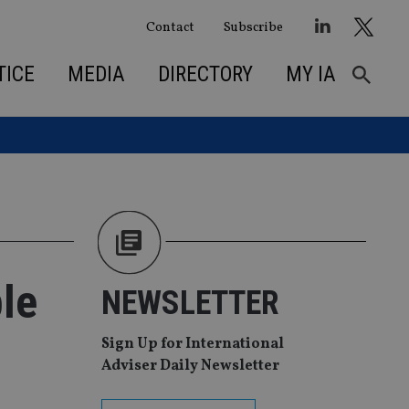
Contact
Subscribe
TICE
MEDIA
DIRECTORY
MY IA
ble
NEWSLETTER
Sign Up for International
Adviser Daily Newsletter