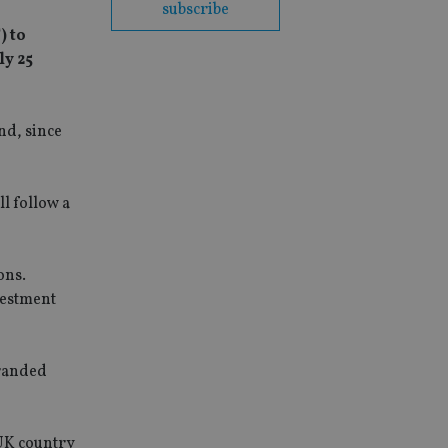
subscribe
) to
ly 25
nd, since
ll follow a
ons.
vestment
branded
 UK country