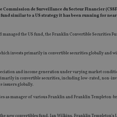
 Commission de Surveillance du Secteur Financier (CSSF
a fund similar to a US strategy it has been running for near
 managed the US fund, the Franklin Convertible Securities Fu
 which invests primarily in convertible securities globally and wi
ppreciation and income generation under varying market conditi
rimarily in convertible securities, including low-rated, non-in
e issuers globally.
lities as manager of various Franklin and Franklin Templeton-
for the new convertibles fund, Ian Wilkins, Franklin Templeton’s