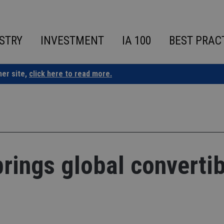
STRY
INVESTMENT
IA 100
BEST PRAC
ner site,
click here to read more.
brings global converti