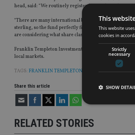
head, said: “We routinely register Sicav sub funds for pu
This websit
“There are many international banks in London who need 
sterling, so the fund perfectly fits the needs of the cr
This website uses
are considering what share classes we need across the Oei
cookies in accord
Strictly
Franklin Templeton Investments has a global presence he
necessary
local markets.
TAGS:
FRANKLIN TEMPLETON
|
SICAV
Share this article
SHOW DETAI
RELATED STORIES
Strictly necessary co
used properly without