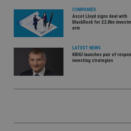
Name
COMPANIES
Ascot Lloyd signs deal with
VISITOR_PRIVACY_
BlackRock for £2.8bn invest
arm
CookieScriptConse
LATEST NEWS
KBIGI launches pair of respon
investing strategies
receive-cookie-dep
_dc_gtm_UA-463346
Name
Name
P
Name
Name
79f08280-5c63-
__uzmcj2
M