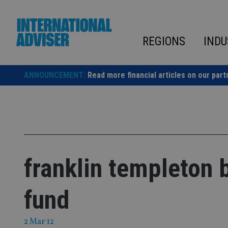
Skip
to
content
REGIONS
INDU
ANNOUNCEMENT:
Read more financial articles on our part
franklin templeton 
fund
2 Mar 12