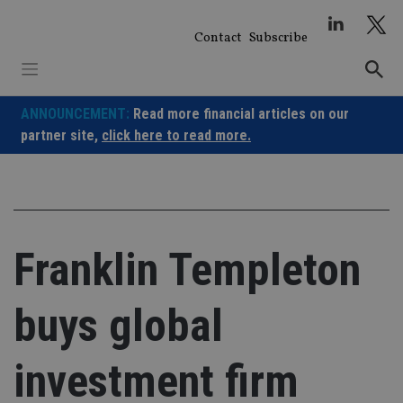
Skip
to
Contact
Subscribe
content
ANNOUNCEMENT:
Read more financial articles on our
partner site,
click here to read more.
Franklin Templeton
buys global
investment firm