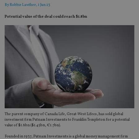
By
Robbie Lawther
, 1 Jun 23
Potential value of the deal could reach $1.8bn
The parent company of Canada Life, Great-West Lifeco, has sold global
investment firm Putnam Investments to Franklin Templeton for a potential
value of $1.8bn ($1.45bn, €1.7bn).
Founded in 1937, Putnam Investments is a global money management firm