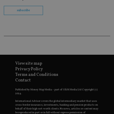
wit
us
Go
subscribe
Ma
lo
scr
co
pa
Whe
us
be
as 
Ne
as
it,
sc
no
fu
View site map
cor
Th
Privacy Policy
th
Terms and Conditions
a 
nu
Contact
wh
al
ide
Published by Money Map Media – part of G&M Media Ltd Copyright (c)
fo
2024.
as
Go
International Adviser covers the global intermediary market that uses
Ana
cross-border insurance, investments, banking and pension products on
ac
behalf of their high-net-worth clients. No news, articles or content may
be reproduced in part or in full without express permission of