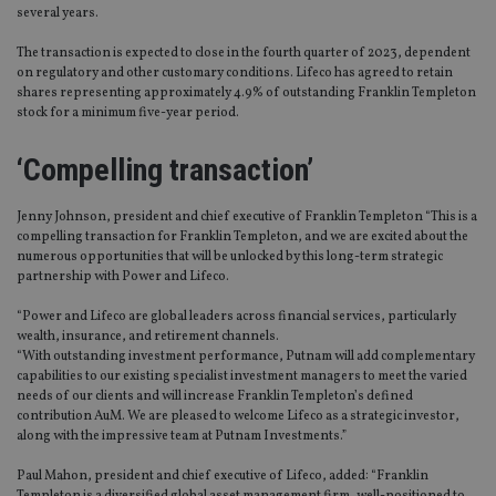
several years.
The transaction is expected to close in the fourth quarter of 2023, dependent
on regulatory and other customary conditions. Lifeco has agreed to retain
shares representing approximately 4.9% of outstanding Franklin Templeton
stock for a minimum five-year period.
‘Compelling transaction’
Jenny Johnson, president and chief executive of Franklin Templeton “This is a
compelling transaction for Franklin Templeton, and we are excited about the
numerous opportunities that will be unlocked by this long-term strategic
partnership with Power and Lifeco.
“Power and Lifeco are global leaders across financial services, particularly
wealth, insurance, and retirement channels.
“With outstanding investment performance, Putnam will add complementary
capabilities to our existing specialist investment managers to meet the varied
needs of our clients and will increase Franklin Templeton’s defined
contribution AuM. We are pleased to welcome Lifeco as a strategic investor,
along with the impressive team at Putnam Investments.”
Paul Mahon, president and chief executive of Lifeco, added: “Franklin