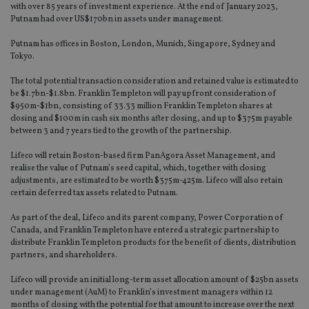
with over 85 years of investment experience. At the end of January 2023,
Putnam had over US$170bn in assets under management.
Putnam has offices in Boston, London, Munich, Singapore, Sydney and
Tokyo.
The total potential transaction consideration and retained value is estimated to
be $1.7bn-$1.8bn. Franklin Templeton will pay upfront consideration of
$950m-$1bn, consisting of 33.33 million Franklin Templeton shares at
closing and $100m in cash six months after closing, and up to $375m payable
between 3 and 7 years tied to the growth of the partnership.
Lifeco will retain Boston-based firm PanAgora Asset Management, and
realise the value of Putnam’s seed capital, which, together with closing
adjustments, are estimated to be worth $375m-425m. Lifeco will also retain
certain deferred tax assets related to Putnam.
As part of the deal, Lifeco and its parent company, Power Corporation of
Canada, and Franklin Templeton have entered a strategic partnership to
distribute Franklin Templeton products for the benefit of clients, distribution
partners, and shareholders.
Lifeco will provide an initial long-term asset allocation amount of $25bn assets
under management (AuM) to Franklin’s investment managers within 12
months of closing with the potential for that amount to increase over the next