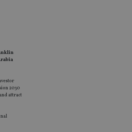
anklin
Arabia
nvestor
ision 2030
and attract
onal