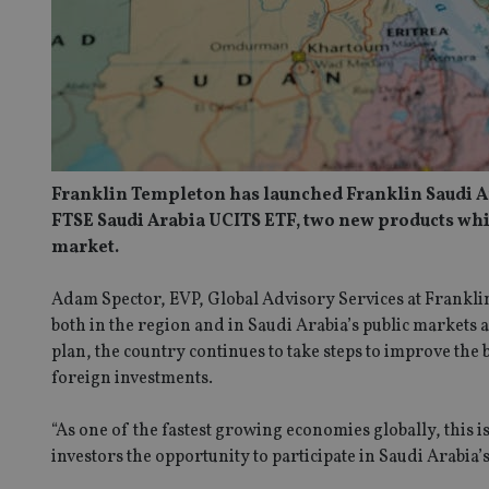
Franklin Templeton has launched Franklin Saudi A
FTSE Saudi Arabia UCITS ETF, two new products whic
market.
Adam Spector, EVP, Global Advisory Services at Frankli
both in the region and in Saudi Arabia’s public markets 
plan, the country continues to take steps to improve the
foreign investments.
“As one of the fastest growing economies globally, this is
investors the opportunity to participate in Saudi Arabia’