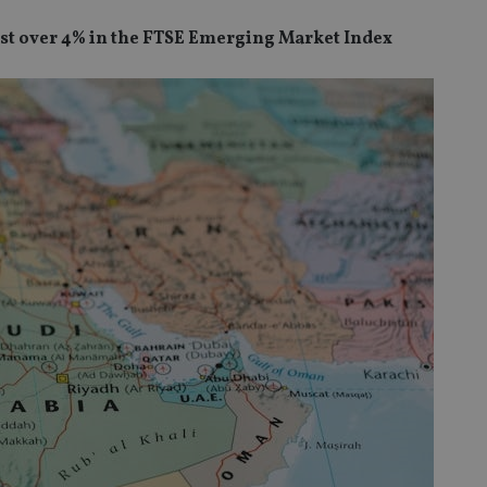
just over 4% in the FTSE Emerging Market Index