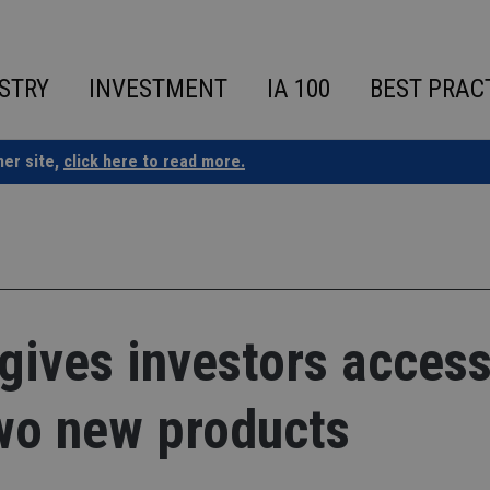
STRY
INVESTMENT
IA 100
BEST PRAC
ner site,
click here to read more.
gives investors access
two new products