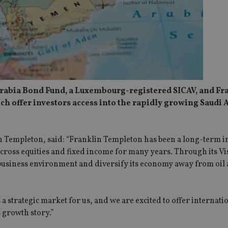
rabia Bond Fund, a Luxembourg-registered SICAV, and Fr
h offer investors access into the rapidly growing Saudi 
n Templeton, said: “Franklin Templeton has been a long-term i
across equities and fixed income for many years. Through its V
 business environment and diversify its economy away from oil 
 a strategic market for us, and we are excited to offer internati
s growth story.”