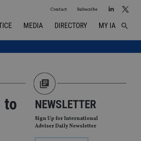
Contact
Subscribe
TICE
MEDIA
DIRECTORY
MY IA
 to
NEWSLETTER
Sign Up for International
Adviser Daily Newsletter