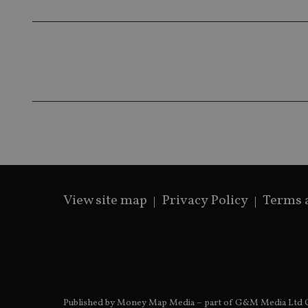
319af4c0-e197-
4de9-8a9b-
IDE
fe98c8a2ca04
_ga
View site map
Privacy Policy
Terms 
Published by Money Map Media – part of G&M Media Ltd C