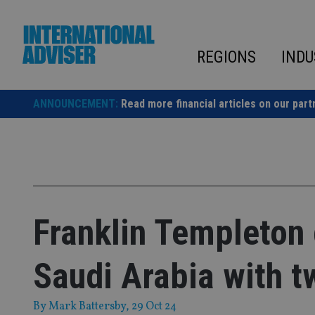
Skip
to
content
REGIONS
INDU
ANNOUNCEMENT:
Read more financial articles on our part
Franklin Templeton 
Saudi Arabia with 
By
Mark Battersby
, 29 Oct 24