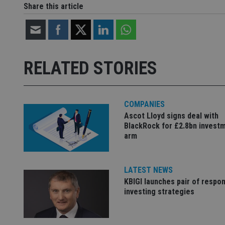
Share this article
Name
Name
P
Name
Name
79f08280-5c63-
__uzmcj2
M
4331-b04d-
d
_gid
fb6f39afda51
__Secure-ROLLOU
msd365mkttr
RELATED STORIES
__uzmaj2
lastwordmedia
p
__uzmbj2
YSC
i
_gat_UA-4633467-
9
__ssuzjsr2
COMPANIES
VISITOR_INFO1_LIV
__uzmdj2
Ascot Lloyd signs deal with
BlackRock for £2.8bn invest
__ssds
arm
msd365mkttrs
_ga_ZNP13DXR6R
LATEST NEWS
test_cookie
KBIGI launches pair of respon
__eoi
investing strategies
_gcl_au
_gat_gtag_UA_4633