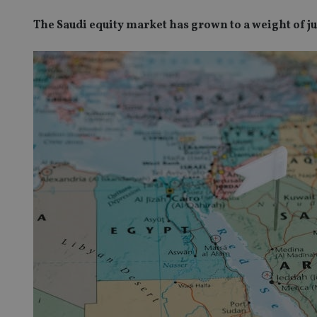
The Saudi equity market has grown to a weight of 