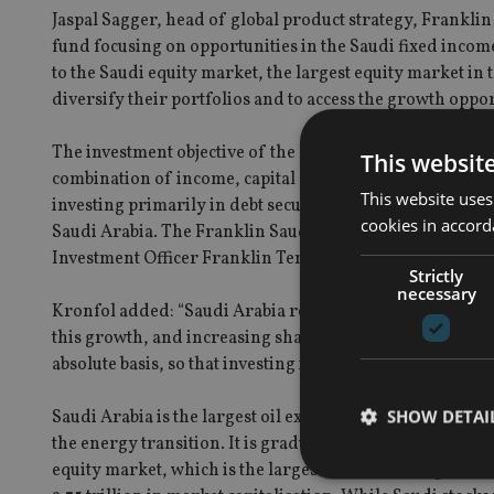
Jaspal Sagger, head of global product strategy, Frankli
fund focusing on opportunities in the Saudi fixed inco
to the Saudi equity market, the largest equity market in 
diversify their portfolios and to access the growth oppo
The investment objective of the Franklin Saudi Arabia B
This websit
combination of income, capital appreciation and currency
This website uses
investing primarily in debt securities and obligations 
cookies in accord
Saudi Arabia. The Franklin Saudi Arabia Bond Fund wi
Investment Officer Franklin Templeton Fixed Income, s
Strictly
necessary
Kronfol added: “Saudi Arabia represents the Golf Coope
this growth, and increasing share of emerging market is
absolute basis, so that investing in Saudi bonds can potent
SHOW DETAI
Saudi Arabia is the largest oil exporter and holds 25% of
the energy transition. It is gradually diversifying away
equity market, which is the largest in the Gulf region, 