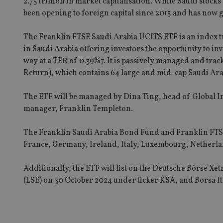
2.75 trillion in market capitalisation. While Saudi stock
been opening to foreign capital since 2015 and has now 
Strictly necessary co
The Franklin FTSE Saudi Arabia UCITS ETF is an index 
used properly without
in Saudi Arabia offering investors the opportunity to inve
Name
way at a TER of 0.39%7. It is passively managed and tra
Return), which contains 64 large and mid-cap Saudi Ara
VISITOR_PRIVACY_
The ETF will be managed by Dina Ting, head of Global 
manager, Franklin Templeton.
CookieScriptConse
The Franklin Saudi Arabia Bond Fund and Franklin FTSE
France, Germany, Ireland, Italy, Luxembourg, Netherl
receive-cookie-dep
Additionally, the ETF will list on the Deutsche Börse 
(LSE) on 30 October 2024 under ticker KSA, and Borsa 
_dc_gtm_UA-463346