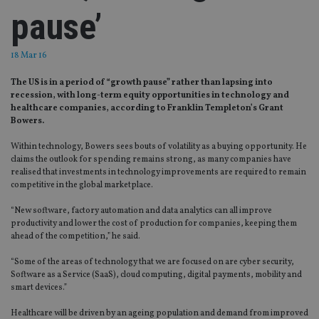
pause’
18 Mar 16
The US is in a period of “growth pause” rather than lapsing into
recession, with long-term equity opportunities in technology and
healthcare companies, according to Franklin Templeton’s Grant
Bowers.
Within technology, Bowers sees bouts of volatility as a buying opportunity. He
claims the outlook for spending remains strong, as many companies have
realised that investments in technology improvements are required to remain
competitive in the global marketplace.
“New software, factory automation and data analytics can all improve
productivity and lower the cost of production for companies, keeping them
ahead of the competition,” he said.
“Some of the areas of technology that we are focused on are cyber security,
Software as a Service (SaaS), cloud computing, digital payments, mobility and
smart devices.”
Healthcare will be driven by an ageing population and demand from improved