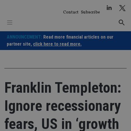
Skip
to
Contact
Subscribe
content
ANNOUNCEMENT:
Read more financial articles on our
partner site,
click here to read more.
Franklin Templeton:
Ignore recessionary
fears, US in ‘growth