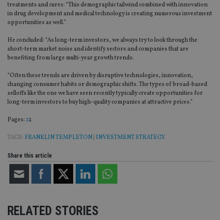
treatments and cures: “This demographic tailwind combined with innovation
in drug development and medical technology is creating numerous investment
opportunities as well.”
He concluded: “As long-term investors, we always try to look through the
short-term market noise and identify sectors and companies that are
benefiting from large multi-year growth trends.
“Often these trends are driven by disruptive technologies, innovation,
changing consumer habits or demographic shifts. The types of broad-based
selloffs like the one we have seen recently typically create opportunities for
long-term investors to buy high-quality companies at attractive prices.”
Page
,
Page
Pages:
1
2
TAGS:
FRANKLIN TEMPLETON
|
INVESTMENT STRATEGY
Share this article
RELATED STORIES