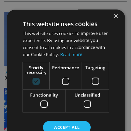
×
This website uses cookies
This website uses cookies to improve user
experience. By using our website you
consent to all cookies in accordance with
our Cookie Policy.
Read more
Strictly
Performance
Targeting
necessary
LATEST NEWS
DeVere Group to open Canada office
Functionality
Unclassified
ACCEPT ALL