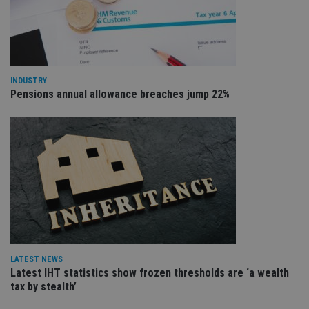
VISITOR_PRIVACY_METADATA
6 months
Th
YouTube
is 
.youtube.com
sto
use
co
an
cho
the
INDUSTRY
int
Pensions annual allowance breaches jump 22%
wi
sit
re
da
vis
co
re
va
pr
Google
po
Privacy Policy
set
en
tha
pr
ar
ho
fu
LATEST NEWS
ses
Latest IHT statistics show frozen thresholds are ‘a wealth
CookieScriptConsent
1 month
Th
CookieScript
tax by stealth’
is
international-
Co
adviser.com