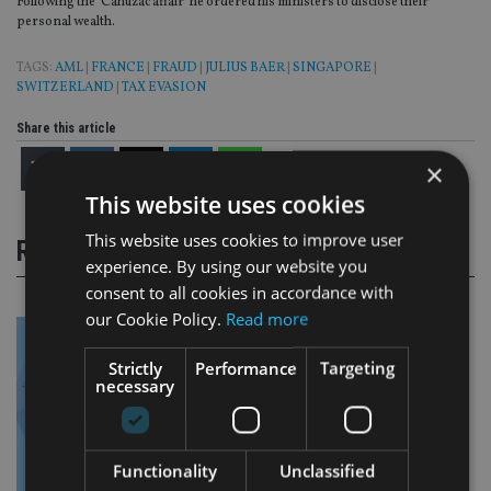
Following the ‘Cahuzac affair’ he ordered his ministers to disclose their
personal wealth.
TAGS:
AML
|
FRANCE
|
FRAUD
|
JULIUS BAER
|
SINGAPORE
|
SWITZERLAND
|
TAX EVASION
Share this article
×
This website uses cookies
This website uses cookies to improve user
RELATED STORIES
experience. By using our website you
consent to all cookies in accordance with
our Cookie Policy.
Read more
Strictly
Performance
Targeting
necessary
Functionality
Unclassified