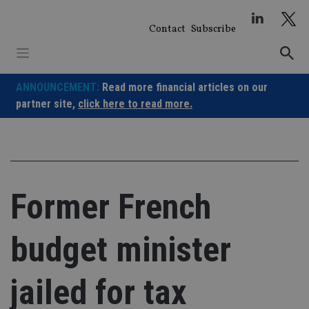
Skip
to
Contact
Subscribe
content
ANNOUNCEMENT:
Read more financial articles on our
partner site,
click here to read more.
Former French
budget minister
jailed for tax