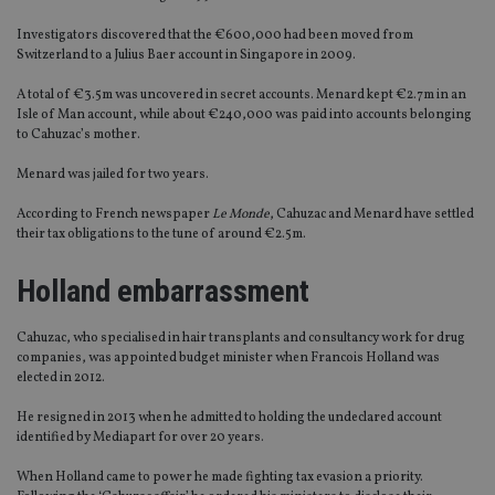
Investigators discovered that the €600,000 had been moved from
Switzerland to a Julius Baer account in Singapore in 2009.
A total of €3.5m was uncovered in secret accounts. Menard kept €2.7m in an
Isle of Man account, while about €240,000 was paid into accounts belonging
to Cahuzac’s mother.
Menard was jailed for two years.
According to French newspaper
Le Monde
, Cahuzac and Menard have settled
their tax obligations to the tune of around €2.5m.
Holland embarrassment
Cahuzac, who specialised in hair transplants and consultancy work for drug
companies, was appointed budget minister when Francois Holland was
elected in 2012.
He resigned in 2013 when he admitted to holding the undeclared account
identified by Mediapart for over 20 years.
When Holland came to power he made fighting tax evasion a priority.