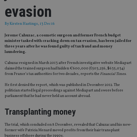
evasion
By
Kirsten Hastings
, 13 Dec 16
Jerome Cahuzac, a cosmetic surgeon and former French budget
minister tasked with cracking down on tax evasion, has been jailed for
three years after he was found guilty of tax fraud and money
laundering.
Cahuzac resigned in March 2013 after French investigative website Mediapart
claimed the trained surgeon had hidden €600,000 (£503,256, $635,034)
from France’s tax authorities for two decades, reports the
Financial Times
.
He first denied the report, which was published in December 2012. The
politician started legal proceedings against Mediapart and swore before
parliament that he had never held an account abroad.
Transplanting money
The trial, which concluded on 8 December, revealed that Cahuzac and his now-
former wife Patricia Menard moved profits from their hair transplant
business offshore during the 1990s.