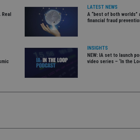
functionalities
LATEST NEWS
1 year 1
This cookie na
Google LLC
 Real
A “best of both worlds”
month
with Google Un
.international-adviser.com
financial fraud preventio
which is a sig
Google's mor
analytics servi
used to distin
by assigning 
generated num
identifier. It 
INSIGHTS
page request i
NEW: IA set to launch p
calculate visit
campaign data 
ismic
video series – ‘In the Lo
analytics repor