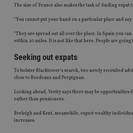
The size of France also makes the task of finding expat cl
Name
VISITOR_PRIVACY_
“You cannot put your hand on a particular place and say t
“They are spread out all over the place. In Spain you can
within 20 miles. It is not like that here. People are going
CookieScriptConse
Seeking out expats
receive-cookie-dep
To bolster Blacktower’s search, two newly recruited advi
close to Bordeaux and Perpignan.
_dc_gtm_UA-463346
Looking ahead, Verity says there may be opportunities fo
rather than pensioners.
Eveleigh and Kent, meanwhile, expect wealthy individuals
increases.
Name
Name
P
Name
Name
79f08280-5c63-
__uzmcj2
M