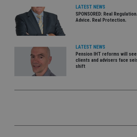
LATEST NEWS
_ga
SPONSORED: Real Regulation.
Advice. Real Protection.
LATEST NEWS
Pension IHT reforms will see
clients and advisers face se
shift