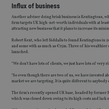
Influx of business
Another adviser doing brisk business is Kentingtons, wh
firm targets UK high-net-worth individuals with at leas
attracting new business that it plans to increase its m
Robert Kent, who left Siddalls to found Kentingtons in 20
and some with as much as €15m. Three of his wealthier 
launched.
“We don’t have lots of clients, we just have lots of very ri
“So even though there are two of us, we have invested ab
market we are targeting. It is quite different to anybody e
The firm’s recently opened UK base, headed by former S
which was closed down owing to its high costs and lack o