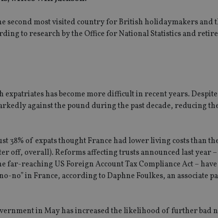
s the second most visited country for British holidaymakers and 
ding to research by the Office for National Statistics and reti
h expatriates has become more difficult in recent years. Despit
arkedly against the pound during the past decade, reducing t
ust 38% of expats thought France had lower living costs than t
ter off, overall). Reforms affecting trusts announced last year –
the far-reaching US Foreign Account Tax Compliance Act – hav
 no-no” in France, according to Daphne Foulkes, an associate pa
government in May has increased the likelihood of further bad 