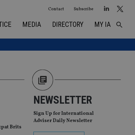
Contact
Subscribe
TICE
MEDIA
DIRECTORY
MY IA
NEWSLETTER
Sign Up for International
Adviser Daily Newsletter
xpat Brits