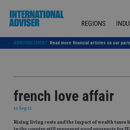
Skip
to
content
REGIONS
INDU
ANNOUNCEMENT:
Read more financial articles on our part
french love affair
10 Sep 12
Rising living costs and the impact of wealth taxes 
in the country still represent good prospects for IF