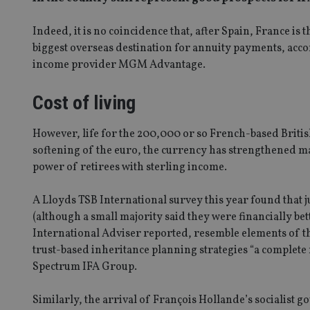
Indeed, it is no coincidence that, after Spain, France i
biggest overseas destination for annuity payments, accor
income provider MGM Advantage.
Cost of living
However, life for the 200,000 or so French-based Britis
softening of the euro, the currency has strengthened m
power of retirees with sterling income.
A Lloyds TSB International survey this year found that j
(although a small majority said they were financially bet
International Adviser reported, resemble elements of 
trust-based inheritance planning strategies “a complete
Spectrum IFA Group.
Similarly, the arrival of François Hollande’s socialist 