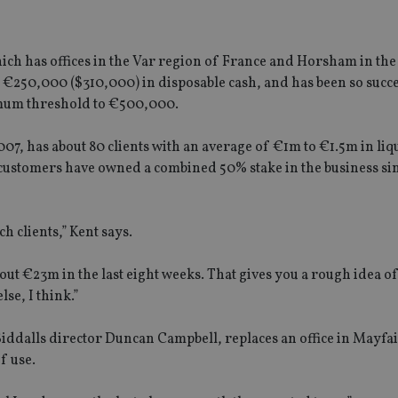
ich has offices in the Var region of France and Horsham in th
t €250,000 ($310,000) in disposable cash, and has been so succe
inimum threshold to €500,000.
07, has about 80 clients with an average of €1m to €1.5m in liqu
customers have owned a combined 50% stake in the business sin
ch clients,” Kent says.
out €23m in the last eight weeks. That gives you a rough idea of
lse, I think.”
iddalls director Duncan Campbell, replaces an office in Mayfa
f use.