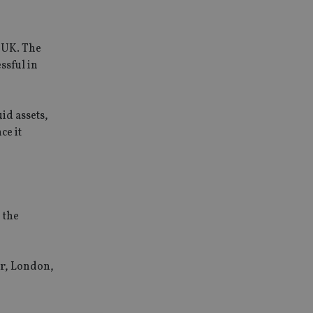
e UK. The
ssful in
id assets,
ce it
 the
ir, London,