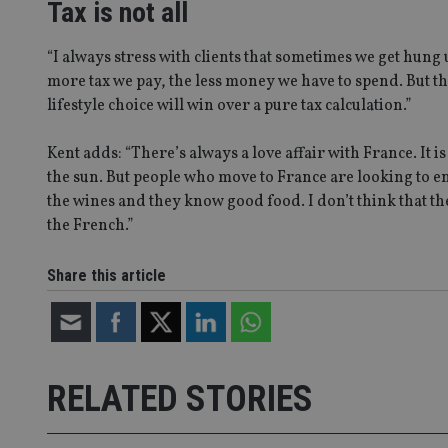
4331-b04d-
d
_gid
Tax is not all
fb6f39afda51
__Secure-ROLLOU
msd365mkttr
__uzmaj2
“I always stress with clients that sometimes we get hung u
lastwordmedia
p
__uzmbj2
YSC
more tax we pay, the less money we have to spend. But th
i
_gat_UA-4633467-
9
lifestyle choice will win over a pure tax calculation.”
__ssuzjsr2
VISITOR_INFO1_LIV
__uzmdj2
Kent adds: “There’s always a love affair with France. It is
__ssds
the sun. But people who move to France are looking to en
msd365mkttrs
the wines and they know good food. I don’t think that th
the French.”
_ga_ZNP13DXR6R
test_cookie
Share this article
__eoi
_gcl_au
_gat_gtag_UA_4633
319af4c0-e197-
4de9-8a9b-
RELATED STORIES
IDE
fe98c8a2ca04