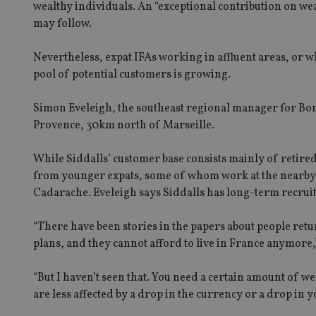
wealthy individuals. An “exceptional contribution on we
may follow.
Nevertheless, expat IFAs working in affluent areas, or wh
pool of potential customers is growing.
Simon Eveleigh, the southeast regional manager for Bor
Provence, 30km north of Marseille.
While Siddalls’ customer base consists mainly of retired
from younger expats, some of whom work at the nearby E
Cadarache. Eveleigh says Siddalls has long-term recruitme
“There have been stories in the papers about people retu
plans, and they cannot afford to live in France anymore,
“But I haven’t seen that. You need a certain amount of wea
are less affected by a drop in the currency or a drop in y