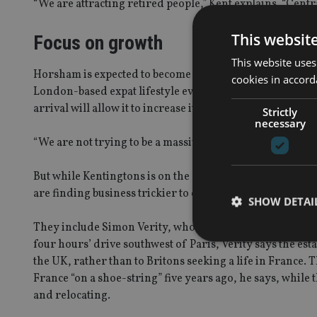
“We are attracting retired people,” Kent explains. “Centr
This websit
Focus on growth
This website uses
Horsham is expected to become an increasingly important
cookies in accord
London-based expat lifestyle events run by Archant Lif
arrival will allow it to increase its activity in this area.
Strictly
necessary
“We are not trying to be a massive company – we are just 
But while Kentingtons is on the cusp of turning away pote
are finding business trickier to come by.
SHOW DETAI
They include Simon Verity, who “cut his teeth” with Sidda
four hours’ drive southwest of Paris, Verity says the est
the UK, rather than to Britons seeking a life in France
France “on a shoe-string” five years ago, he says, whil
and relocating.
Strictly necessary co
used properly without