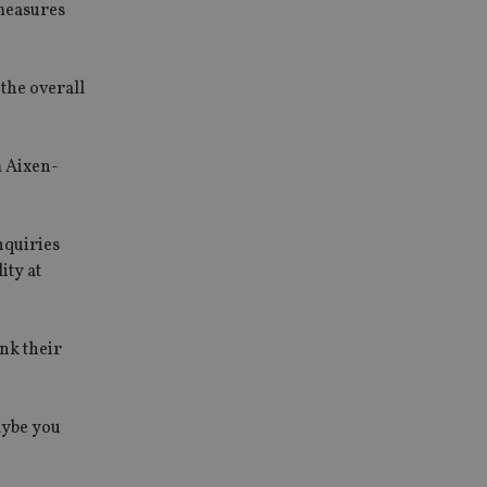
 measures
 the overall
m Aixen-
nquiries
ity at
ink their
maybe you