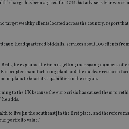
alth” charge has been agreed for 2012, but advisers fear worse
o target wealthy clients located across the country, report that
deaux-headquartered Siddalls, services about 100 clients fro
 Brits, he explains, the firm is getting increasing numbers of e
urocopter manufacturing plant and the nuclear research facil
nt plans to boost its capabilities in the region.
rning to the UK because the euro crisis has caused them to reth
” he adds.
lth to live [in the southeast] in the first place, and therefore 
our portfolio value.”