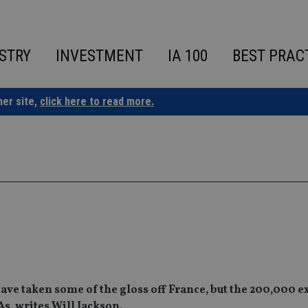
STRY
INVESTMENT
IA 100
BEST PRAC
ner site,
click here to read more.
have taken some of the gloss off France, but the 200,000 e
As, writes Will Jackson.