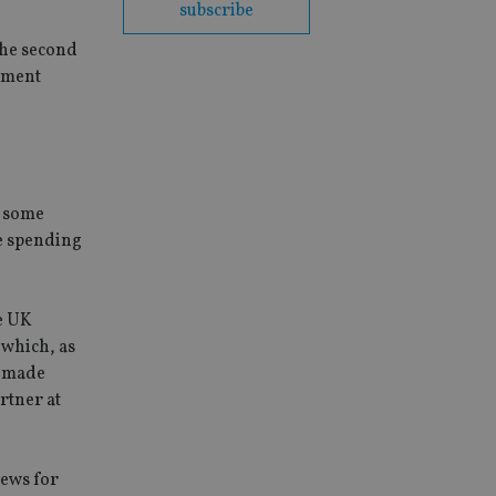
subscribe
the second
rement
e some
he spending
he UK
 which, as
e made
rtner at
news for