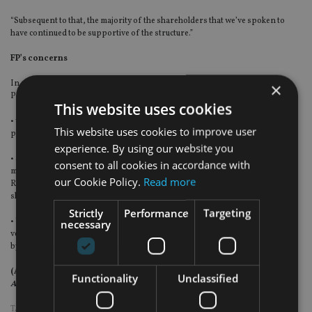
“Subsequent to that, the majority of the shareholders that we’ve spoken to
have continued to be supportive of the structure.”
FP’s concerns
In a statement filed with the London Stock Exchange on 20 July, Friends
×
Provident cited among its concerns about Resolution’s structure:
This website uses cookies
• what it said were "substantial management functions outsourced to a third
This website uses cookies to improve user
party management company, Resolution Operations LLP";
experience. By using our website you
• a "[lack of] representation on the main board of Resolution of the key
consent to all cookies in accordance with
members of the Resolution management team (who all currently sit within
our Cookie Policy.
Read more
Resolution Operations LLP), reducing significantly any accountability to
shareholders"; and
Strictly
Performance
Targeting
• "significant fees and preferential entitlements accruing to third party
necessary
vehicles controlled by and for the sole benefit of the individuals represented
by Resolution Operations LLP."
(A version of this story appears in the August issue of
International
Functionality
Unclassified
Adviser
magazine.)
TAGS:
CLIVE COWDERY
|
RESOLUTION