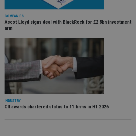
re
vis
co
co
COMPANIES
pr
Ascot Lloyd signs deal with BlackRock for £2.8bn investment
It i
ne
arm
fo
Sc
co
ba
wo
pr
receive-cookie-deprecation
.doubleclick.net
6 months
Th
is 
sig
th
ow
ab
de
of
be
re
INDUSTRY
th
CII awards chartered status to 11 firms in H1 2026
en
co
an
ad
wi
ev
we