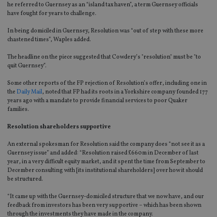
he referred to Guernsey as an “island tax haven”, a term Guernsey officials
have fought for years to challenge.
In being domiciled in Guernsey, Resolution was “out of step with these more
chastened times”, Waples added.
The headline on the piece suggested that Cowdery’s "resolution" must be "to
quit Guernsey”.
Some other reports of the FP rejection of Resolution’s offer, including one in
the
Daily Mail
, noted that FP had its roots in a Yorkshire company founded 177
years ago with a mandate to provide financial services to poor Quaker
families.
Resolution shareholders supportive
An external spokesman for Resolution said the company does “not see it as a
Guernsey issue” and added: “Resolution raised £660m in December of last
year, in a very difficult equity market, and it spent the time from September to
December consulting with [its institutional shareholders] over how it should
be structured.
“It came up with the Guernsey-domiciled structure that we now have, and our
feedback from investors has been very supportive – which has been shown
through the investments they have made in the company.