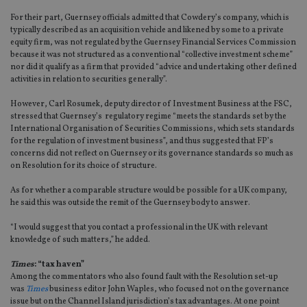
For their part, Guernsey officials admitted that Cowdery’s company, which is
typically described as an acquisition vehicle and likened by some to a private
equity firm, was not regulated by the Guernsey Financial Services Commission
because it was not structured as a conventional “collective investment scheme”
nor did it qualify as a firm that provided “advice and undertaking other defined
activities in relation to securities generally”.
However, Carl Rosumek, deputy director of Investment Business at the FSC,
stressed that Guernsey’s regulatory regime “meets the standards set by the
International Organisation of Securities Commissions, which sets standards
for the regulation of investment business”, and thus suggested that FP’s
concerns did not reflect on Guernsey or its governance standards so much as
on Resolution for its choice of structure.
As for whether a comparable structure would be possible for a UK company,
he said this was outside the remit of the Guernsey body to answer.
“I would suggest that you contact a professional in the UK with relevant
knowledge of such matters,” he added.
Times
: “tax haven”
Among the commentators who also found fault with the Resolution set-up
was
Times
business editor John Waples, who focused not on the governance
issue but on the Channel Island jurisdiction’s tax advantages. At one point