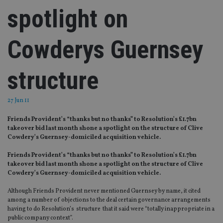
spotlight on
Cowderys Guernsey
structure
27 Jun 11
Friends Provident’s “thanks but no thanks” to Resolution’s £1.7bn
takeover bid last month shone a spotlight on the structure of Clive
Cowdery’s Guernsey-domiciled acquisition vehicle.
Friends Provident’s “thanks but no thanks” to Resolution’s £1.7bn
takeover bid last month shone a spotlight on the structure of Clive
Cowdery’s Guernsey-domiciled acquisition vehicle.
Although Friends Provident never mentioned Guernsey by name, it cited
among a number of objections to the deal certain governance arrangements
having to do Resolution’s structure that it said were “totally inappropriate in a
public company context”.