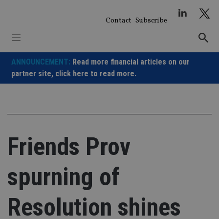
Skip
to
Contact
Subscribe
content
ANNOUNCEMENT:
Read more financial articles on our
partner site,
click here to read more.
Friends Prov
spurning of
Resolution shines