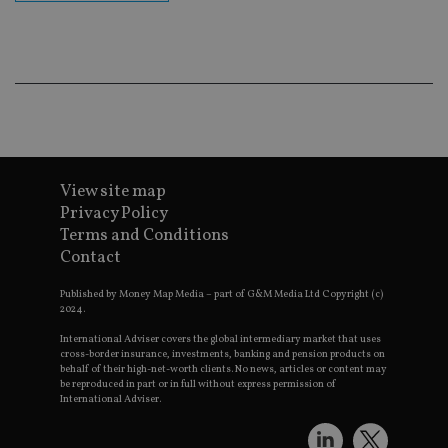
co
an
ad
wi
ev
we
st
an
leg
_dc_gtm_UA-4633467-9
.international-
59
Th
adviser.com
seconds
is
as
View site map
wit
us
Privacy Policy
Go
Terms and Conditions
Ma
lo
Contact
scr
co
pa
Published by Money Map Media – part of G&M Media Ltd Copyright (c)
Whe
2024.
us
be
International Adviser covers the global intermediary market that uses
as 
cross-border insurance, investments, banking and pension products on
Ne
behalf of their high-net-worth clients. No news, articles or content may
as
be reproduced in part or in full without express permission of
it,
International Adviser.
sc
no
fu
cor