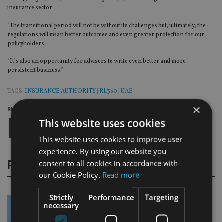
insurance sector.
“The transitional period will not be without its challenges but, ultimately, the
regulations will mean better outcomes and even greater protection for our
policyholders.
“It’s also an opportunity for advisers to write even better and more
persistent business.”
TAGS:
INSURANCE AUTHORITY
|
RL360
|
UAE
×
Share this article
This website uses cookies
This website uses cookies to improve user
experience. By using our website you
consent to all cookies in accordance with
RELATED STORIES
our Cookie Policy.
Read more
Strictly
Performance
Targeting
necessary