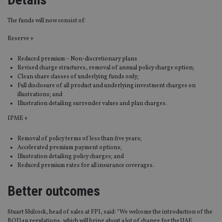
The funds will now consist of:
Reserve +
Reduced premium – Non-discretionary plans
Revised charge structures, removal of annual policy charge option;
Clean share classes of underlying funds only;
Full disclosure of all product and underlying investment charges on
illustrations; and
Illustration detailing surrender values and plan charges.
IPME +
Removal of policy terms of less than five years;
Accelerated premium payment options;
Illustration detailing policy charges; and
Reduced premium rates for all insurance coverages.
Better outcomes
Stuart Shilcock, head of sales at FPI, said: “We welcome the introduction of the
BOD49 regulations, which will bring about a lot of change for the UAE