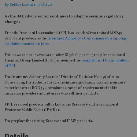
By
Robbie Lawther
, 15 Oct 20
As the UAE advice sector continues to adapt to seismic regulatory
changes
Friends Provident International (FPI) has launched two revised BOD49-
compliant products as the
Insurance Authority’s UAE commission capping
legislation comes into force
.
This news comes several weeks after RL360’s parent group International
Financial Group Limited (IFGL) announced the
completion of the acquisition
of FPI
.
The Insurance Authority Board of Directors’ Decision No (49) of 2019
Concerning Instructions for Life Insurance and Family Takaful Insurance,
better known as BOD49, introduces a range of requirements for life
insurance providers and advisers who sell their products.
FPIL’s revised products will be known as Reserve + and International
Protector Middle East + (IPME +).
They replace the existing Reserve and IPME products.
Details