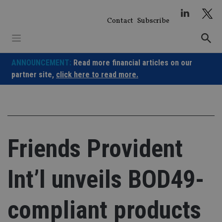
Skip
to
Contact
Subscribe
content
ANNOUNCEMENT:
Read more financial articles on our
partner site,
click here to read more.
Friends Provident
Int’l unveils BOD49-
compliant products