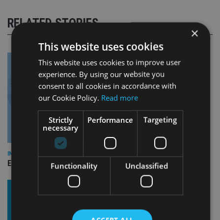
RELATED STORIES
×
This website uses cookies
This website uses cookies to improve user
experience. By using our website you
consent to all cookies in accordance with
our Cookie Policy.
Read more
Strictly
Performance
Targeting
necessary
INDUSTRY
Empathy launches digital estate planning platform in UK
Functionality
Unclassified