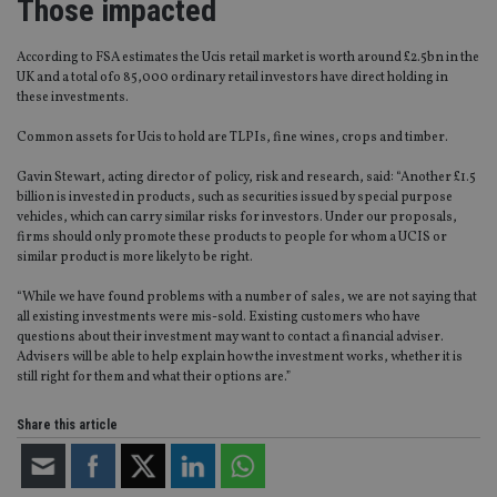
Those impacted
According to FSA estimates the Ucis retail market is worth around £2.5bn in the
UK and a total ofo 85,000 ordinary retail investors have direct holding in
these investments.
Common assets for Ucis to hold are TLPIs, fine wines, crops and timber.
Gavin Stewart, acting director of policy, risk and research, said: “Another £1.5
billion is invested in products, such as securities issued by special purpose
vehicles, which can carry similar risks for investors. Under our proposals,
firms should only promote these products to people for whom a UCIS or
similar product is more likely to be right.
“While we have found problems with a number of sales, we are not saying that
all existing investments were mis-sold. Existing customers who have
questions about their investment may want to contact a financial adviser.
Advisers will be able to help explain how the investment works, whether it is
still right for them and what their options are.”
Share this article