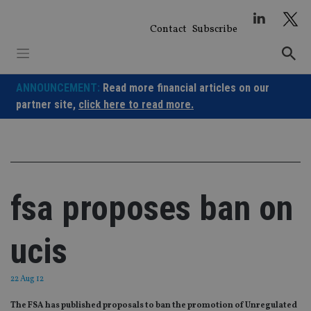
Skip
to
Contact
Subscribe
content
ANNOUNCEMENT:
Read more financial articles on our
partner site,
click here to read more.
fsa proposes ban on
ucis
22 Aug 12
The FSA has published proposals to ban the promotion of Unregulated