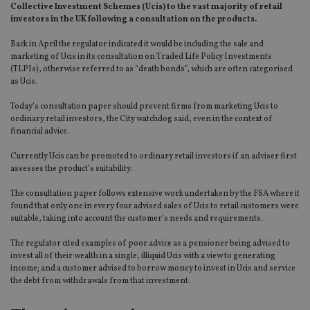
Collective Investment Schemes (Ucis) to the vast majority of retail
investors in the UK following a consultation on the products.
Back in April the regulator indicated it would be including the sale and
marketing of Ucis in its consultation on Traded Life Policy Investments
(TLPIs), otherwise referred to as “death bonds”, which are often categorised
as Ucis.
Today’s consultation paper should prevent firms from marketing Ucis to
ordinary retail investors, the City watchdog said, even in the context of
financial advice.
Currently Ucis can be promoted to ordinary retail investors if an adviser first
assesses the product’s suitability.
The consultation paper follows extensive work undertaken by the FSA where it
found that only one in every four advised sales of Ucis to retail customers were
suitable, taking into account the customer’s needs and requirements.
The regulator cited examples of poor advice as a pensioner being advised to
invest all of their wealth in a single, illiquid Ucis with a view to generating
income; and a customer advised to borrow money to invest in Ucis and service
the debt from withdrawals from that investment.