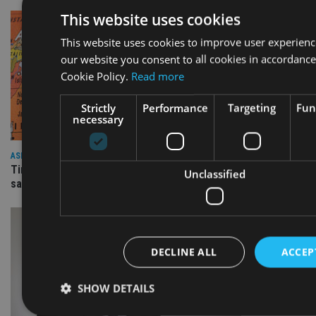
This website uses cookies
This website uses cookies to improve user experienc
our website you consent to all cookies in accordance
Cookie Policy.
Read more
Strictly
Performance
Targeting
Fun
necessary
ASIA
Time for investors overweight the US to rotate into Asia,
Unclassified
says SJP head
DECLINE ALL
ACCEP
SHOW DETAILS