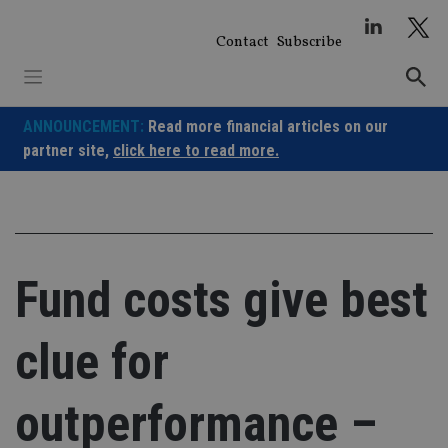
Skip
to
Contact
Subscribe
content
ANNOUNCEMENT:
Read more financial articles on our
partner site,
click here to read more.
Fund costs give best
clue for
outperformance –