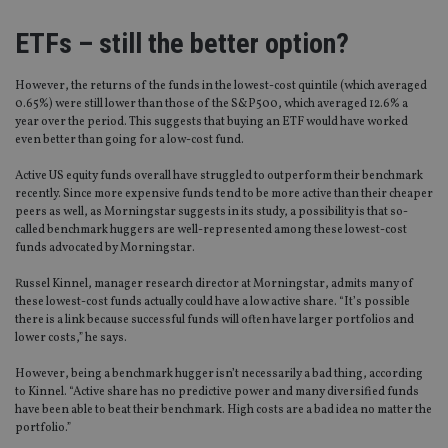
ETFs – still the better option?
However, the returns of the funds in the lowest-cost quintile (which averaged
0.65%) were still lower than those of the S&P500, which averaged 12.6% a
year over the period. This suggests that buying an ETF would have worked
even better than going for a low-cost fund.
Active US equity funds overall have struggled to outperform their benchmark
recently. Since more expensive funds tend to be more active than their cheaper
peers as well, as Morningstar suggests in its study, a possibility is that so-
called benchmark huggers are well-represented among these lowest-cost
funds advocated by Morningstar.
Russel Kinnel, manager research director at Morningstar, admits many of
these lowest-cost funds actually could have a low active share. “It’s possible
there is a link because successful funds will often have larger portfolios and
lower costs,” he says.
However, being a benchmark hugger isn’t necessarily a bad thing, according
to Kinnel. “Active share has no predictive power and many diversified funds
have been able to beat their benchmark. High costs are a bad idea no matter the
portfolio.”