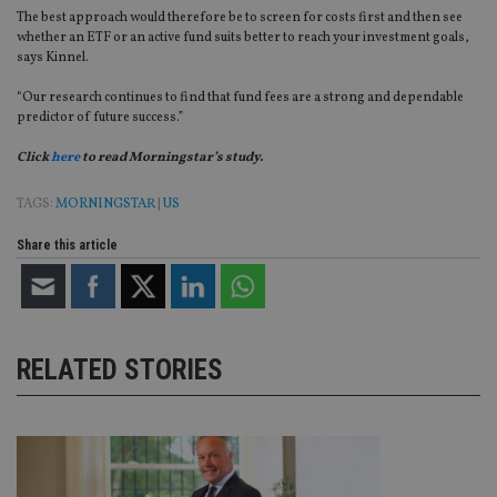
The best approach would therefore be to screen for costs first and then see
whether an ETF or an active fund suits better to reach your investment goals,
says Kinnel.
“Our research continues to find that fund fees are a strong and dependable
predictor of future success.”
Click
here
to read Morningstar’s study.
TAGS:
MORNINGSTAR
|
US
Share this article
RELATED STORIES