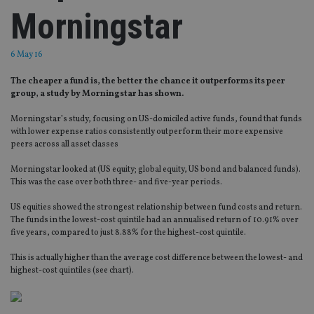
Morningstar
6 May 16
The cheaper a fund is, the better the chance it outperforms its peer
group, a study by Morningstar has shown.
Morningstar’s study, focusing on US-domiciled active funds, found that funds
with lower expense ratios consistently outperform their more expensive
peers across all asset classes
Morningstar looked at (US equity; global equity, US bond and balanced funds).
This was the case over both three- and five-year periods.
US equities showed the strongest relationship between fund costs and return.
The funds in the lowest-cost quintile had an annualised return of 10.91% over
five years, compared to just 8.88% for the highest-cost quintile.
This is actually higher than the average cost difference between the lowest- and
highest-cost quintiles (see chart).