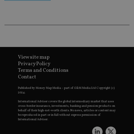
p
p
s
e
t
p
a
i
s
CookieScriptConsent
1 month
T
CookieScript
i
international-
C
adviser.com
S
View site map
s
Privacy Policy
r
v
Terms and Conditions
c
Contact
c
p
It
Published by Money Map Media – part of G&M Media Ltd Copyright (c)
n
2024.
f
S
c
International Adviser covers the global intermediary market that uses
b
cross-border insurance, investments, banking and pension products on
w
behalf of their high-net-worth clients. No news, articles or content may
p
be reproduced in part or in full without express permission of
International Adviser.
receive-cookie-deprecation
.doubleclick.net
6 months
T
i
s