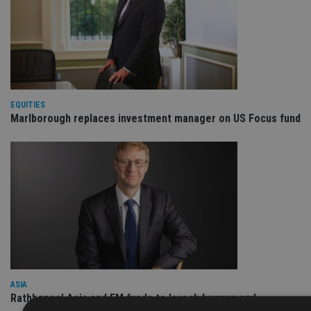
EQUITIES
Marlborough replaces investment manager on US Focus fund
ASIA
Rathbones’ Asia and EM funds to launch by year end