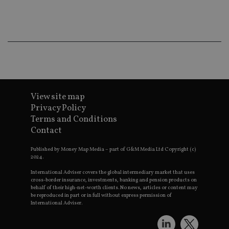
ba
wo
pr
receive-cookie-deprecation
.doubleclick.net
6 months
Th
is 
sig
th
ow
ab
de
of
be
View site map
re
th
Privacy Policy
en
Terms and Conditions
co
an
Contact
ad
wi
ev
Published by Money Map Media – part of G&M Media Ltd Copyright (c)
we
2024.
st
an
International Adviser covers the global intermediary market that uses
leg
cross-border insurance, investments, banking and pension products on
behalf of their high-net-worth clients. No news, articles or content may
_dc_gtm_UA-4633467-9
.international-
59
Th
be reproduced in part or in full without express permission of
adviser.com
seconds
is
International Adviser.
as
wit
us
Go