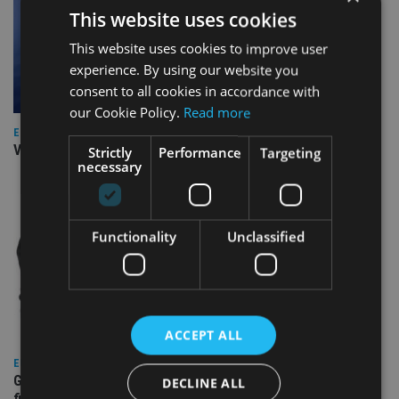
This website uses cookies
This website uses cookies to improve user
experience. By using our website you
consent to all cookies in accordance with
our Cookie Policy.
Read more
EUROPE
Video: IA meets Paul Stanfield, CEO of FEIFA
Strictly
Performance
Targeting
necessary
Functionality
Unclassified
ACCEPT ALL
EUROPE
Gibraltar’s new border reality: A defining moment for
DECLINE ALL
financial services