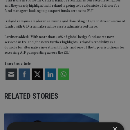
“This is the first time the Central Bank of Ireland has released these figures
and they clearly highlight that Ireland is going to be a domicile of choice for
fund managers looking to passport funds across the EU.”
Ireland remains a leader in servicing and domiciling of alternative investment
funds, with €1.5trn in alternative assets administered there.
Lardner added: “With more than 40% of global hedge fund assets now
serviced in Ireland, the news further highlights Ireland’s credibility as a
domicile for alternative investment funds, and one of the top jurisdictions for
accessing AIF passporting across the EU.”
Share this article
RELATED STORIES
×