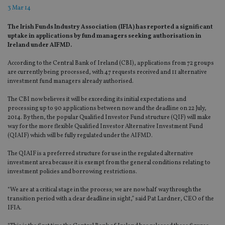
3 Mar 14
The Irish Funds Industry Association (IFIA) has reported a significant
uptake in applications by fund managers seeking authorisation in
Ireland under AIFMD.
According to the Central Bank of Ireland (CBI), applications from 72 groups
are currently being processed, with 47 requests received and 11 alternative
investment fund managers already authorised.
The CBI now believes it will be exceeding its initial expectations and
processing up to 90 applications between now and the deadline on 22 July,
2014. By then, the popular Qualified Investor Fund structure (QIF) will make
way for the more flexible Qualified Investor Alternative Investment Fund
(QIAIF) which will be fully regulated under the AIFMD.
The QIAIF is a preferred structure for use in the regulated alternative
investment area because it is exempt from the general conditions relating to
investment policies and borrowing restrictions.
“We are at a critical stage in the process; we are now half way through the
transition period with a clear deadline in sight,” said Pat Lardner, CEO of the
IFIA.