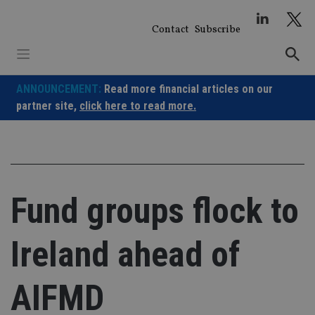
Skip
to
Contact
Subscribe
content
ANNOUNCEMENT:
Read more financial articles on our
partner site,
click here to read more.
Fund groups flock to
Ireland ahead of
AIFMD