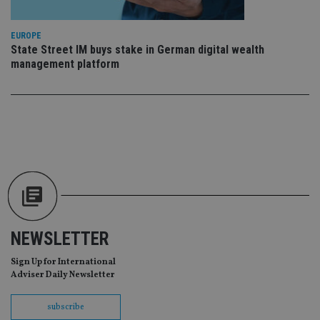
re
da
vis
co
EUROPE
re
State Street IM buys stake in German digital wealth
va
management platform
pr
Google
po
Privacy Policy
set
en
tha
pr
ar
ho
fu
ses
CookieScriptConsent
1 month
Th
CookieScript
is
international-
Co
adviser.com
Sc
ser
re
NEWSLETTER
vis
co
co
Sign Up for International
pr
Adviser Daily Newsletter
It i
ne
fo
Sc
subscribe
co