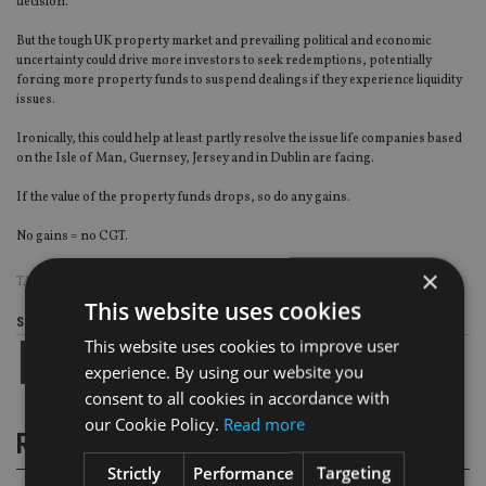
decision.
But the tough UK property market and prevailing political and economic
uncertainty could drive more investors to seek redemptions, potentially
forcing more property funds to suspend dealings if they experience liquidity
issues.
Ironically, this could help at least partly resolve the issue life companies based
on the Isle of Man, Guernsey, Jersey and in Dublin are facing.
If the value of the property funds drops, so do any gains.
No gains = no CGT.
×
TAGS:
CGT
|
OLD MUTUAL
|
PETER KENNY
This website uses cookies
Share this article
This website uses cookies to improve user
experience. By using our website you
consent to all cookies in accordance with
our Cookie Policy.
Read more
RELATED STORIES
Strictly
Performance
Targeting