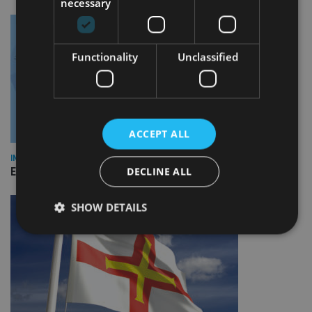
necessary
Functionality
Unclassified
ACCEPT ALL
INDUSTRY
DECLINE ALL
Empathy launches digital estate planning platform in UK
SHOW DETAILS
Strictly necessary
Performance
Targeting
Functionality
Unclassified
Strictly necessary cookies allow core website