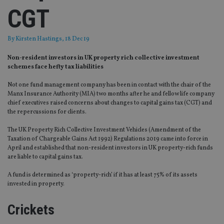
CGT
By
Kirsten Hastings
, 18 Dec 19
Non-resident investors in UK property rich collective investment
schemes face hefty tax liabilities
Not one fund management company has been in contact with the chair of the
Manx Insurance Authority (MIA) two months after he and fellow life company
chief executives raised concerns about changes to capital gains tax (CGT) and
the repercussions for clients.
The UK Property Rich Collective Investment Vehicles (Amendment of the
Taxation of Chargeable Gains Act 1992) Regulations 2019 came into force in
April and established that non-resident investors in UK property-rich funds
are liable to capital gains tax.
A fund is determined as ‘property-rich’ if it has at least 75% of its assets
invested in property.
Crickets