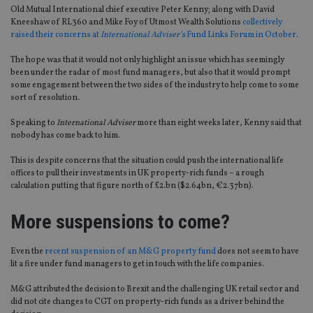
Old Mutual International chief executive Peter Kenny; along with David
Kneeshaw of RL360 and Mike Foy of Utmost Wealth Solutions
collectively
raised their concerns at
International Adviser’s
Fund Links Forum in October
.
The hope was that it would not only highlight an issue which has seemingly
been under the radar of most fund managers, but also that it would prompt
some engagement between the two sides of the industry to help come to some
sort of resolution.
Speaking to
International Adviser
more than eight weeks later, Kenny said that
nobody has come back to him.
This is despite concerns that the situation could push the international life
offices to pull their investments in UK property-rich funds – a rough
calculation putting that figure north of £2.bn ($2.64bn, €2.37bn).
More suspensions to come?
Even the
recent suspension of an M&G property fund
does not seem to have
lit a fire under fund managers to get in touch with the life companies.
M&G attributed the decision to Brexit and the challenging UK retail sector and
did not cite changes to CGT on property-rich funds as a driver behind the