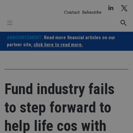
Skip
to
Contact
Subscribe
content
ANNOUNCEMENT:
Read more financial articles on our
partner site,
click here to read more.
Fund industry fails
to step forward to
help life cos with