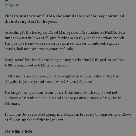
17 Apr 12
The latest stats from EFAMA show fund sales in February continued
their strong start to the year.
According to the European Asset Management Association (EFAMA), Ucits
funds saw net inflows of €19bn, having seen €25n in the previous month.
The positive trend was seen across all asset classes monitored, equities,
bonds, balanced and money market funds.
Long-term Ucits funds (excluding money market funds) tipped the scales at
€18bn compared to €19bn in January.
Of the major asset classes, equities weighed in with net sales of €4.5bn
(€3.9bn in January) and bonds with €8.9bn (€13.4bn).
The largest net gain was from ‘other’ Ucits funds which registered net
outflows of €0.8bn in January and rose to positive inflows of €3.4bn in
February.
Total non-Ucits recorded a jump in net sales in February to register net inflows
of €16bn, up from €7bn in January.
Share this article