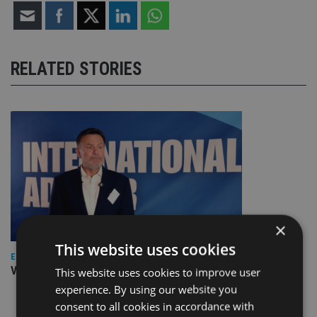
RELATED STORIES
×
This website uses cookies
EUROPE
Video: IA meets Paul Stanfield, CEO of FEIFA
This website uses cookies to improve user
experience. By using our website you
consent to all cookies in accordance with