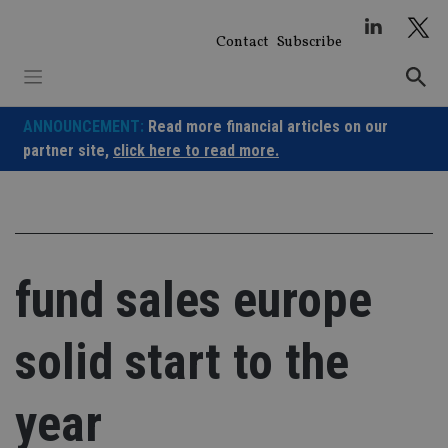
Skip
to
Contact
Subscribe
content
ANNOUNCEMENT:
Read more financial articles on our
partner site,
click here to read more.
fund sales europe
solid start to the
year