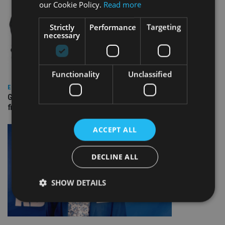
our Cookie Policy.
Read more
Strictly
Performance
Targeting
necessary
Functionality
Unclassified
EUROPE
Gibraltar’s new border reality: A defining moment for
financial services
ACCEPT ALL
DECLINE ALL
SHOW DETAILS
Strictly necessary
Performance
Targeting