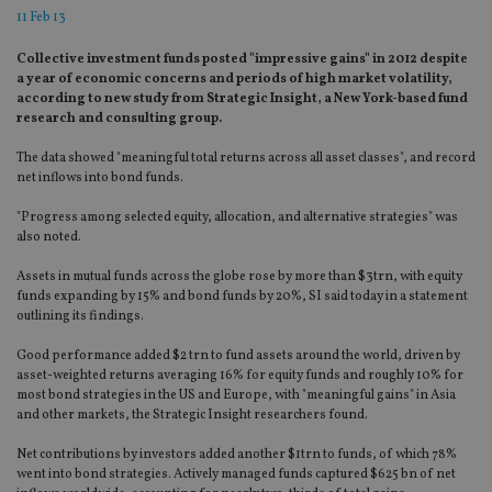
11 Feb 13
Collective investment funds posted "impressive gains" in 2012 despite
a year of economic concerns and periods of high market volatility,
according to new study from Strategic Insight, a New York-based fund
research and consulting group.
The data showed "meaningful total returns across all asset classes", and record
net inflows into bond funds.
"Progress among selected equity, allocation, and alternative strategies" was
also noted.
Assets in mutual funds across the globe rose by more than $3trn, with equity
funds expanding by 15% and bond funds by 20%, SI said today in a statement
outlining its findings.
Good performance added $2 trn to fund assets around the world, driven by
asset-weighted returns averaging 16% for equity funds and roughly 10% for
most bond strategies in the US and Europe, with "meaningful gains" in Asia
and other markets, the Strategic Insight researchers found.
Net contributions by investors added another $1trn to funds, of which 78%
went into bond strategies. Actively managed funds captured $625 bn of net