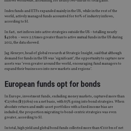
inflows worldwide, accounting for nearly two-thirds of total gains.
Index funds and ETFs expanded mainly in the US, while in the rest of the
world, actively managed funds accounted for 80% of industry inflows,
according to SI.
In fact, net inflows into active strategies outside the US – totalling nearly
$450bn – were 2.5 times greater than to active mutual funds in the US during
2012, the data showed.
Jag Alexeyev, head of global research at Strategic Insight, said that although
demand for funds in the US was "significant", the opportunity to capture new
assets was "even greater around the world, encouraging fund managers to
expand their businesses into new markets and regions".
European funds opt for bonds
In Europe, investment funds, excluding money markets, captured more than
€270bn ($350bn) on a net basis, with 85% going into bond strategies. When
absolute return and multi-asset portfolios with a fixed income bias are
included, the proportion migrating to bond-centric strategies was even
greater, according to SI.
In total, high yield and global bond funds collected more than €110 bn of net