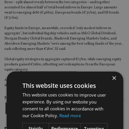
flows – split almost evenly between the two categories – and together
accounted for almost half of total bond inflows in Europe. Large amounts
went to emerging debt (€46bn), European bonds (€35 bn), and US bonds
(€31 bn).
Equity funds in Europe, meanwhile, recorded "only modest inflows in
aggregate", but individual flagship vehicles such as M&G Global Dividend,
Morgan Stanley Global Brands, Blackrock Emerging Markets Index, and
Aberdeen Emerging Markets "were among the best selling funds of the year,
each collecting more than €2bn", SI said.
Global equity strategies in aggregate captured €17bn, while emerging equity
products gained €16bn, offsetting net redemptions from the European
equity category.
×
Absolute return funds also had inflows of €15bn, along with selected
This website uses cookies
alternative strategies.
This website uses cookies to improve user
Share this article
experience. By using our website you
consent to all cookies in accordance with
our Cookie Policy.
Read more
Strictly
Performance
Targeting