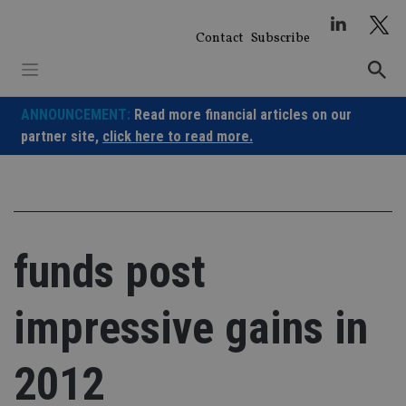
Skip
to
Contact
Subscribe
content
ANNOUNCEMENT:
Read more financial articles on our
partner site,
click here to read more.
funds post
impressive gains in
2012