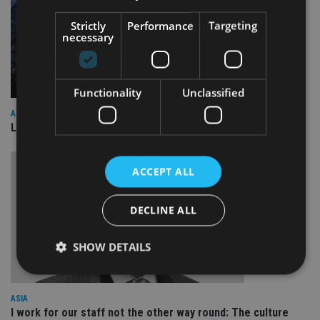
Strictly
Performance
Targeting
necessary
Functionality
Unclassified
ASIA
Lombard Odier Group announces Alpha Japan collaboration
ACCEPT ALL
DECLINE ALL
SHOW DETAILS
ASIA
Strictly necessary
Performance
Targeting
I work for our staff not the other way round: The culture