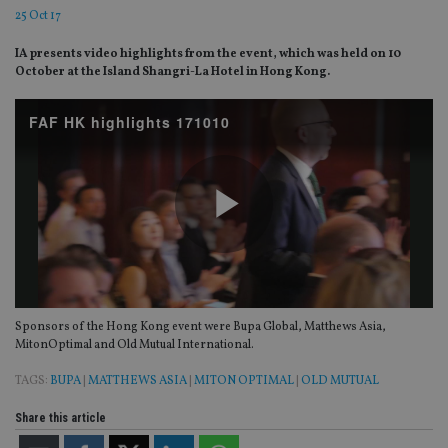
25 Oct 17
IA presents video highlights from the event, which was held on 10
October at the Island Shangri-La Hotel in Hong Kong.
FAF HK highlights 171010
Play
Sponsors of the Hong Kong event were Bupa Global, Matthews Asia,
Video
MitonOptimal and Old Mutual International.
TAGS:
BUPA
|
MATTHEWS ASIA
|
MITON OPTIMAL
|
OLD MUTUAL
Share this article