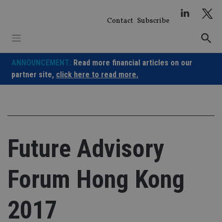
Skip
to
Contact
Subscribe
content
ANNOUNCEMENT:
Read more financial articles on our
partner site,
click here to read more.
Future Advisory
Forum Hong Kong
2017