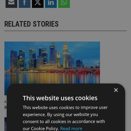
RELATED STORIES
×
This website uses cookies
ASIA
This website uses cookies to improve user
HSBC sells Singapore insurance arm to Allianz
experience. By using our website you
consent to all cookies in accordance with
our Cookie Policy.
Read more