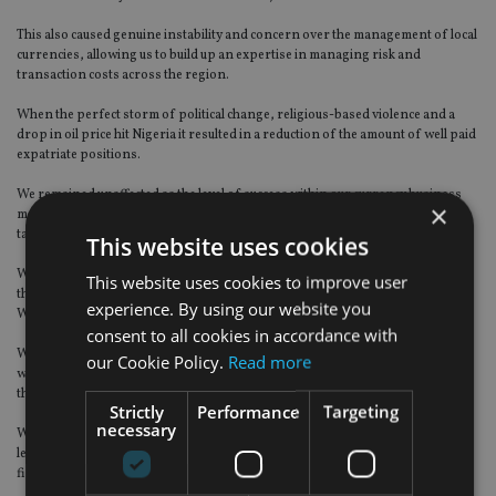
This also caused genuine instability and concern over the management of local
currencies, allowing us to build up an expertise in managing risk and
transaction costs across the region.
When the perfect storm of political change, religious-based violence and a
drop in oil price hit Nigeria it resulted in a reduction of the amount of well paid
expatriate positions.
We remained unaffected as the level of success within our currency business
×
meant our income stream remained strong and diversified as we moved into
targeting corporate business for Aston Currency Management.
This website uses cookies
We soon realised on the balance of payments from both sides of the business
This website uses cookies to improve user
that Aston Currency had more scalability and growth potential than Aston
experience. By using our website you
Wealth.
consent to all cookies in accordance with
We aggressively expanded the team and ceased accepting new clients into the
our Cookie Policy.
Read more
wealth business as we wanted to offer other IFA companies our services for
their own private clients.
Strictly
Performance
Targeting
necessary
We created a new revenue stream for them, increasing client communication
levels and referrals, which we have now achieved with a large number of IFA
firms.