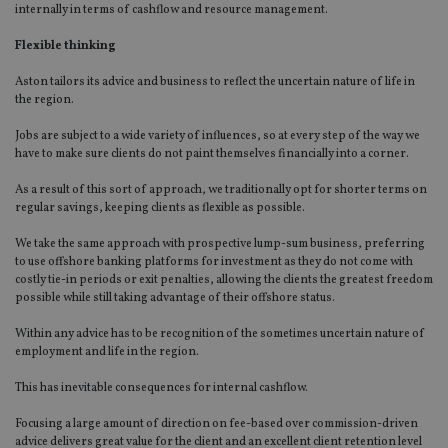
internally in terms of cashflow and resource management.
Flexible thinking
Aston tailors its advice and business to reflect the uncertain nature of life in
the region.
Jobs are subject to a wide variety of influences, so at every step of the way we
have to make sure clients do not paint themselves financially into a corner.
As a result of this sort of approach, we traditionally opt for shorter terms on
regular savings, keeping clients as flexible as possible.
We take the same approach with prospective lump-sum business, preferring
to use offshore banking platforms for investment as they do not come with
costly tie-in periods or exit penalties, allowing the clients the greatest freedom
possible while still taking advantage of their offshore status.
Within any advice has to be recognition of the sometimes uncertain nature of
employment and life in the region.
This has inevitable consequences for internal cashflow.
Focusing a large amount of direction on fee-based over commission-driven
advice delivers great value for the client and an excellent client retention level