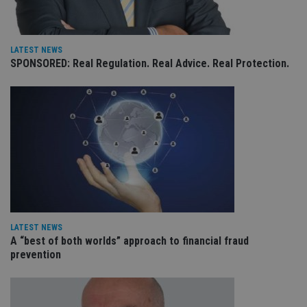
Provider
/
Name
Expiration
De
Domain
VISITOR_PRIVACY_METADATA
6 months
Th
YouTube
is 
.youtube.com
LATEST NEWS
sto
SPONSORED: Real Regulation. Real Advice. Real Protection.
use
co
an
cho
the
int
wi
sit
re
da
vis
co
re
va
pr
Google
po
Privacy Policy
set
LATEST NEWS
en
tha
A “best of both worlds” approach to financial fraud
pr
prevention
ar
ho
fu
ses
CookieScriptConsent
1 month
Th
CookieScript