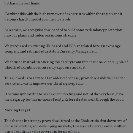
but has inherent limits.
Combine this with the high turnover of expatriates within the region and it
becomes hard to model your income levels.
As a result, we recognised we needed to build some redundancy protection
into our plans and widen our income streams.
We purchased an existing UK-based and FCA-regulated foreign exchange
company and rebranded as Aston Currency Management.
We focused instead on offering this facility to our international clients, 90% of
which had a continuous currency exposure and cost.
This allowed us to service a far wider client base, provide a visible value added
service and vastly improve our client sign-up ratio.
It became unheard of to have a client meeting and not, at the very least, have
them sign up for this in-house facility. Referral rates went through the roof.
Moving target
This change in strategy proved well timed as the Ebola crisis shut down two of
our most exciting and developing markets, Liberia and Sierra Leone, neither
one of which has yet recovered in terms of jobs.