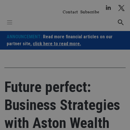
Skip
to
Contact
Subscribe
content
ANNOUNCEMENT:
Read more financial articles on our
partner site,
click here to read more.
Future perfect:
Business Strategies
with Aston Wealth