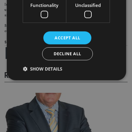
Functionality
Unclassified
Ironically, it was our background in wealth management that allowed us to
understand what IFAs are looking for in terms of service provision from us
and for their end clients.
Business in Africa is challenging at many levels but reinforces the lesson that
out of adversity comes opportunity.
ACCEPT ALL
Share this article
DECLINE ALL
SHOW DETAILS
RELATED STORIES
Strictly necessary
Performance
Targeting
Functionality
Unclassified
Strictly necessary cookies allow core website
functionality such as user login and account
management. The website cannot be used properly
without strictly necessary cookies.