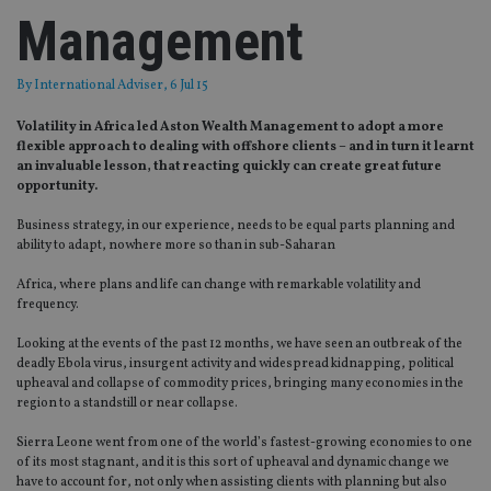
Management
By
International Adviser
, 6 Jul 15
Volatility in Africa led Aston Wealth Management to adopt a more
flexible approach to dealing with offshore clients – and in turn it learnt
an invaluable lesson, that reacting quickly can create great future
opportunity.
Business strategy, in our experience, needs to be equal parts planning and
ability to adapt, nowhere more so than in sub-Saharan
Africa, where plans and life can change with remarkable volatility and
frequency.
Looking at the events of the past 12 months, we have seen an outbreak of the
deadly Ebola virus, insurgent activity and widespread kidnapping, political
upheaval and collapse of commodity prices, bringing many economies in the
region to a standstill or near collapse.
Sierra Leone went from one of the world’s fastest-growing economies to one
of its most stagnant, and it is this sort of upheaval and dynamic change we
have to account for, not only when assisting clients with planning but also