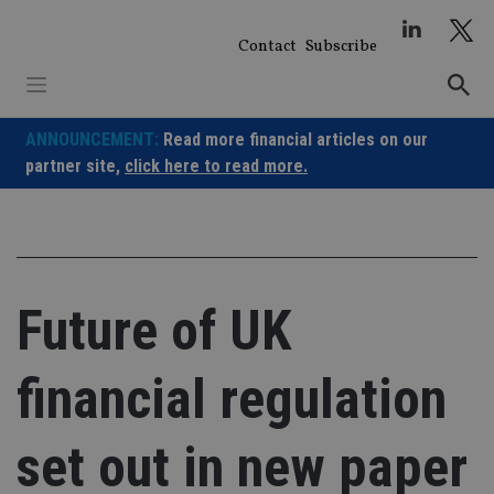
Skip
to
Contact
Subscribe
content
ANNOUNCEMENT:
Read more financial articles on our
partner site,
click here to read more.
Future of UK
financial regulation
set out in new paper