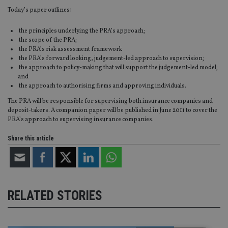
Today’s paper outlines:
the principles underlying the PRA’s approach;
the scope of the PRA;
the PRA’s risk assessment framework
the PRA’s forward looking, judgement-led approach to supervision;
the approach to policy-making that will support the judgement-led model;
and
the approach to authorising firms and approving individuals.
The PRA will be responsible for supervising both insurance companies and
deposit-takers. A companion paper will be published in June 2011 to cover the
PRA’s approach to supervising insurance companies.
Share this article
RELATED STORIES