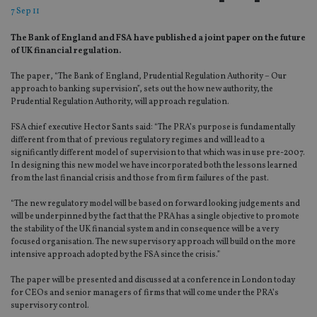
7 Sep 11
The Bank of England and FSA have published a joint paper on the future
of UK financial regulation.
The paper, “The Bank of England, Prudential Regulation Authority – Our
approach to banking supervision”, sets out the how new authority, the
Prudential Regulation Authority, will approach regulation.
FSA chief executive Hector Sants said: “The PRA’s purpose is fundamentally
different from that of previous regulatory regimes and will lead to a
significantly different model of supervision to that which was in use pre-2007.
In designing this new model we have incorporated both the lessons learned
from the last financial crisis and those from firm failures of the past.
“The new regulatory model will be based on forward looking judgements and
will be underpinned by the fact that the PRA has a single objective to promote
the stability of the UK financial system and in consequence will be a very
focused organisation. The new supervisory approach will build on the more
intensive approach adopted by the FSA since the crisis.”
The paper will be presented and discussed at a conference in London today
for CEOs and senior managers of firms that will come under the PRA’s
supervisory control.