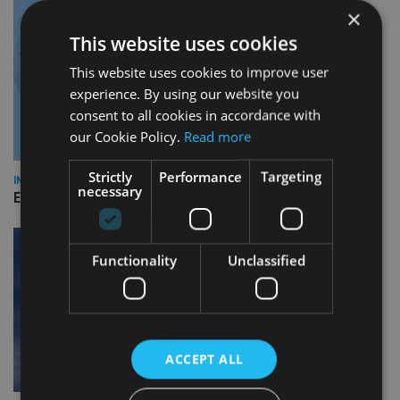
×
This website uses cookies
This website uses cookies to improve user
experience. By using our website you
consent to all cookies in accordance with
our Cookie Policy.
Read more
Strictly
Performance
Targeting
INDUSTRY
necessary
Empathy launches digital estate planning platform in UK
Functionality
Unclassified
ACCEPT ALL