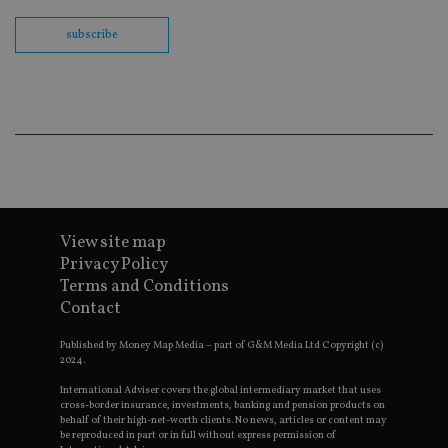
Sc
co
ba
subscribe
wo
pr
receive-cookie-deprecation
.doubleclick.net
6 months
Th
is 
sig
th
ow
ab
de
of
be
re
th
View site map
en
co
Privacy Policy
an
Terms and Conditions
ad
wi
Contact
ev
we
st
Published by Money Map Media – part of G&M Media Ltd Copyright (c)
an
2024.
leg
International Adviser covers the global intermediary market that uses
_dc_gtm_UA-4633467-9
.international-
59
Th
cross-border insurance, investments, banking and pension products on
adviser.com
seconds
is
behalf of their high-net-worth clients. No news, articles or content may
as
be reproduced in part or in full without express permission of
wit