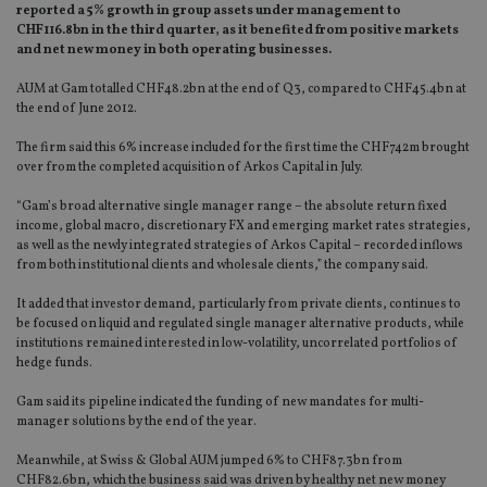
reported a 5% growth in group assets under management to
CHF116.8bn in the third quarter, as it benefited from positive markets
and net new money in both operating businesses.
AUM at Gam totalled CHF48.2bn at the end of Q3, compared to CHF45.4bn at
the end of June 2012.
The firm said this 6% increase included for the first time the CHF742m brought
over from the completed acquisition of Arkos Capital in July.
“Gam’s broad alternative single manager range – the absolute return fixed
income, global macro, discretionary FX and emerging market rates strategies,
as well as the newly integrated strategies of Arkos Capital – recorded inflows
from both institutional clients and wholesale clients,” the company said.
It added that investor demand, particularly from private clients, continues to
be focused on liquid and regulated single manager alternative products, while
institutions remained interested in low-volatility, uncorrelated portfolios of
hedge funds.
Gam said its pipeline indicated the funding of new mandates for multi-
manager solutions by the end of the year.
Meanwhile, at Swiss & Global AUM jumped 6% to CHF87.3bn from
CHF82.6bn, which the business said was driven by healthy net new money