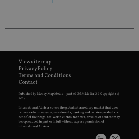
ba
wo
pr
receive-cookie-deprecation
.doubleclick.net
6 months
Th
is 
sig
th
ow
ab
de
of
be
re
View site map
th
Privacy Policy
en
co
Terms and Conditions
an
Contact
ad
wi
ev
Published by Money Map Media – part of G&M Media Ltd Copyright (c)
we
2024.
st
an
International Adviser covers the global intermediary market that uses
leg
cross-border insurance, investments, banking and pension products on
behalf of their high-net-worth clients. No news, articles or content may
_dc_gtm_UA-4633467-9
.international-
59
Th
adviser.com
seconds
is
be reproduced in part or in full without express permission of
as
International Adviser.
wit
us