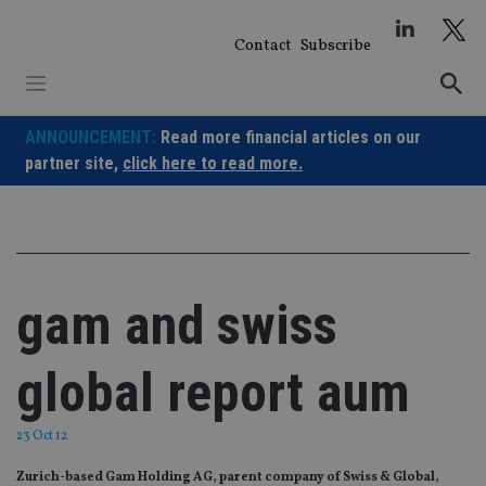
Skip
to
Contact
Subscribe
content
ANNOUNCEMENT:
Read more financial articles on our
partner site,
click here to read more.
gam and swiss
global report aum
23 Oct 12
Zurich-based Gam Holding AG, parent company of Swiss & Global,