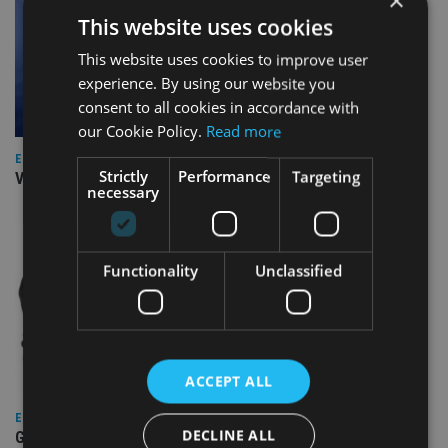
×
This website uses cookies
This website uses cookies to improve user
experience. By using our website you
consent to all cookies in accordance with
our Cookie Policy.
Read more
EUROPE
Strictly
Performance
Targeting
Video: IA meets Paul Stanfield, CEO of FEIFA
necessary
Functionality
Unclassified
ACCEPT ALL
EUROPE
DECLINE ALL
Gibraltar’s new border reality: A defining moment for