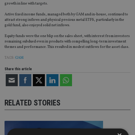
growth in line with targets.
Active fixed income funds, managed both by GAM and in-house, continued to
attract strong inflows and physical precious metal ETFS, particularly in the
gold fund, also enjoyed solid net inflows.
Equity funds were the one blip on the sales sheet, with interest from investors
remaining subdued even in products with compelling long-term investment
themes and performance. This resulted in modest outflows for the asset class.
TAGS:
GAM
Share this article
RELATED STORIES