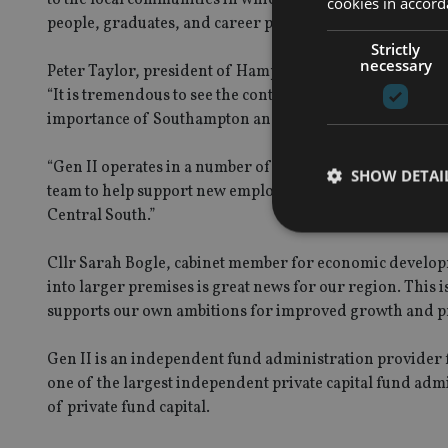
cookies in accord
people, graduates, and career professionals in the Sout
Strictly
necessary
Peter Taylor, president of Hampshire Chamber of Comme
“It is tremendous to see the continued confidence and co
importance of Southampton and the surrounding regio
“Gen II operates in a number of jurisdictions globall
SHOW DETAI
team to help support new employment opportunities and 
Central South.”
Cllr Sarah Bogle, cabinet member for economic develop
into larger premises is great news for our region. This 
supports our own ambitions for improved growth and pr
Strictly necessary co
used properly without
Gen II is an independent fund administration provider f
Name
one of the largest independent private capital fund adm
VISITOR_PRIVACY_
of private fund capital.