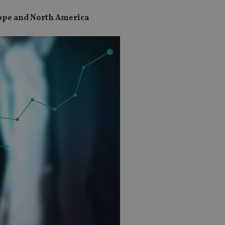
urope and North America