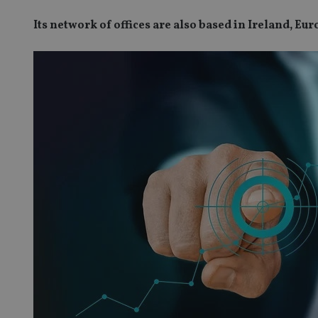
Its network of offices are also based in Ireland, E