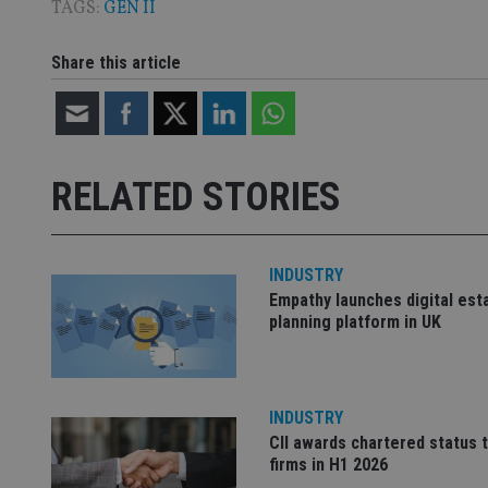
TAGS:
GEN II
CookieScriptConse
Share this article
receive-cookie-dep
_dc_gtm_UA-463346
RELATED STORIES
INDUSTRY
Empathy launches digital est
planning platform in UK
Name
Name
P
Name
Name
79f08280-5c63-
__uzmcj2
M
4331-b04d-
d
_gid
fb6f39afda51
__Secure-ROLLOU
msd365mkttr
INDUSTRY
__uzmaj2
CII awards chartered status 
lastwordmedia
p
__uzmbj2
YSC
firms in H1 2026
i
_gat_UA-4633467-
9
__ssuzjsr2