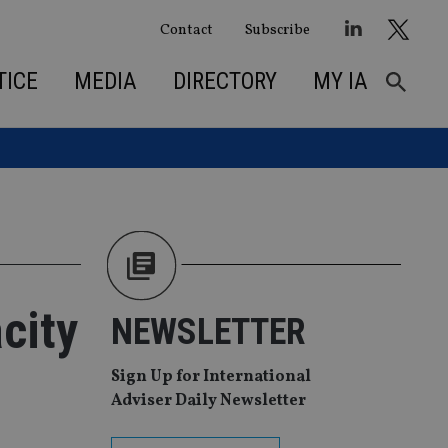
Contact
Subscribe
TICE
MEDIA
DIRECTORY
MY IA
city
NEWSLETTER
Sign Up for International
Adviser Daily Newsletter