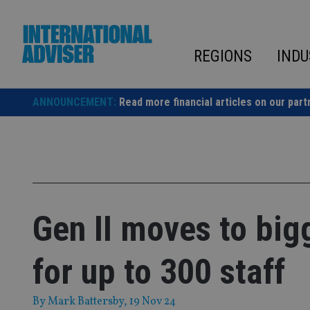
Skip
to
content
REGIONS
INDU
ANNOUNCEMENT:
Read more financial articles on our part
Gen II moves to big
for up to 300 staff
By
Mark Battersby
, 19 Nov 24