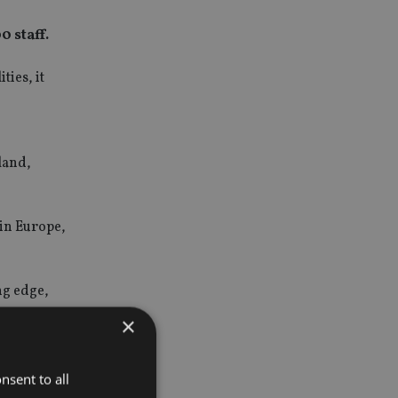
 staff.
ties, it
o
eland,
 in Europe,
ng edge,
.
×
 service
o committed
nsent to all
nted young