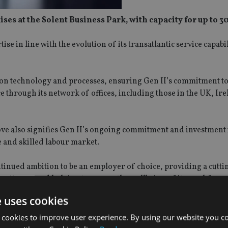
 at the Solent Business Park, with capacity for up to 300
se in line with the evolution of its transatlantic service capabili
ation technology and processes, ensuring Gen II’s commitment t
ce through its network of offices, including those in the UK, Ir
ove also signifies Gen II’s ongoing commitment and investment
e and skilled labour market.
ntinued ambition to be an employer of choice, providing a cutti
 patterns, and helping to ensure the wellbeing of its workforce
e uses cookies
remises in Southampton is very much part of our commitment to
ion of our transatlantic service capabilities. At Gen II we’re als
 cookies to improve user experience. By using our website you co
ited about the future opportunities we’re creating for the tale