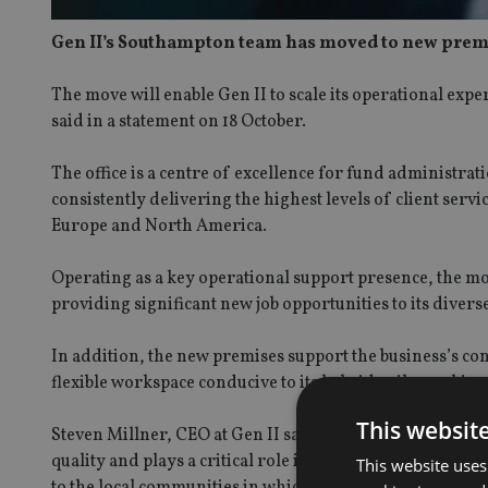
Gen II’s Southampton team has moved to new premises
The move will enable Gen II to scale its operational experti
said in a statement on 18 October.
The office is a centre of excellence for fund administr
consistently delivering the highest levels of client servi
Europe and North America.
Operating as a key operational support presence, the m
providing significant new job opportunities to its divers
In addition, the new premises support the business’s co
flexible workspace conducive to its hybrid agile working
This websit
Steven Millner, CEO at Gen II said: “Our move to new p
quality and plays a critical role in supporting the evolut
This website uses
to the local communities in which we operate and are exc