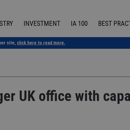
STRY
INVESTMENT
IA 100
BEST PRAC
ner site,
click here to read more.
ger UK office with capa