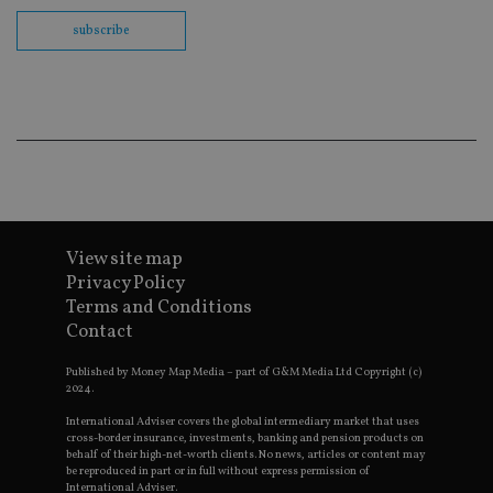
Sc
co
subscribe
ba
wo
pr
receive-cookie-deprecation
.doubleclick.net
6 months
Th
is 
sig
th
ow
ab
de
of
be
re
th
View site map
en
Privacy Policy
co
an
Terms and Conditions
ad
wi
Contact
ev
we
Published by Money Map Media – part of G&M Media Ltd Copyright (c)
st
an
2024.
leg
International Adviser covers the global intermediary market that uses
_dc_gtm_UA-4633467-9
.international-
59
Th
cross-border insurance, investments, banking and pension products on
adviser.com
seconds
is
behalf of their high-net-worth clients. No news, articles or content may
as
be reproduced in part or in full without express permission of
wit
International Adviser.