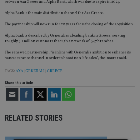
between Axa Greece and Alpha Bank, which was due to expire in 2027.
Alpha Bank is the main distribution channel for Axa Greece.
The partnership will now run for 20 years from the closing of the acquisition.
Alpha Bank is described by Generali as a leading bank in Greece, serving
roughly 3.1 million customers through a network of 347 branches.
The renewed partnership, “is in line with Generali’s ambition to enhance its
bancassurance channel in order to boost non-life sales”, the insurer said.
TAGS:
AXA
|
GENERALI
|
GREECE
Share this article
RELATED STORIES