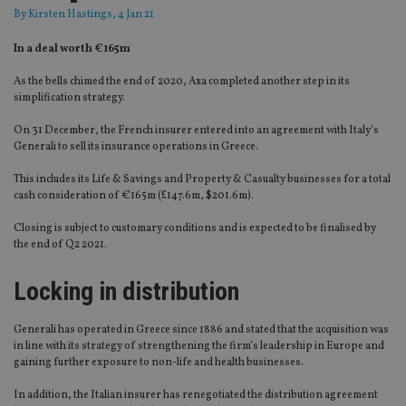
By
Kirsten Hastings
, 4 Jan 21
In a deal worth €165m
As the bells chimed the end of 2020, Axa completed another step in its
simplification strategy.
On 31 December, the French insurer entered into an agreement with Italy’s
Generali to sell its insurance operations in Greece.
This includes its Life & Savings and Property & Casualty businesses for a total
cash consideration of €165m (£147.6m, $201.6m).
Closing is subject to customary conditions and is expected to be finalised by
the end of Q2 2021.
Locking in distribution
Generali has operated in Greece since 1886 and stated that the acquisition was
in line with its strategy of strengthening the firm’s leadership in Europe and
gaining further exposure to non-life and health businesses.
In addition, the Italian insurer has renegotiated the distribution agreement