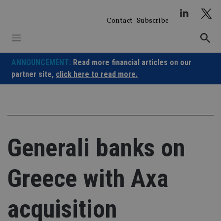
Skip
to
Contact
Subscribe
content
ANNOUNCEMENT:
Read more financial articles on our
partner site,
click here to read more.
Generali banks on
Greece with Axa
acquisition