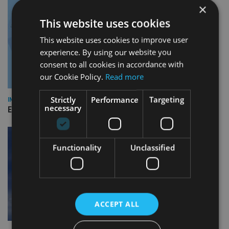
×
This website uses cookies
This website uses cookies to improve user
experience. By using our website you
consent to all cookies in accordance with
our Cookie Policy.
Read more
Strictly
Performance
Targeting
INDUSTRY
necessary
Empathy launches digital estate planning platform in UK
Functionality
Unclassified
ACCEPT ALL