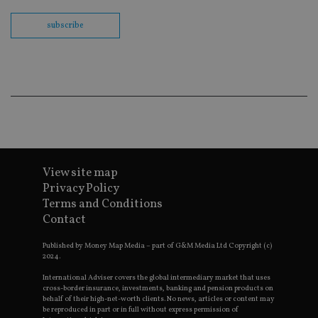
Sc
co
ba
subscribe
wo
pr
receive-cookie-deprecation
.doubleclick.net
6 months
Th
is 
sig
th
ow
ab
de
of
be
re
th
View site map
en
co
Privacy Policy
an
Terms and Conditions
ad
wi
Contact
ev
we
st
Published by Money Map Media – part of G&M Media Ltd Copyright (c)
an
2024.
leg
International Adviser covers the global intermediary market that uses
_dc_gtm_UA-4633467-9
.international-
59
Th
cross-border insurance, investments, banking and pension products on
adviser.com
seconds
is
behalf of their high-net-worth clients. No news, articles or content may
as
be reproduced in part or in full without express permission of
wit