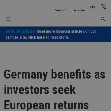
Skip
to
Contact
Subscribe
content
ANNOUNCEMENT:
Read more financial articles on our
partner site,
click here to read more.
Germany benefits as
investors seek
European returns