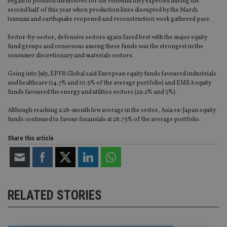
began to position themselves for the rebound they expected during the
second half of this year when production lines disrupted by the March
tsunami and earthquake reopened and reconstruction work gathered pace.
Sector-by-sector, defensive sectors again fared best with the major equity
fund groups and consensus among these funds was the strongest in the
consumer discretionary and materials sectors.
Going into July, EPFR Global said European equity funds favoured industrials
and healthcare (14.7% and 10.5% of the average portfolio) and EMEA equity
funds favoured the energy and utilities sectors (29.2% and 5%).
Although reaching a 28-month low average in the sector, Asia ex-Japan equity
funds continued to favour financials at 28.73% of the average portfolio.
Share this article
RELATED STORIES