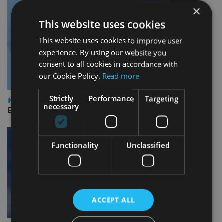
×
This website uses cookies
This website uses cookies to improve user
experience. By using our website you
consent to all cookies in accordance with
our Cookie Policy.
Read more
Strictly
Performance
Targeting
INDUSTRY
necessary
Empathy launches digital estate planning platform in UK
Functionality
Unclassified
ACCEPT ALL