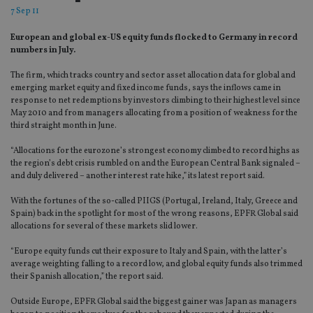
7 Sep 11
European and global ex-US equity funds flocked to Germany in record
numbers in July.
The firm, which tracks country and sector asset allocation data for global and
emerging market equity and fixed income funds, says the inflows came in
response to net redemptions by investors climbing to their highest level since
May 2010 and from managers allocating from a position of weakness for the
third straight month in June.
“Allocations for the eurozone’s strongest economy climbed to record highs as
the region’s debt crisis rumbled on and the European Central Bank signaled –
and duly delivered – another interest rate hike,” its latest report said.
With the fortunes of the so-called PIIGS (Portugal, Ireland, Italy, Greece and
Spain) back in the spotlight for most of the wrong reasons, EPFR Global said
allocations for several of these markets slid lower.
“Europe equity funds cut their exposure to Italy and Spain, with the latter’s
average weighting falling to a record low, and global equity funds also trimmed
their Spanish allocation,” the report said.
Outside Europe, EPFR Global said the biggest gainer was Japan as managers