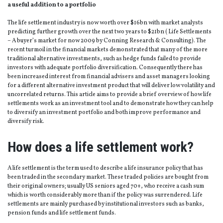
a useful addition to a portfolio
The life settlement industry is now worth over $16bn with market analysts
predicting further growth over the next two years to $21bn ( Life Settlements
– A buyer’s market for now 2009 by Conning Research & Consulting). The
recent turmoil in the financial markets demonstrated that many of the more
traditional alternative investments, such as hedge funds failed to provide
investors with adequate portfolio diversification. Consequently there has
been increased interest from financial advisers and asset managers looking
for a different alternative investment product that will deliver low volatility and
uncorrelated returns. This article aims to provide a brief overview of how life
settlements work as an investment tool and to demonstrate how they can help
to diversify an investment portfolio and both improve performance and
diversify risk.
How does a life settlement work?
A life settlement is the term used to describe a life insurance policy that has
been traded in the secondary market. These traded policies are bought from
their original owners; usually US seniors aged 70+, who receive a cash sum
which is worth considerably more than if the policy was surrendered. Life
settlements are mainly purchased by institutional investors such as banks,
pension funds and life settlement funds.