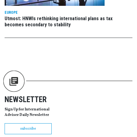
EUROPE
Utmost: HNWIs rethinking international plans as tax
becomes secondary to stability
NEWSLETTER
Sign Up for International
Adviser Daily Newsletter
subscribe