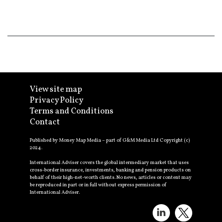
View site map
Privacy Policy
Terms and Conditions
Contact
Published by Money Map Media – part of G&M Media Ltd Copyright (c)
2024.
International Adviser covers the global intermediary market that uses
cross-border insurance, investments, banking and pension products on
behalf of their high-net-worth clients. No news, articles or content may
be reproduced in part or in full without express permission of
International Adviser.