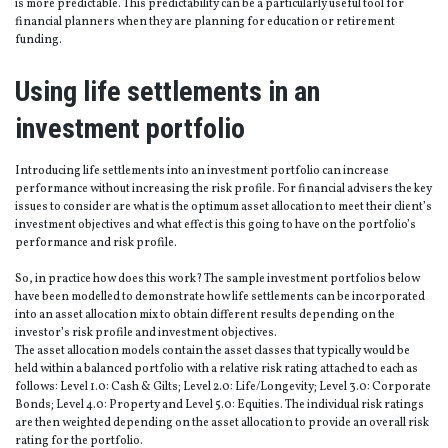
is more predictable. This predictability can be a particularly useful tool for
financial planners when they are planning for education or retirement
funding.
Using life settlements in an
investment portfolio
Introducing life settlements into an investment portfolio can increase
performance without increasing the risk profile. For financial advisers the key
issues to consider are what is the optimum asset allocation to meet their client’s
investment objectives and what effect is this going to have on the portfolio’s
performance and risk profile.
So, in practice how does this work? The sample investment portfolios below
have been modelled to demonstrate how life settlements can be incorporated
into an asset allocation mix to obtain different results depending on the
investor’s risk profile and investment objectives.
The asset allocation models contain the asset classes that typically would be
held within a balanced portfolio with a relative risk rating attached to each as
follows: Level 1.0: Cash & Gilts; Level 2.0: Life/Longevity; Level 3.0: Corporate
Bonds; Level 4.0: Property and Level 5.0: Equities. The individual risk ratings
are then weighted depending on the asset allocation to provide an overall risk
rating for the portfolio.