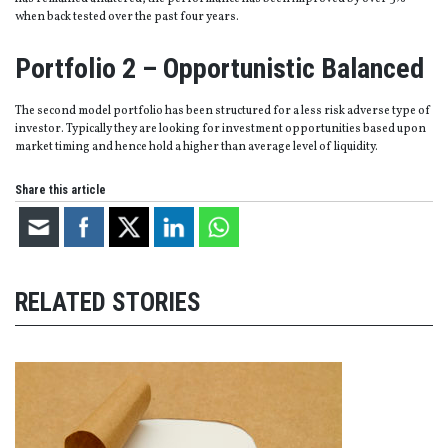
when back tested over the past four years.
Portfolio 2 – Opportunistic Balanced
The second model portfolio has been structured for a less risk adverse type of
investor. Typically they are looking for investment opportunities based upon
market timing and hence hold a higher than average level of liquidity.
Share this article
RELATED STORIES