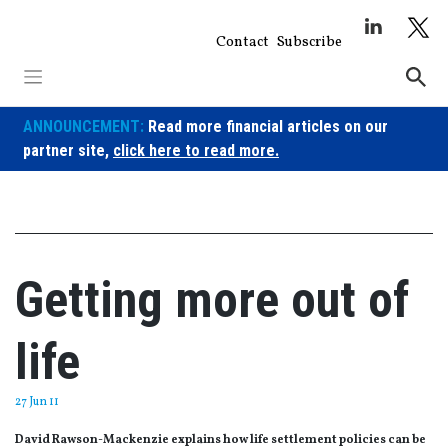
Skip
to
Contact
Subscribe
content
ANNOUNCEMENT:
Read more financial articles on our
partner site,
click here to read more.
Getting more out of
life
27 Jun 11
David Rawson-Mackenzie explains how life settlement policies can be