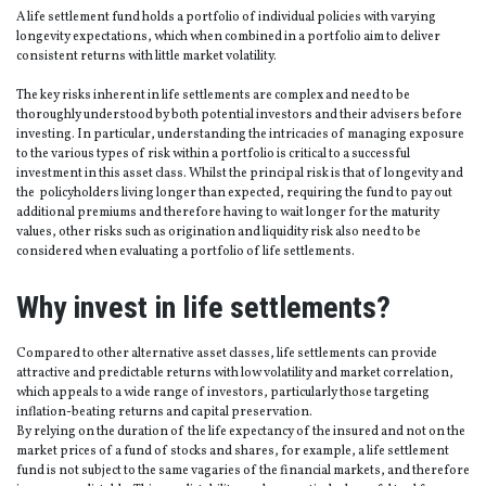
A life settlement fund holds a portfolio of individual policies with varying
longevity expectations, which when combined in a portfolio aim to deliver
consistent returns with little market volatility.
The key risks inherent in life settlements are complex and need to be
thoroughly understood by both potential investors and their advisers before
investing. In particular, understanding the intricacies of managing exposure
to the various types of risk within a portfolio is critical to a successful
investment in this asset class. Whilst the principal risk is that of longevity and
the policyholders living longer than expected, requiring the fund to pay out
additional premiums and therefore having to wait longer for the maturity
values, other risks such as origination and liquidity risk also need to be
considered when evaluating a portfolio of life settlements.
Why invest in life settlements?
Compared to other alternative asset classes, life settlements can provide
attractive and predictable returns with low volatility and market correlation,
which appeals to a wide range of investors, particularly those targeting
inflation-beating returns and capital preservation.
By relying on the duration of the life expectancy of the insured and not on the
market prices of a fund of stocks and shares, for example, a life settlement
fund is not subject to the same vagaries of the financial markets, and therefore