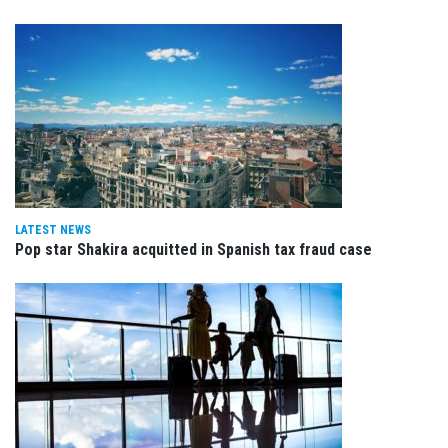
LATEST NEWS
Pop star Shakira acquitted in Spanish tax fraud case