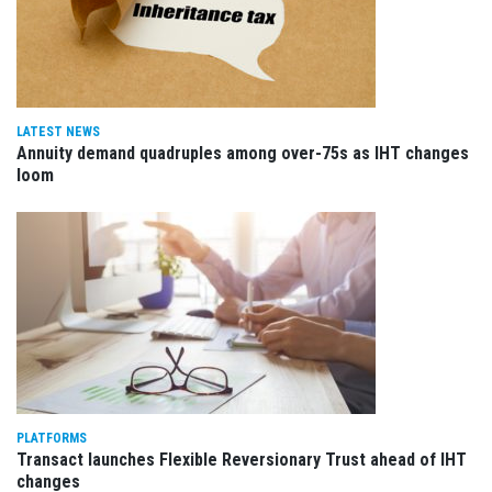
LATEST NEWS
Annuity demand quadruples among over-75s as IHT changes
loom
PLATFORMS
Transact launches Flexible Reversionary Trust ahead of IHT
changes