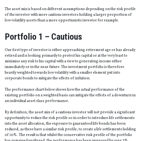
The asset mix is based on different assumptions depending on the risk profile
of the investor with more cautious investors holding a larger proportion of
low volatility assets than a more opportunistic investor for example.
Portfolio 1 – Cautious
Our first type of investor is either approaching retirement age or has already
retired and is looking primarily to protect his capital or at the very least to
minimise any risk to his capital with a view to generating income either
immediately or in the near future. The investment portfolio is therefore
heavily weighted towards low volatility with a smaller element put into
corporate bonds to mitigate the effects of inflation.
The performance chart below shows how the actual performance of the
existing portfolio on a weighted basis can mitigate the effects of a downturn in
an individual asset class performance.
By definition, the asset mix of a cautious investor will not provide a significant
opportunity to reduce the risk profile so in order to introduce life settlements
into the asset allocation, the exposure to guaranteed life bonds has been
reduced, as these have a similar risk profile, to create a life settlements holding
of 10%. The result is that whilst the conservative risk profile of the portfolio
has remained unaltered, the performance has been improved by over 3%